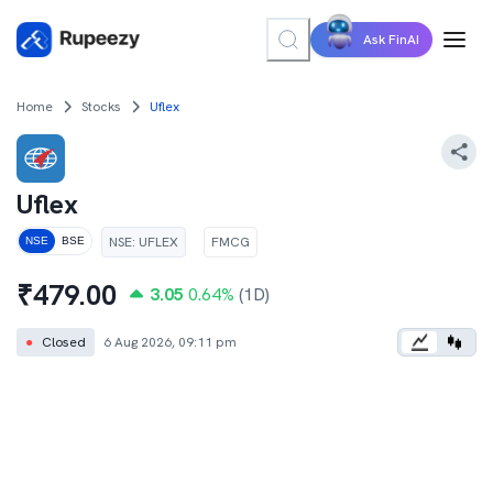
Ask FinAI
Home
Stocks
Uflex
Uflex
NSE
:
UFLEX
FMCG
NSE
BSE
₹
479.00
3.05
0.64
%
(1D)
●
Closed
6 Aug 2026, 09:11 pm