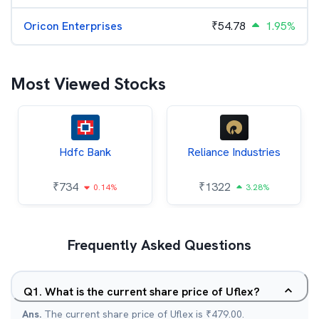
Oricon Enterprises
₹
54.78
1.95%
Most Viewed Stocks
Hdfc Bank
Reliance Industries
₹
734
₹
1322
0.14%
3.28%
Frequently Asked Questions
Q
1
.
What is the current share price of Uflex?
Ans.
The current share price of Uflex is ₹479.00.