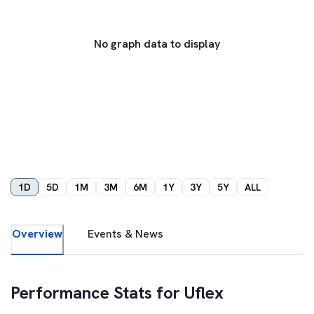
No graph data to display
1D
5D
1M
3M
6M
1Y
3Y
5Y
ALL
Overview
Events & News
Performance Stats for
Uflex