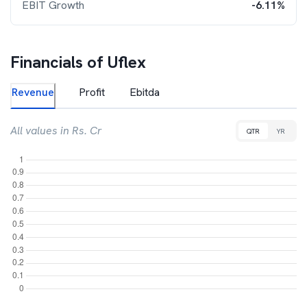
EBIT Growth
-6.11%
Financials of
Uflex
Revenue
Profit
Ebitda
All values in Rs. Cr
QTR
YR