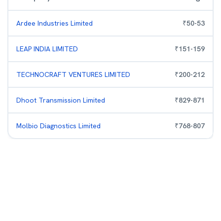
Ardee Industries Limited
₹
50
-
53
LEAP INDIA LIMITED
₹
151
-
159
TECHNOCRAFT VENTURES LIMITED
₹
200
-
212
Dhoot Transmission Limited
₹
829
-
871
Molbio Diagnostics Limited
₹
768
-
807