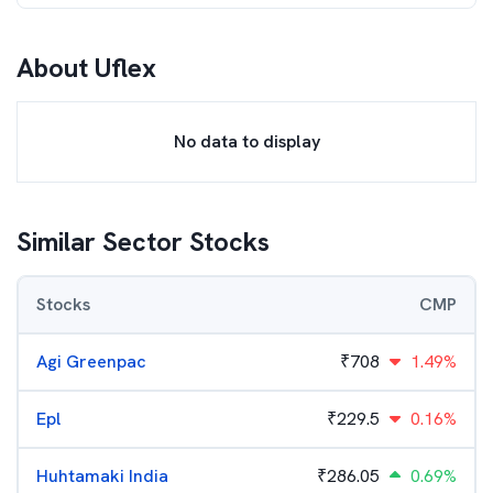
About
Uflex
No data to display
Similar Sector Stocks
Stocks
CMP
Agi Greenpac
₹
708
1.49%
Epl
₹
229.5
0.16%
Huhtamaki India
₹
286.05
0.69%