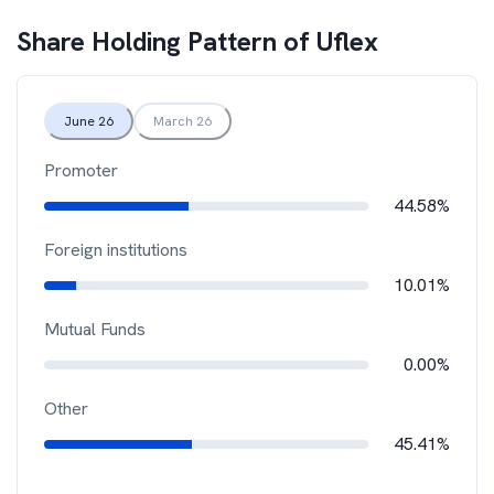
Share Holding Pattern of
Uflex
June 26
March 26
Promoter
44.58%
Foreign institutions
10.01%
Mutual Funds
0.00%
Other
45.41%