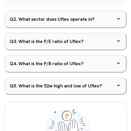
Q
2
.
What sector does Uflex operate in?
Q
3
.
What is the P/E ratio of Uflex?
Q
4
.
What is the P/B ratio of Uflex?
Q
5
.
What is the 52w high and low of Uflex?