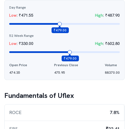
Day Range
Low
:
₹
471.55
High
:
₹
487.90
₹
479.00
52 Week Range
Low
:
₹
330.00
High
:
₹
602.80
₹
479.00
Open Price
Previous Close
Volume
474.35
475.95
88370.00
Fundamentals of
Uflex
ROCE
7.8%
EPS
₹22.41