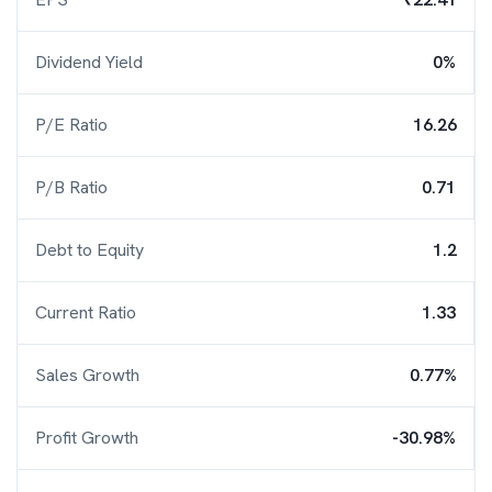
Dividend Yield
0%
P/E Ratio
16.26
P/B Ratio
0.71
Debt to Equity
1.2
Current Ratio
1.33
Sales Growth
0.77%
Profit Growth
-30.98%