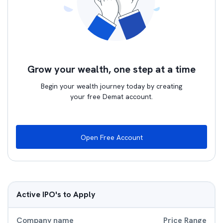
Grow your wealth, one step at a time
Begin your wealth journey today by creating
your free Demat account.
Open Free Account
Active IPO's to Apply
Company name
Price Range