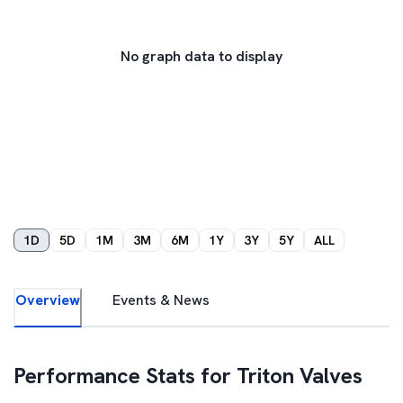
No graph data to display
1D
5D
1M
3M
6M
1Y
3Y
5Y
ALL
Overview
Events & News
Performance Stats for
Triton Valves