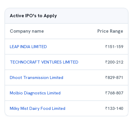
Active IPO's to Apply
Company name
Price Range
LEAP INDIA LIMITED
₹
151
-
159
TECHNOCRAFT VENTURES LIMITED
₹
200
-
212
Dhoot Transmission Limited
₹
829
-
871
Molbio Diagnostics Limited
₹
768
-
807
Milky Mist Dairy Food Limited
₹
133
-
140