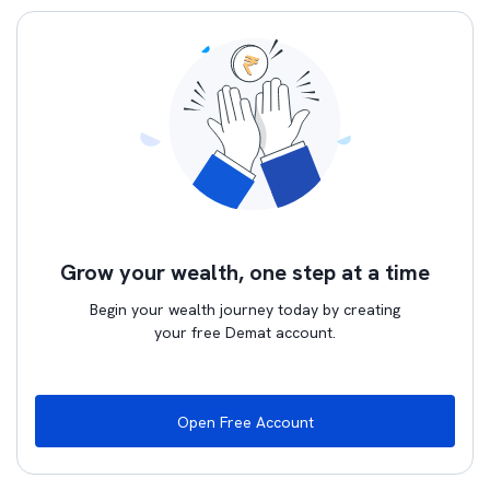
Grow your wealth, one step at a time
Begin your wealth journey today by creating
your free Demat account.
Open Free Account