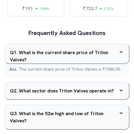
₹
191
₹
733.7
1.84%
0.37%
Frequently Asked Questions
Q
1
.
What is the current share price of Triton
Valves?
Ans.
The current share price of Triton Valves is ₹1080.00.
Q
2
.
What sector does Triton Valves operate in?
Q
3
.
What is the 52w high and low of Triton
Valves?