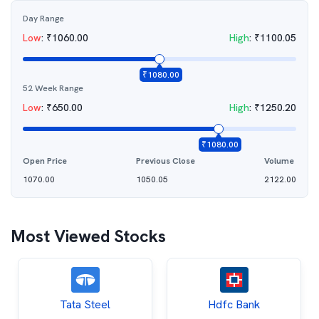
Day Range
Low
:
₹
1060.00
High
:
₹
1100.05
₹
1080.00
52 Week Range
Low
:
₹
650.00
High
:
₹
1250.20
₹
1080.00
Open Price
Previous Close
Volume
1070.00
1050.05
2122.00
Most Viewed Stocks
Tata Steel
Hdfc Bank