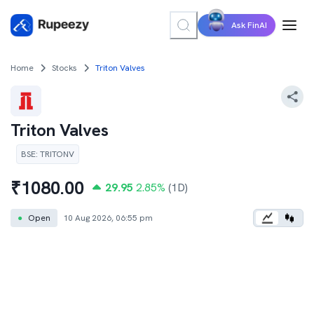
Ask FinAI
Home
Stocks
Triton Valves
Triton Valves
BSE
:
TRITONV
₹
1080.00
29.95
2.85
%
(1D)
●
Open
10 Aug 2026, 06:55 pm