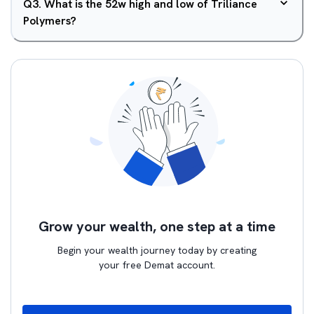
Q
3
.
What is the 52w high and low of Triliance
Polymers?
Grow your wealth, one step at a time
Begin your wealth journey today by creating
your free Demat account.