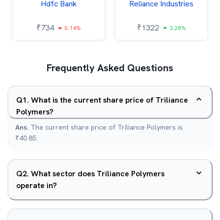
Hdfc Bank
Reliance Industries
₹
734
₹
1322
0.14%
3.28%
Frequently Asked Questions
Q
1
.
What is the current share price of Triliance
Polymers?
Ans.
The current share price of Triliance Polymers is
₹40.85.
Q
2
.
What sector does Triliance Polymers
operate in?