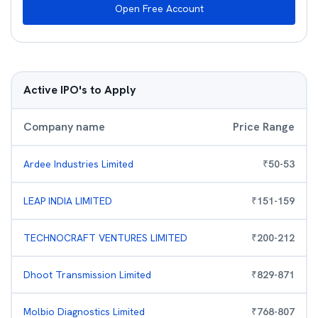
Open Free Account
Active IPO's to Apply
Company name
Price Range
Ardee Industries Limited
₹
50
-
53
LEAP INDIA LIMITED
₹
151
-
159
TECHNOCRAFT VENTURES LIMITED
₹
200
-
212
Dhoot Transmission Limited
₹
829
-
871
Molbio Diagnostics Limited
₹
768
-
807