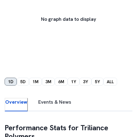
No graph data to display
1D
5D
1M
3M
6M
1Y
3Y
5Y
ALL
Overview
Events & News
Performance Stats for
Triliance
Polymers