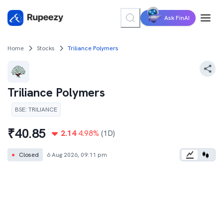
Ask FinAI
Home
Stocks
Triliance Polymers
Triliance Polymers
BSE
:
TRILIANCE
₹
40.85
2.14
4.98
%
(1D)
●
Closed
6 Aug 2026, 09:11 pm