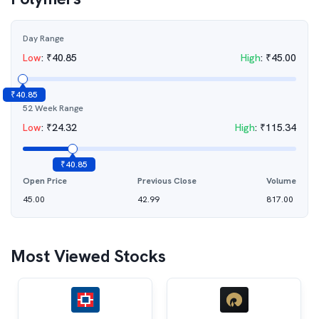
Day Range
Low
:
₹
40.85
High
:
₹
45.00
₹
40.85
52 Week Range
Low
:
₹
24.32
High
:
₹
115.34
₹
40.85
Open Price
Previous Close
Volume
45.00
42.99
817.00
Most Viewed Stocks