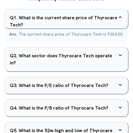
Q
1
.
What is the current share price of Thyrocare
Tech?
Ans.
The current share price of Thyrocare Tech is ₹604.00.
Q
2
.
What sector does Thyrocare Tech operate
in?
Q
3
.
What is the P/E ratio of Thyrocare Tech?
Q
4
.
What is the P/B ratio of Thyrocare Tech?
Q
5
.
What is the 52w high and low of Thyrocare