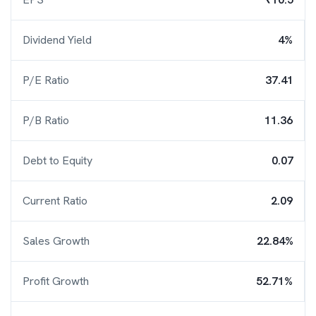
Dividend Yield
4%
P/E Ratio
37.41
P/B Ratio
11.36
Debt to Equity
0.07
Current Ratio
2.09
Sales Growth
22.84%
Profit Growth
52.71%