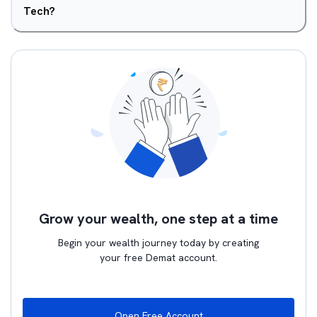
Tech?
Grow your wealth, one step at a time
Begin your wealth journey today by creating
your free Demat account.
Open Free Account