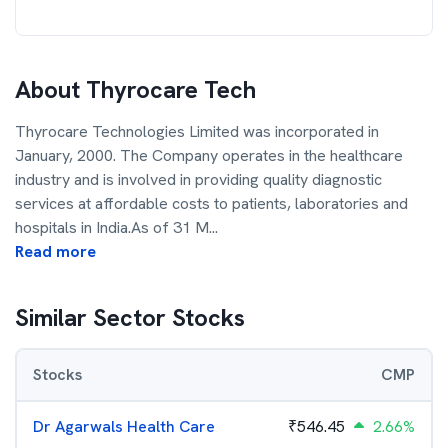
About
Thyrocare Tech
Thyrocare Technologies Limited was incorporated in
January, 2000. The Company operates in the healthcare
industry and is involved in providing quality diagnostic
services at affordable costs to patients, laboratories and
hospitals in India.As of 31 M
...
Read more
Similar Sector Stocks
Stocks
CMP
Dr Agarwals Health Care
₹
546.45
2.66%