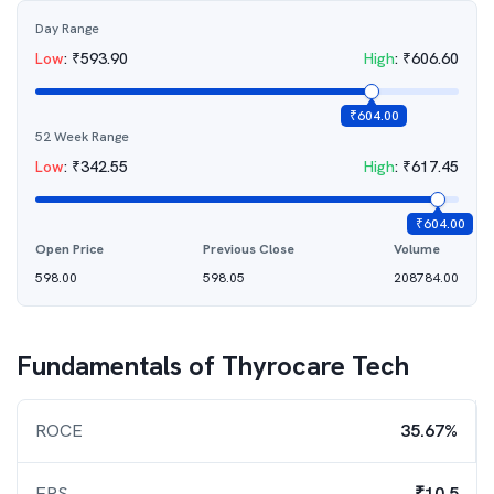
Day Range
Low
:
₹
593.90
High
:
₹
606.60
₹
604.00
52 Week Range
Low
:
₹
342.55
High
:
₹
617.45
₹
604.00
Open Price
Previous Close
Volume
598.00
598.05
208784.00
Fundamentals of
Thyrocare Tech
ROCE
35.67%
EPS
₹10.5