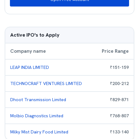
Active IPO's to Apply
Company name
Price Range
LEAP INDIA LIMITED
₹
151
-
159
TECHNOCRAFT VENTURES LIMITED
₹
200
-
212
Dhoot Transmission Limited
₹
829
-
871
Molbio Diagnostics Limited
₹
768
-
807
Milky Mist Dairy Food Limited
₹
133
-
140