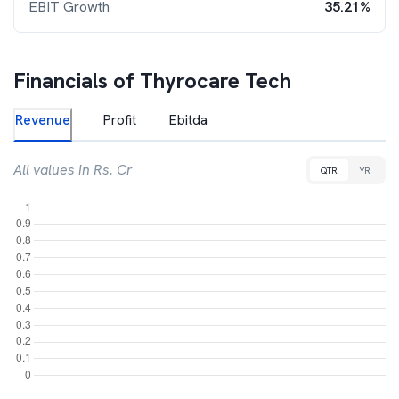
EBIT Growth
35.21%
Financials of
Thyrocare Tech
Revenue
Profit
Ebitda
All values in Rs. Cr
QTR
YR