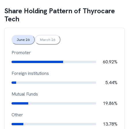
Share Holding Pattern of
Thyrocare
Tech
June 26
March 26
Promoter
60.92%
Foreign institutions
5.44%
Mutual Funds
19.86%
Other
13.78%