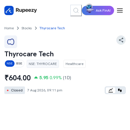
Ask FinAI
Home
Stocks
Thyrocare Tech
Thyrocare Tech
NSE
:
THYROCARE
Healthcare
NSE
BSE
₹
604.00
5.95
0.99
%
(1D)
●
Closed
7 Aug 2026, 09:11 pm