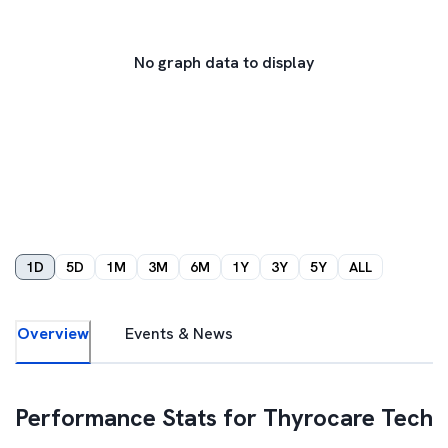
No graph data to display
1D
5D
1M
3M
6M
1Y
3Y
5Y
ALL
Overview
Events & News
Performance Stats for
Thyrocare Tech