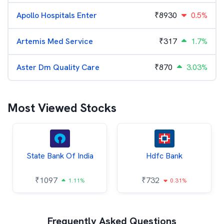
Apollo Hospitals Enter
₹
8930
0.5%
Artemis Med Service
₹
317
1.7%
Aster Dm Quality Care
₹
870
3.03%
Most Viewed Stocks
State Bank Of India
Hdfc Bank
₹
1097
₹
732
1.11%
0.31%
Frequently Asked Questions