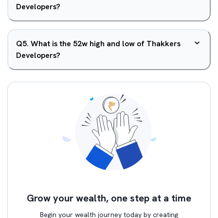
Developers?
Q
5
.
What is the 52w high and low of Thakkers
Developers?
Grow your wealth, one step at a time
Begin your wealth journey today by creating