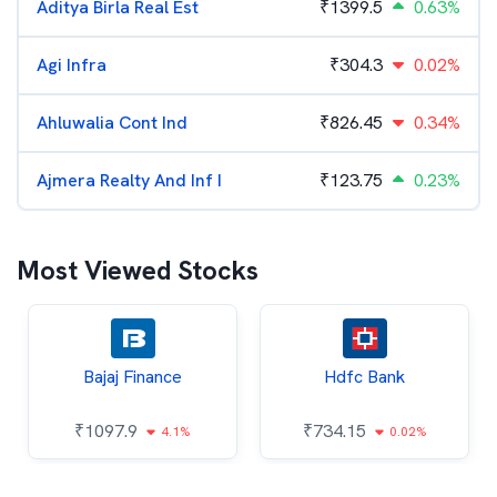
Aditya Birla Real Est
₹
1399.5
0.63%
Agi Infra
₹
304.3
0.02%
Ahluwalia Cont Ind
₹
826.45
0.34%
Ajmera Realty And Inf I
₹
123.75
0.23%
Most Viewed Stocks
Bajaj Finance
Hdfc Bank
₹
1097.9
₹
734.15
4.1%
0.02%