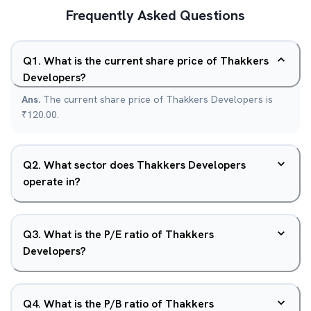
Frequently Asked Questions
Q
1
.
What is the current share price of Thakkers
Developers?
Ans.
The current share price of Thakkers Developers is
₹120.00.
Q
2
.
What sector does Thakkers Developers
operate in?
Q
3
.
What is the P/E ratio of Thakkers
Developers?
Q
4
.
What is the P/B ratio of Thakkers