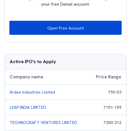
your free Demat account.
Open Free Account
Active IPO's to Apply
Company name
Price Range
Ardee Industries Limited
₹
50
-
53
LEAP INDIA LIMITED
₹
151
-
159
TECHNOCRAFT VENTURES LIMITED
₹
200
-
212