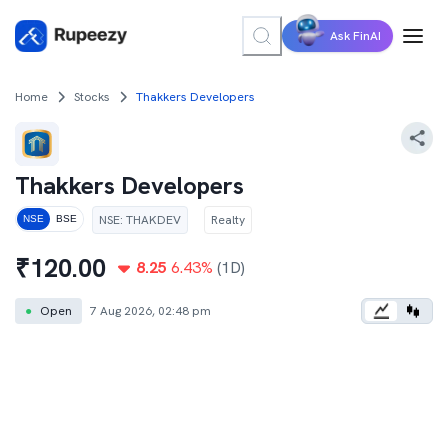
Ask FinAI
Home
Stocks
Thakkers Developers
Thakkers Developers
NSE
:
THAKDEV
Realty
NSE
BSE
₹
120.00
8.25
6.43
%
(1D)
●
Open
7 Aug 2026, 02:48 pm