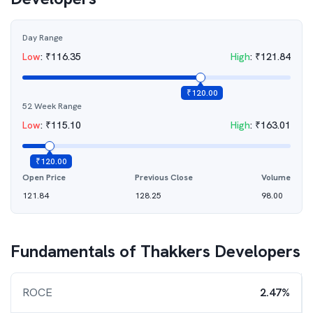
Day Range
Low
:
₹
116.35
High
:
₹
121.84
₹
120.00
52 Week Range
Low
:
₹
115.10
High
:
₹
163.01
₹
120.00
Open Price
Previous Close
Volume
121.84
128.25
98.00
Fundamentals of
Thakkers Developers
ROCE
2.47%