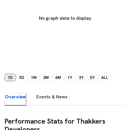
No graph data to display
1D
5D
1M
3M
6M
1Y
3Y
5Y
ALL
Overview
Events & News
Performance Stats for
Thakkers
Developers