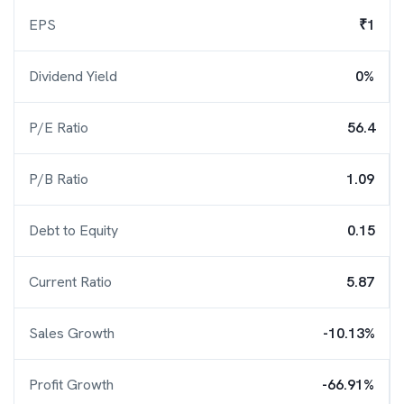
EPS
₹1
Dividend Yield
0%
P/E Ratio
56.4
P/B Ratio
1.09
Debt to Equity
0.15
Current Ratio
5.87
Sales Growth
-10.13%
Profit Growth
-66.91%