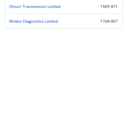
Dhoot Transmission Limited
₹
829
-
871
Molbio Diagnostics Limited
₹
768
-
807