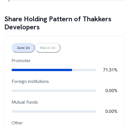
Share Holding Pattern of
Thakkers
Developers
June 26
March 26
Promoter
71.31%
Foreign institutions
0.00%
Mutual Funds
0.00%
Other