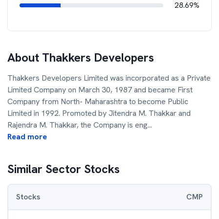
28.69%
About
Thakkers Developers
Thakkers Developers Limited was incorporated as a Private
Limited Company on March 30, 1987 and became First
Company from North- Maharashtra to become Public
Limited in 1992. Promoted by Jitendra M. Thakkar and
Rajendra M. Thakkar, the Company is eng
...
Read more
Similar Sector Stocks
Stocks
CMP