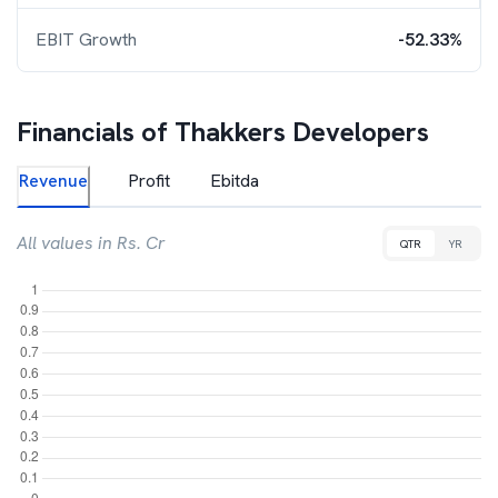
EBIT Growth
-52.33%
Financials of
Thakkers Developers
Revenue
Profit
Ebitda
All values in Rs. Cr
QTR
YR