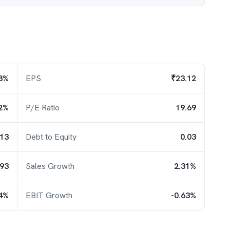
8%
EPS
₹23.12
2%
P/E Ratio
19.69
.13
Debt to Equity
0.03
.93
Sales Growth
2.31%
04%
EBIT Growth
-0.63%