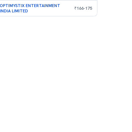
OPTIMYSTIX ENTERTAINMENT
₹
166
-
175
INDIA LIMITED