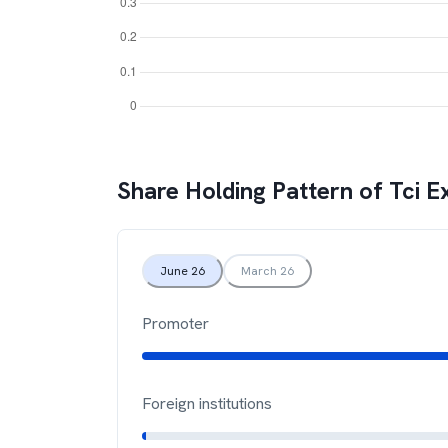
Share Holding Pattern of
Tci E
June 26
March 26
Promoter
Foreign institutions