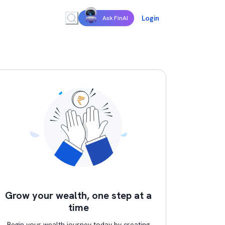
Login
Ask FinAI
Grow your wealth, one step at a
time
Begin your wealth journey today by creating