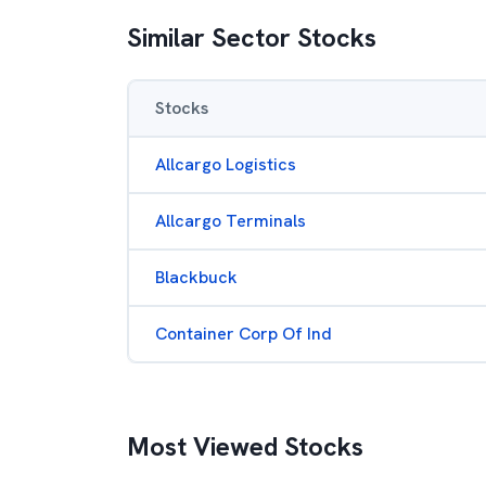
Similar Sector Stocks
Stocks
Allcargo Logistics
Allcargo Terminals
Blackbuck
Container Corp Of Ind
Most Viewed Stocks