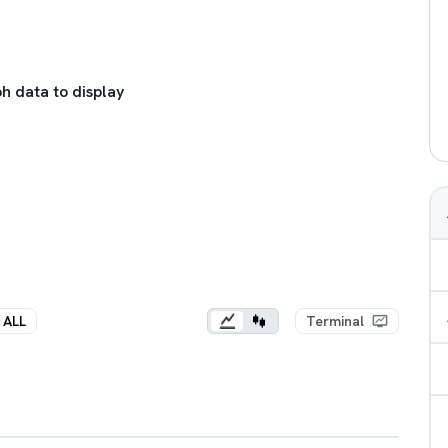
h data to display
ALL
Terminal