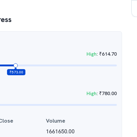
ress
High
:
₹
614.70
₹
573.00
High
:
₹
780.00
Close
Volume
1661650.00