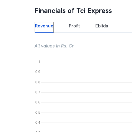
Financials of
Tci Express
Revenue
Profit
Ebitda
All values in Rs. Cr