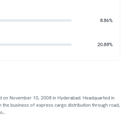
8.86%
20.88%
ed on November 10, 2008 in Hyderabad. Headquarted in
 the business of express cargo distribution through road,
ro
...