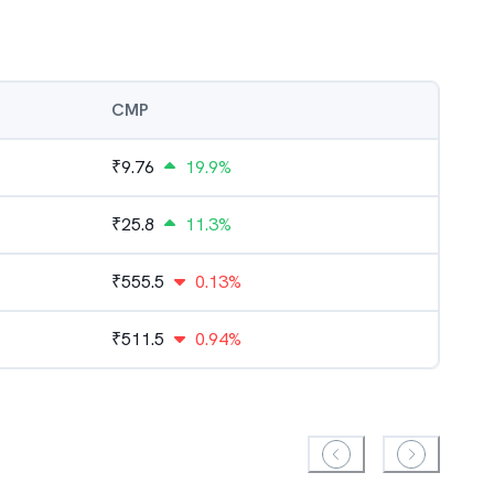
CMP
₹
9.76
19.9%
₹
25.8
11.3%
₹
555.5
0.13%
₹
511.5
0.94%