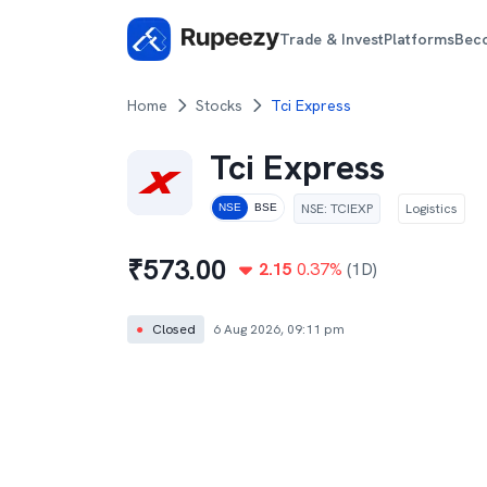
Trade & Invest
Platforms
Bec
Home
Stocks
Tci Express
Tci Express
NSE
:
TCIEXP
Logistics
NSE
BSE
₹
573.00
2.15
0.37
%
(1D)
●
Closed
6 Aug 2026, 09:11 pm