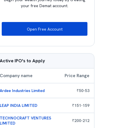
your free Demat account.
Open Free Account
Active IPO's to Apply
Company name
Price Range
Ardee Industries Limited
₹
50
-
53
LEAP INDIA LIMITED
₹
151
-
159
TECHNOCRAFT VENTURES
₹
200
-
212
LIMITED