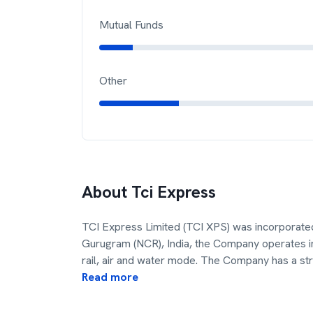
Mutual Funds
Other
About
Tci Express
TCI Express Limited (TCI XPS) was incorporat
Gurugram (NCR), India, the Company operates in
rail, air and water mode. The Company has a st
Read more