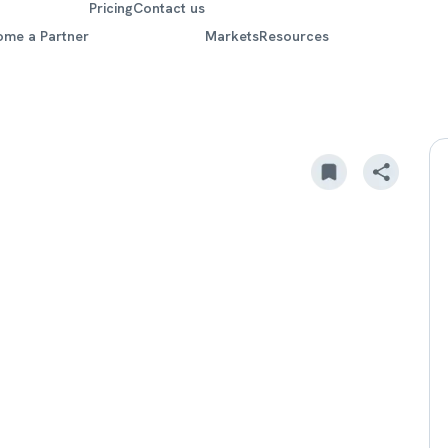
Pricing
Contact us
ome a Partner
Markets
Resources