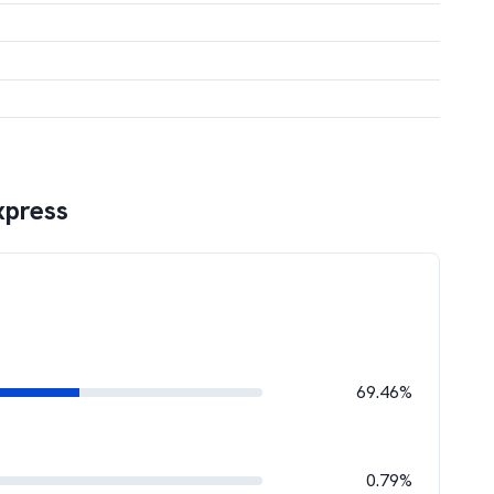
xpress
69.46%
0.79%