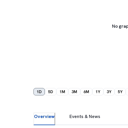
No grap
1D
5D
1M
3M
6M
1Y
3Y
5Y
Overview
Events & News