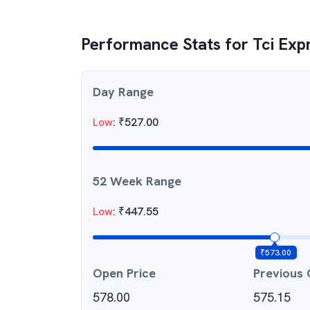
Performance Stats for
Tci Exp
Day Range
Low
:
₹
527.00
52 Week Range
Low
:
₹
447.55
₹
573.00
Open Price
Previous 
578.00
575.15