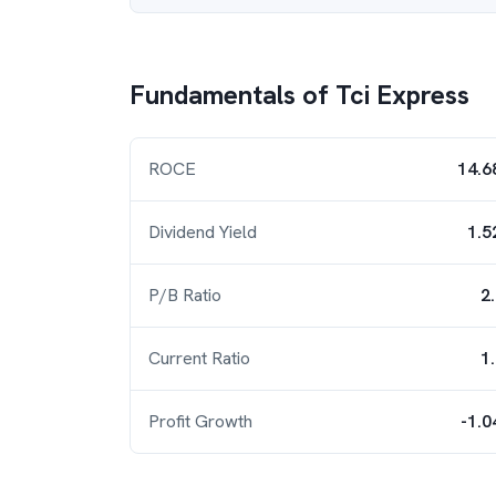
Fundamentals of
Tci Express
ROCE
14.6
Dividend Yield
1.5
P/B Ratio
2
Current Ratio
1
Profit Growth
-1.