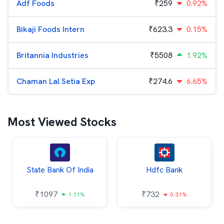
Adf Foods
₹
259
0.92%
Bikaji Foods Intern
₹
623.3
0.15%
Britannia Industries
₹
5508
1.92%
Chaman Lal Setia Exp
₹
274.6
6.65%
Most Viewed Stocks
State Bank Of India
Hdfc Bank
₹
1097
₹
732
1.11%
0.31%