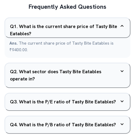
Frequently Asked Questions
Q
1
.
What is the current share price of Tasty Bite
Eatables?
Ans.
The current share price of Tasty Bite Eatables is
₹9400.00.
Q
2
.
What sector does Tasty Bite Eatables
operate in?
Q
3
.
What is the P/E ratio of Tasty Bite Eatables?
Q
4
.
What is the P/B ratio of Tasty Bite Eatables?