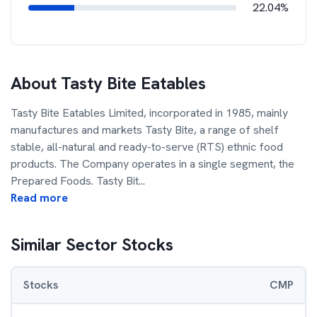
22.04%
About
Tasty Bite Eatables
Tasty Bite Eatables Limited, incorporated in 1985, mainly
manufactures and markets Tasty Bite, a range of shelf
stable, all-natural and ready-to-serve (RTS) ethnic food
products. The Company operates in a single segment, the
Prepared Foods. Tasty Bit
...
Read more
Similar Sector Stocks
Stocks
CMP