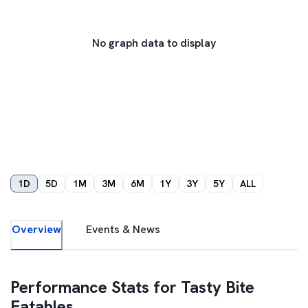
No graph data to display
1D
5D
1M
3M
6M
1Y
3Y
5Y
ALL
Overview
Events & News
Performance Stats for
Tasty Bite
Eatables