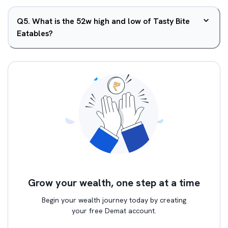
Q
5
.
What is the 52w high and low of Tasty Bite
Eatables?
Grow your wealth, one step at a time
Begin your wealth journey today by creating
your free Demat account.