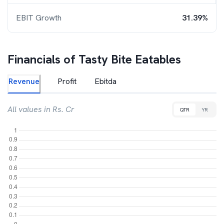
EBIT Growth
31.39%
Financials of
Tasty Bite Eatables
Revenue
Profit
Ebitda
All values in Rs. Cr
QTR
YR