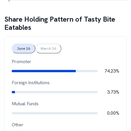
Share Holding Pattern of
Tasty Bite
Eatables
June 26
March 26
Promoter
74.23%
Foreign institutions
3.73%
Mutual Funds
0.00%
Other