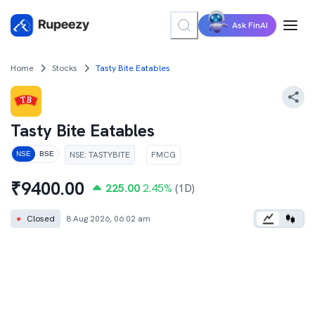
Ask FinAI
Home
Stocks
Tasty Bite Eatables
Tasty Bite Eatables
NSE
:
TASTYBITE
FMCG
NSE
BSE
₹
9400.00
225.00
2.45
%
(1D)
●
Closed
8 Aug 2026, 06:02 am