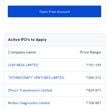
Open Free Account
Active IPO's to Apply
Company name
Price Range
LEAP INDIA LIMITED
₹
151
-
159
TECHNOCRAFT VENTURES LIMITED
₹
200
-
212
Dhoot Transmission Limited
₹
829
-
871
Molbio Diagnostics Limited
₹
768
-
807