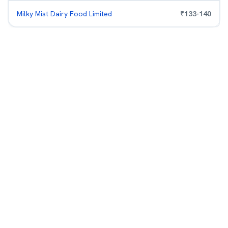
Milky Mist Dairy Food Limited
₹
133
-
140