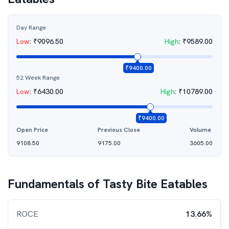
Day Range
Low
:
₹
9096.50
High
:
₹
9589.00
₹
9400.00
52 Week Range
Low
:
₹
6430.00
High
:
₹
10789.00
₹
9400.00
Open Price
Previous Close
Volume
9108.50
9175.00
3605.00
Fundamentals of
Tasty Bite Eatables
ROCE
13.66%