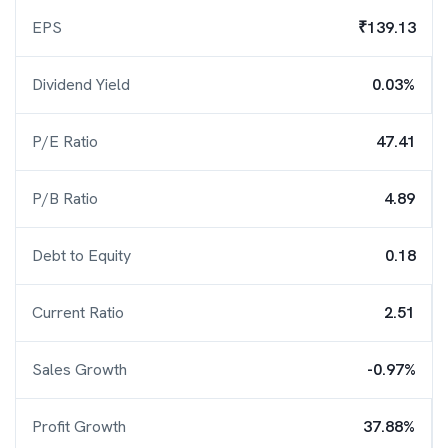
EPS
₹139.13
Dividend Yield
0.03%
P/E Ratio
47.41
P/B Ratio
4.89
Debt to Equity
0.18
Current Ratio
2.51
Sales Growth
-0.97%
Profit Growth
37.88%