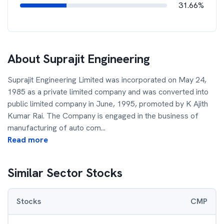
31.66%
About
Suprajit Engineering
Suprajit Engineering Limited was incorporated on May 24,
1985 as a private limited company and was converted into
public limited company in June, 1995, promoted by K Ajith
Kumar Rai. The Company is engaged in the business of
manufacturing of auto com
...
Read more
Similar Sector Stocks
Stocks
CMP