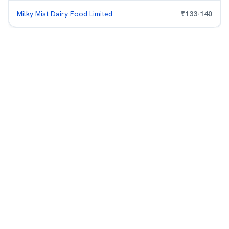
Milky Mist Dairy Food Limited
₹
133
-
140