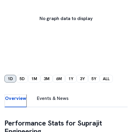
No graph data to display
1D
5D
1M
3M
6M
1Y
3Y
5Y
ALL
Overview
Events & News
Performance Stats for
Suprajit
Engineering