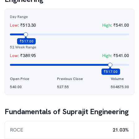
Day Range
Low
:
₹
513.30
High
:
₹
541.00
₹
517.00
52 Week Range
Low
:
₹
389.95
High
:
₹
541.00
₹
517.00
Open Price
Previous Close
Volume
540.00
527.55
504875.00
Fundamentals of
Suprajit Engineering
ROCE
21.03%