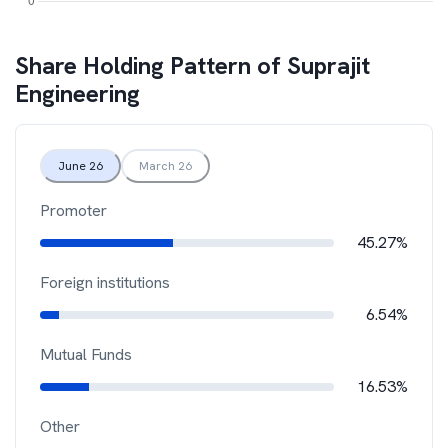
Share Holding Pattern of
Suprajit
Engineering
June 26
March 26
Promoter
45.27%
Foreign institutions
6.54%
Mutual Funds
16.53%
Other