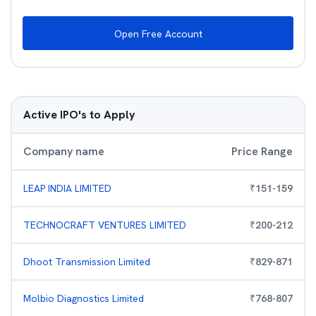
Open Free Account
Active IPO's to Apply
Company name
Price Range
LEAP INDIA LIMITED
₹
151
-
159
TECHNOCRAFT VENTURES LIMITED
₹
200
-
212
Dhoot Transmission Limited
₹
829
-
871
Molbio Diagnostics Limited
₹
768
-
807