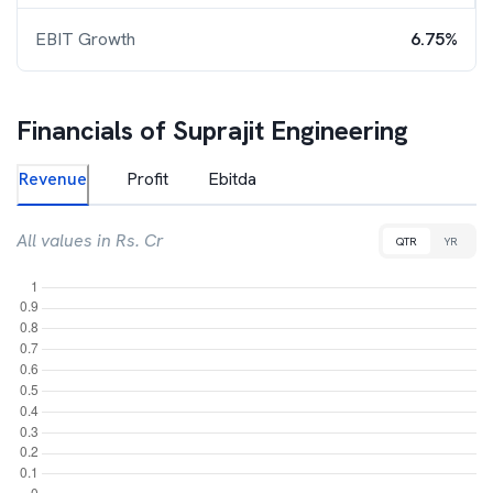
EBIT Growth
6.75%
Financials of
Suprajit Engineering
Revenue
Profit
Ebitda
All values in Rs. Cr
QTR
YR