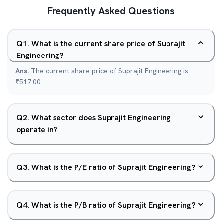
Frequently Asked Questions
Q
1
.
What is the current share price of Suprajit
Engineering?
Ans.
The current share price of Suprajit Engineering is
₹517.00.
Q
2
.
What sector does Suprajit Engineering
operate in?
Q
3
.
What is the P/E ratio of Suprajit Engineering?
Q
4
.
What is the P/B ratio of Suprajit Engineering?