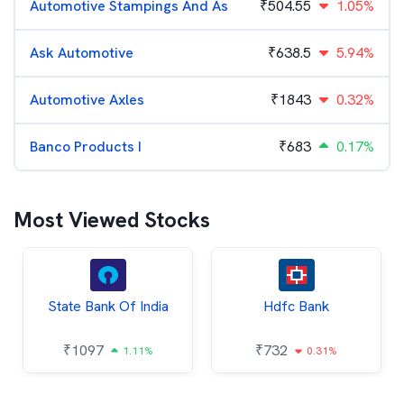
Automotive Stampings And As
₹
504.55
1.05%
Ask Automotive
₹
638.5
5.94%
Automotive Axles
₹
1843
0.32%
Banco Products I
₹
683
0.17%
Most Viewed Stocks
State Bank Of India
Hdfc Bank
₹
1097
₹
732
1.11%
0.31%