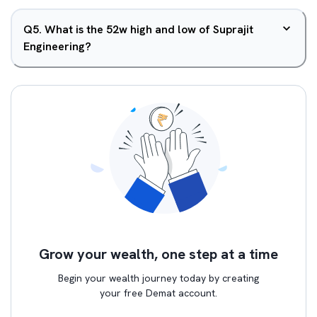
Q
5
.
What is the 52w high and low of Suprajit
Engineering?
Grow your wealth, one step at a time
Begin your wealth journey today by creating
your free Demat account.