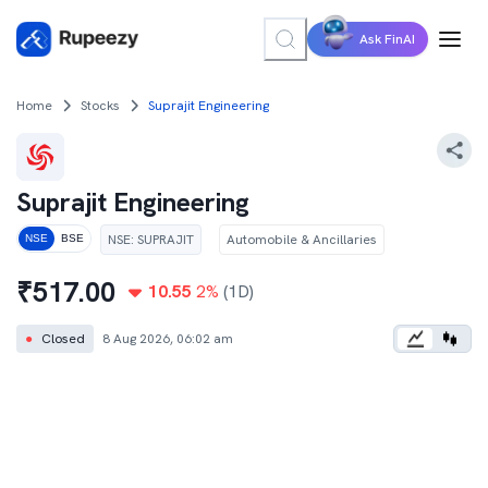
Ask FinAI
Home
Stocks
Suprajit Engineering
Suprajit Engineering
NSE
:
SUPRAJIT
Automobile & Ancillaries
NSE
BSE
₹
517.00
10.55
2
%
(1D)
●
Closed
8 Aug 2026, 06:02 am