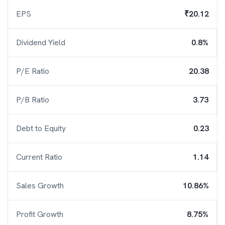
EPS
₹20.12
Dividend Yield
0.8%
P/E Ratio
20.38
P/B Ratio
3.73
Debt to Equity
0.23
Current Ratio
1.14
Sales Growth
10.86%
Profit Growth
8.75%