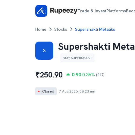
Trade & Invest
Platforms
Bec
Home
Stocks
Supershakti Metaliks
Supershakti Meta
S
BSE
:
SUPERSHAKT
₹
250.90
0.90
0.36
%
(1D)
●
Closed
7 Aug 2026, 08:23 am