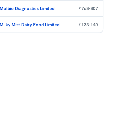
Molbio Diagnostics Limited
₹
768
-
807
Milky Mist Dairy Food Limited
₹
133
-
140