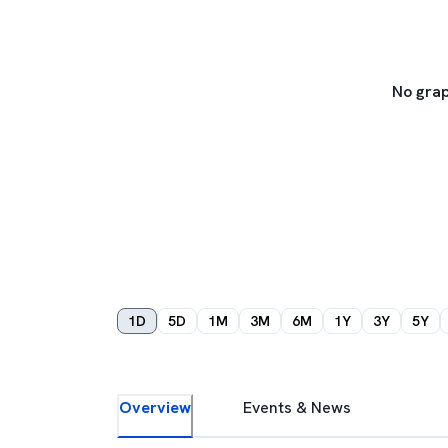
No grap
1D
5D
1M
3M
6M
1Y
3Y
5Y
Overview
Events & News