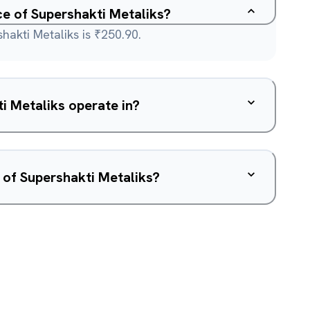
ce of Supershakti Metaliks?
hakti Metaliks is ₹250.90.
i Metaliks operate in?
 of Supershakti Metaliks?