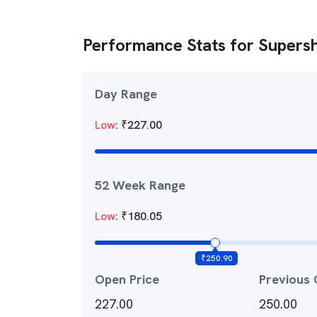
Performance Stats for
Supersh
Day Range
Low
:
₹
227.00
52 Week Range
Low
:
₹
180.05
₹
250.90
Open Price
Previous 
227.00
250.00