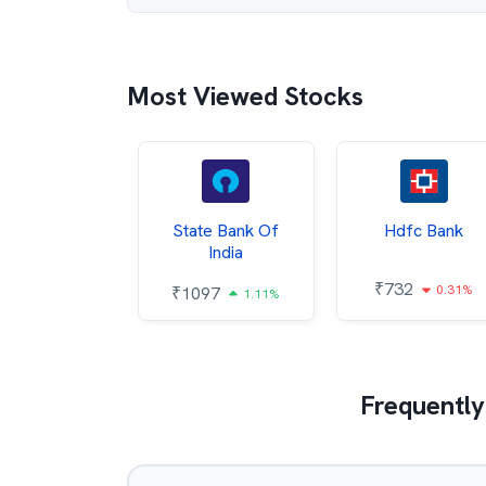
Most Viewed Stocks
Hindalco
State Bank Of
Hdfc Bank
ndustries
India
₹
732
0.31%
052
₹
1097
2.43%
1.11%
Frequently