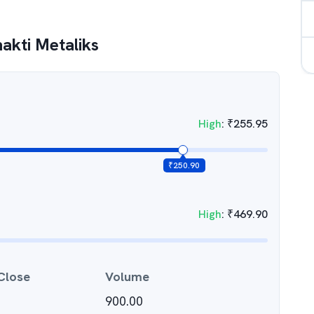
akti Metaliks
High
:
₹
255.95
₹
250.90
High
:
₹
469.90
Close
Volume
900.00