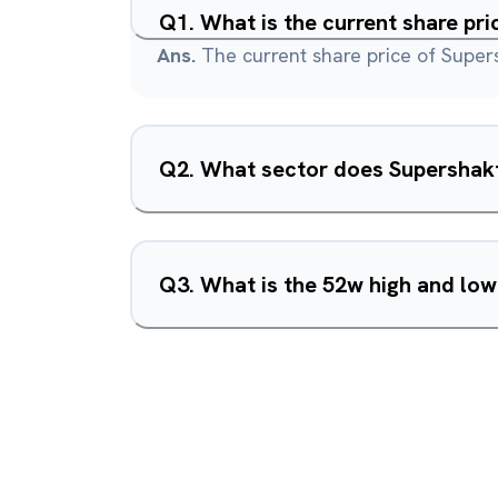
Q
1
.
What is the current share pri
Ans.
The current share price of Supers
Q
2
.
What sector does Supershakt
Q
3
.
What is the 52w high and low