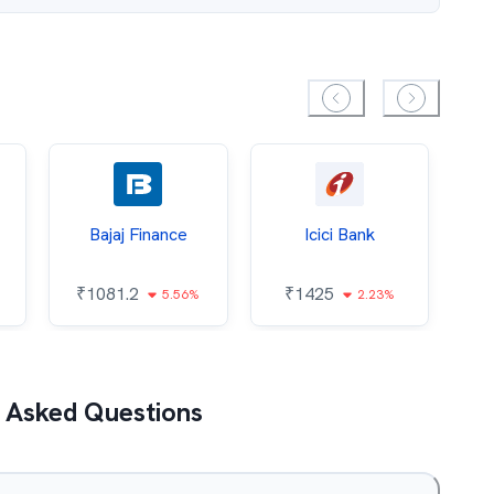
Bajaj Finance
Icici Bank
O
₹
1081.2
₹
1425
5.56%
2.23%
₹
 Asked Questions