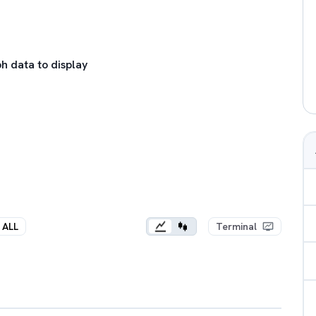
h data to display
ALL
Terminal