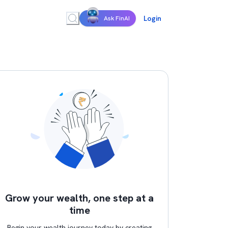
Login
Ask FinAI
Grow your wealth, one step at a
time
Begin your wealth journey today by creating