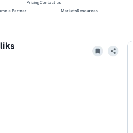
Pricing
Contact us
ome a Partner
Markets
Resources
liks