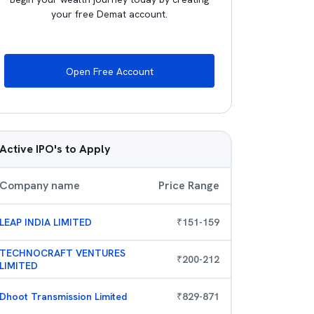
your free Demat account.
Open Free Account
Active IPO's to Apply
Company name
Price Range
LEAP INDIA LIMITED
₹
151
-
159
TECHNOCRAFT VENTURES
₹
200
-
212
LIMITED
Dhoot Transmission Limited
₹
829
-
871