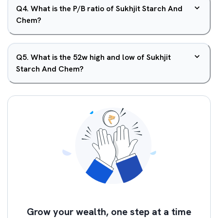
Q
4
.
What is the P/B ratio of Sukhjit Starch And
Chem?
Q
5
.
What is the 52w high and low of Sukhjit
Starch And Chem?
Grow your wealth, one step at a time