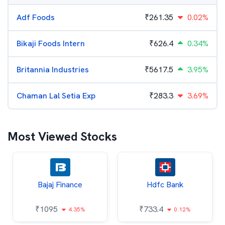
Adf Foods
₹
261.35
0.02%
Bikaji Foods Intern
₹
626.4
0.34%
Britannia Industries
₹
5617.5
3.95%
Chaman Lal Setia Exp
₹
283.3
3.69%
Most Viewed Stocks
Bajaj Finance
Hdfc Bank
₹
1095
₹
733.4
4.35%
0.12%