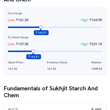
Day Range
Low
:
₹
161.20
High
:
₹
164.95
₹
162.51
52 Week Range
Low
:
₹
137.30
High
:
₹
231.10
₹
162.51
Open Price
Previous Close
Volume
161.20
161.20
1298.00
Fundamentals of
Sukhjit Starch And
Chem
ROCE
5.46%