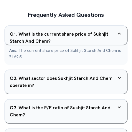
Frequently Asked Questions
Q
1
.
What is the current share price of Sukhjit
Starch And Chem?
Ans.
The current share price of Sukhjit Starch And Chem is
₹162.51.
Q
2
.
What sector does Sukhjit Starch And Chem
operate in?
Q
3
.
What is the P/E ratio of Sukhjit Starch And
Chem?