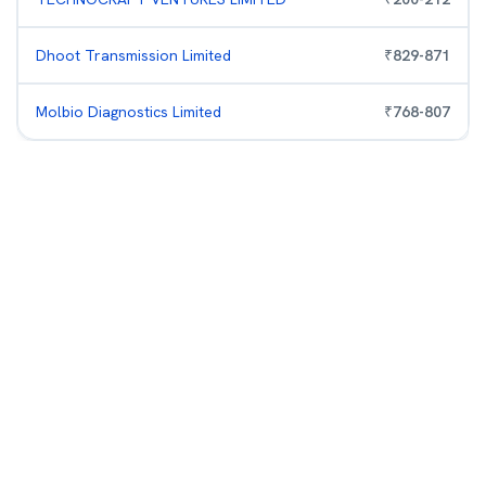
Dhoot Transmission Limited
₹
829
-
871
Molbio Diagnostics Limited
₹
768
-
807