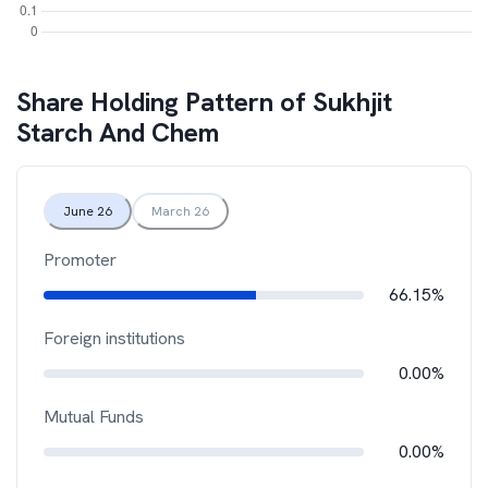
Share Holding Pattern of
Sukhjit
Starch And Chem
June 26
March 26
Promoter
66.15%
Foreign institutions
0.00%
Mutual Funds
0.00%