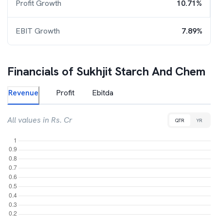
Profit Growth
10.71%
EBIT Growth
7.89%
Financials of
Sukhjit Starch And Chem
Revenue
Profit
Ebitda
All values in Rs. Cr
QTR
YR