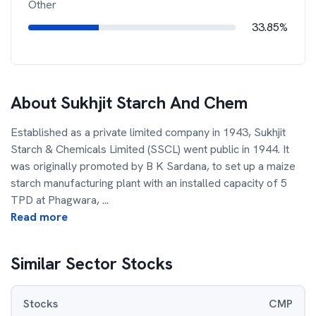
Other
33.85%
About
Sukhjit Starch And Chem
Established as a private limited company in 1943, Sukhjit
Starch & Chemicals Limited (SSCL) went public in 1944. It
was originally promoted by B K Sardana, to set up a maize
starch manufacturing plant with an installed capacity of 5
TPD at Phagwara,
...
Read more
Similar Sector Stocks
Stocks
CMP