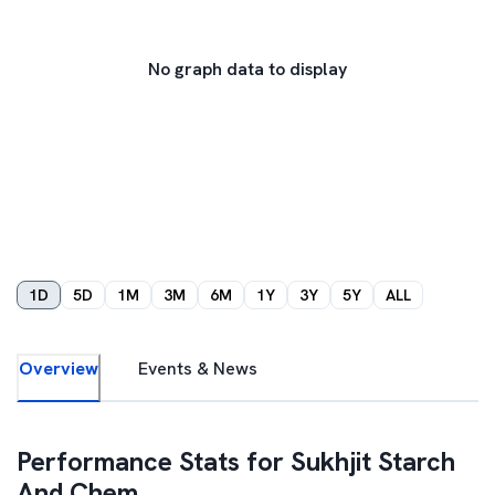
No graph data to display
1D
5D
1M
3M
6M
1Y
3Y
5Y
ALL
Overview
Events & News
Performance Stats for
Sukhjit Starch
And Chem