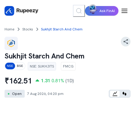
Ask FinAI
Home
Stocks
Sukhjit Starch And Chem
Sukhjit Starch And Chem
NSE
:
SUKHJITS
FMCG
NSE
BSE
₹
162.51
1.31
0.81
%
(1D)
●
Open
7 Aug 2026, 04:20 pm