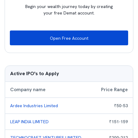
Begin your wealth journey today by creating
your free Demat account.
Open Free Account
Active IPO's to Apply
Company name
Price Range
Ardee Industries Limited
₹
50
-
53
LEAP INDIA LIMITED
₹
151
-
159
TECHNOCRAFT VENTURES LIMITED
₹
200
-
212