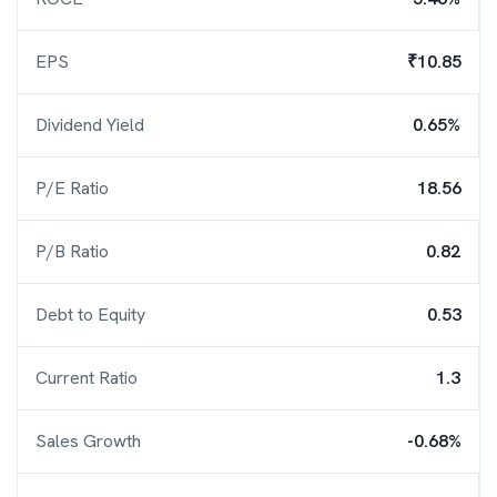
EPS
₹10.85
Dividend Yield
0.65%
P/E Ratio
18.56
P/B Ratio
0.82
Debt to Equity
0.53
Current Ratio
1.3
Sales Growth
-0.68%