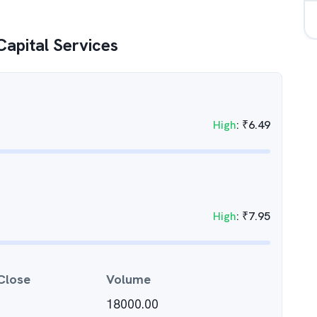
 Capital Services
High
:
₹
6.49
High
:
₹
7.95
Close
Volume
18000.00