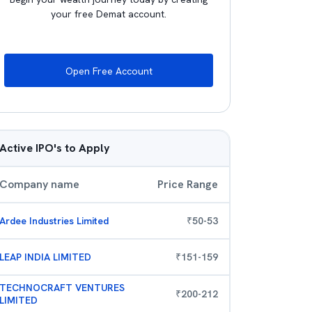
your free Demat account.
Open Free Account
Active IPO's to Apply
Company name
Price Range
Ardee Industries Limited
₹
50
-
53
LEAP INDIA LIMITED
₹
151
-
159
TECHNOCRAFT VENTURES
₹
200
-
212
LIMITED