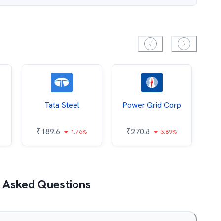
Tata Steel
Power Grid Corp
₹
189.6
₹
270.8
₹
1.76%
3.89%
 Asked Questions