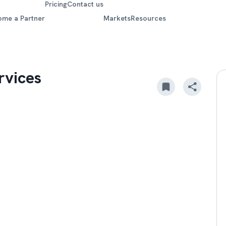
Pricing
Contact us
ome a Partner
Markets
Resources
rvices