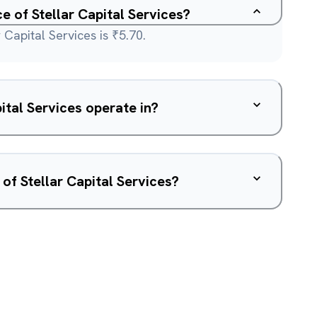
ce of Stellar Capital Services?
 Capital Services is ₹5.70.
ital Services operate in?
of Stellar Capital Services?