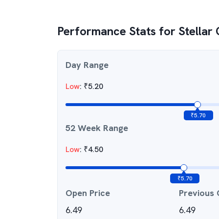
Performance Stats for
Stellar
Day Range
Low
:
₹
5.20
₹
5.70
52 Week Range
Low
:
₹
4.50
₹
5.70
Open Price
Previous 
6.49
6.49