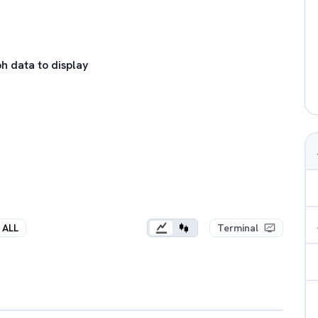
h data to display
ALL
Terminal