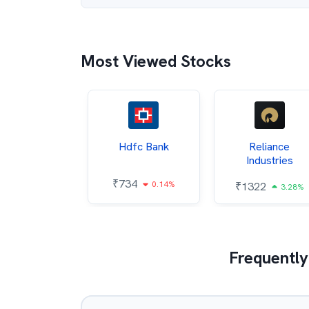
Most Viewed Stocks
Itc
Hdfc Bank
Reliance
Industries
85
₹
734
0.68%
0.14%
₹
1322
3.28%
Frequently