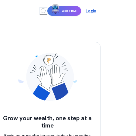
Login
Ask FinAI
Grow your wealth, one step at a
time
Begin your wealth journey today by creating