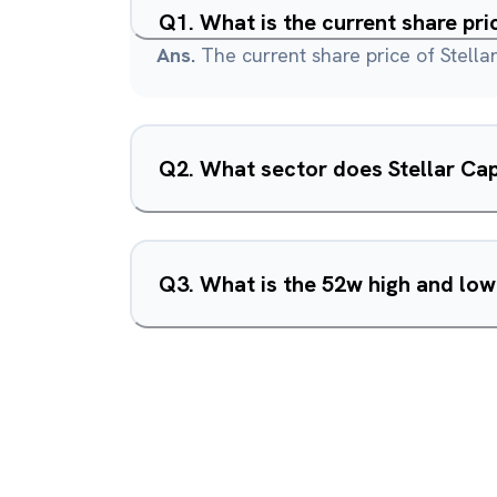
Q
1
.
What is the current share pri
Ans.
The current share price of Stellar
Q
2
.
What sector does Stellar Cap
Q
3
.
What is the 52w high and low 