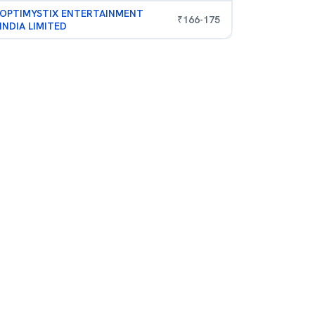
OPTIMYSTIX ENTERTAINMENT
₹
166
-
175
INDIA LIMITED