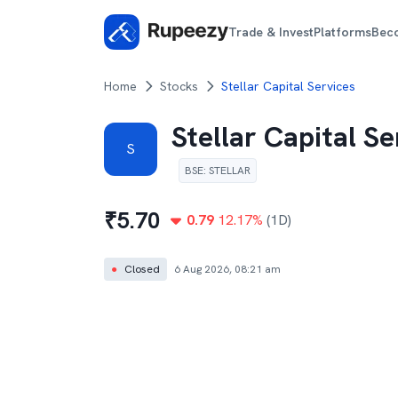
Trade & Invest
Platforms
Bec
Home
Stocks
Stellar Capital Services
Stellar Capital Se
S
BSE
:
STELLAR
₹
5.70
0.79
12.17
%
(1D)
●
Closed
6 Aug 2026, 08:21 am