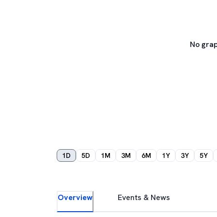
No grap
1D
5D
1M
3M
6M
1Y
3Y
5Y
Overview
Events & News