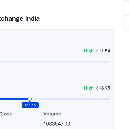
xchange India
High
:
₹
11.54
High
:
₹
13.95
₹
11.16
Close
Volume
1033547.00