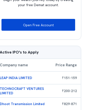
your free Demat account.
Open Free Account
Active IPO's to Apply
Company name
Price Range
LEAP INDIA LIMITED
₹
151
-
159
TECHNOCRAFT VENTURES
₹
200
-
212
LIMITED
Dhoot Transmission Limited
₹
829
-
871