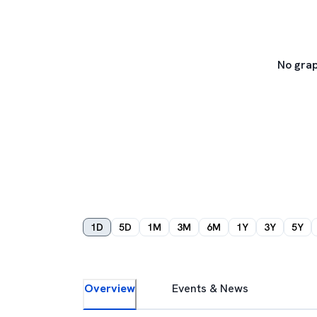
No grap
1D
5D
1M
3M
6M
1Y
3Y
5Y
Overview
Events & News