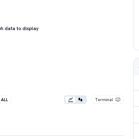
h data to display
ALL
Terminal