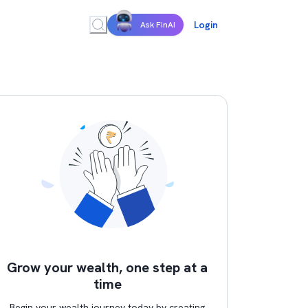
Login
Ask FinAI
Grow your wealth, one step at a
time
Begin your wealth journey today by creating