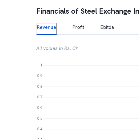
Financials of
Steel Exchange In
Revenue
Profit
Ebitda
All values in Rs. Cr