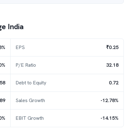
e India
8%
EPS
₹0.25
0%
P/E Ratio
32.18
.58
Debt to Equity
0.72
.89
Sales Growth
-12.78%
30%
EBIT Growth
-14.15%