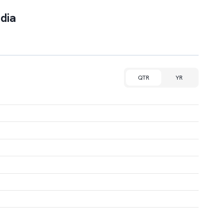
dia
QTR
YR