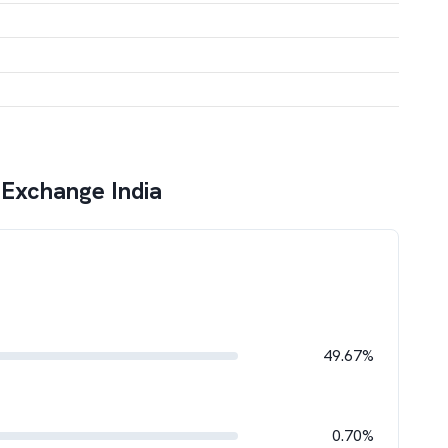
 Exchange India
49.67%
0.70%