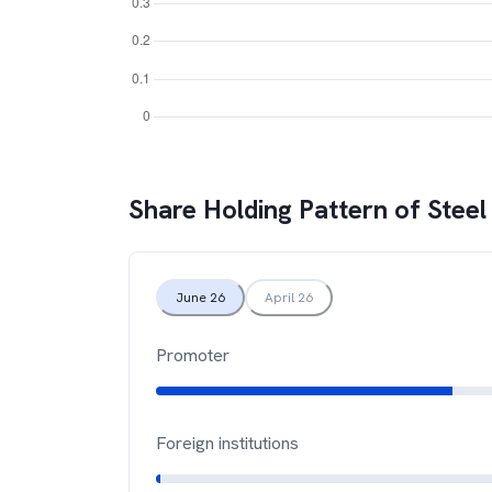
Share Holding Pattern of
Steel
June 26
April 26
Promoter
Foreign institutions