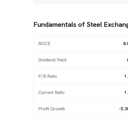
Fundamentals of
Steel Exchang
ROCE
8.
Dividend Yield
P/B Ratio
1
Current Ratio
1
Profit Growth
-5.