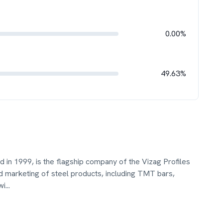
0.00%
49.63%
d in 1999, is the flagship company of the Vizag Profiles
d marketing of steel products, including TMT bars,
wi
...