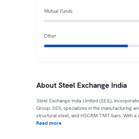
Mutual Funds
Other
About
Steel Exchange India
Steel Exchange India Limited (SEIL), incorporate
Group. SEIL specializes in the manufacturing an
structural steel, and HSCRM TMT bars. With a 
Read more