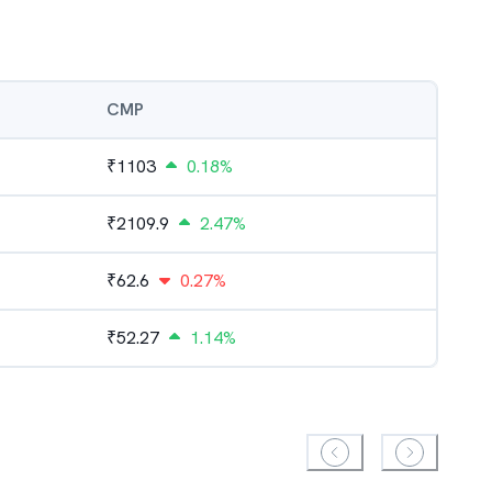
CMP
₹
1103
0.18%
₹
2109.9
2.47%
₹
62.6
0.27%
₹
52.27
1.14%