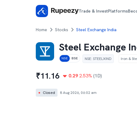
Trade & Invest
Platforms
Bec
Home
Stocks
Steel Exchange India
Steel Exchange In
NSE
:
STEELXIND
Iron & Ste
NSE
BSE
₹
11.16
0.29
2.53
%
(1D)
●
Closed
8 Aug 2026, 06:02 am