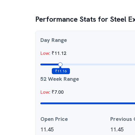
Performance Stats for
Steel E
Day Range
Low
:
₹
11.12
₹
11.16
52 Week Range
Low
:
₹
7.00
Open Price
Previous 
11.45
11.45