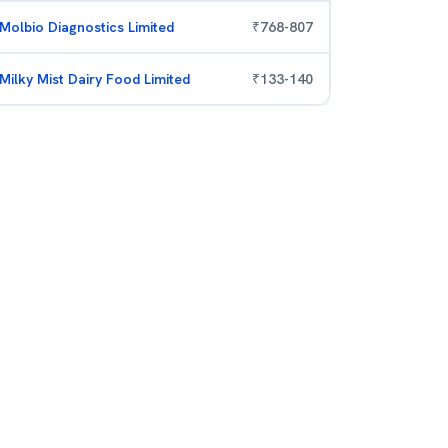
Molbio Diagnostics Limited
₹
768
-
807
Milky Mist Dairy Food Limited
₹
133
-
140