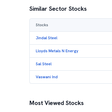
Similar Sector Stocks
Stocks
Jindal Steel
Lloyds Metals N Energy
Sal Steel
Vaswani Ind
Most Viewed Stocks