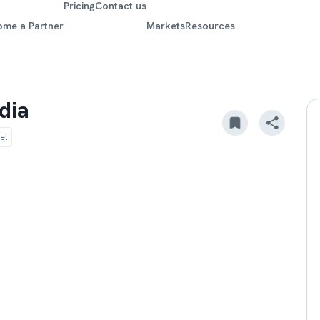
Pricing
Contact us
ome a Partner
Markets
Resources
dia
el