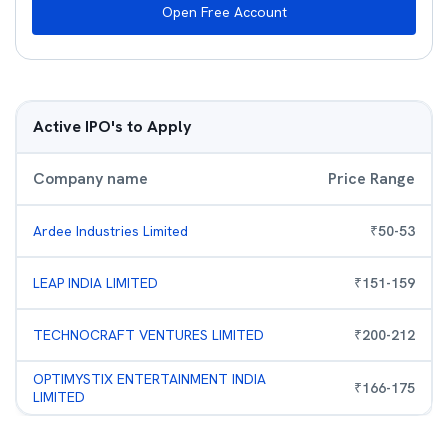
Open Free Account
Active IPO's to Apply
Company name
Price Range
Ardee Industries Limited
₹
50
-
53
LEAP INDIA LIMITED
₹
151
-
159
TECHNOCRAFT VENTURES LIMITED
₹
200
-
212
OPTIMYSTIX ENTERTAINMENT INDIA
₹
166
-
175
LIMITED