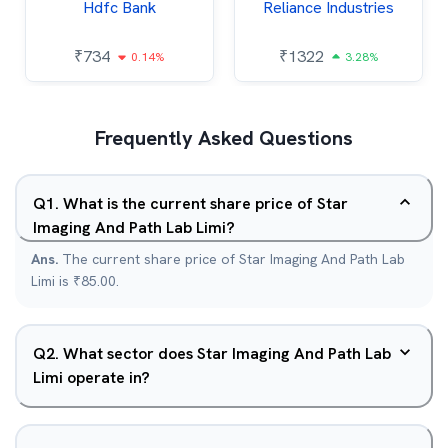
Hdfc Bank
Reliance Industries
₹
734
₹
1322
0.14%
3.28%
Frequently Asked Questions
Q
1
.
What is the current share price of Star
Imaging And Path Lab Limi?
Ans.
The current share price of Star Imaging And Path Lab
Limi is ₹85.00.
Q
2
.
What sector does Star Imaging And Path Lab
Limi operate in?