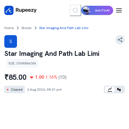
Ask FinAI
Home
Stocks
Star Imaging And Path Lab Limi
S
Star Imaging And Path Lab Limi
BSE
:
STARIMAGIN
₹
85.00
1.00
1.16
%
(1D)
●
Closed
6 Aug 2026, 08:41 pm