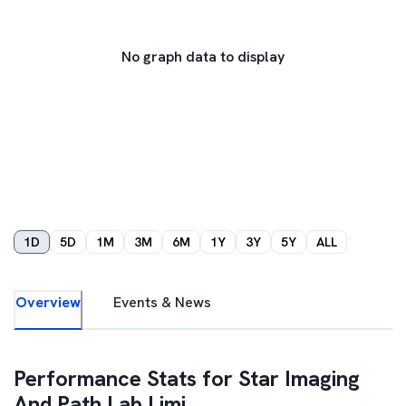
No graph data to display
1D
5D
1M
3M
6M
1Y
3Y
5Y
ALL
Overview
Events & News
Performance Stats for
Star Imaging
And Path Lab Limi