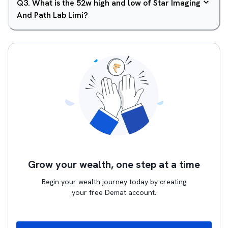
Q
3
.
What is the 52w high and low of Star Imaging
And Path Lab Limi?
Grow your wealth, one step at a time
Begin your wealth journey today by creating
your free Demat account.