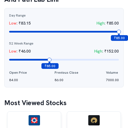
Day Range
Low
:
₹
83.15
High
:
₹
85.00
₹
85.00
52 Week Range
Low
:
₹
46.00
High
:
₹
152.00
₹
85.00
Open Price
Previous Close
Volume
84.00
86.00
7000.00
Most Viewed Stocks