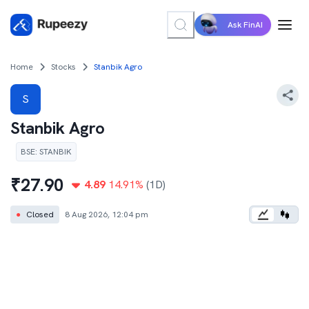
Ask FinAI
Home
Stocks
Stanbik Agro
S
Stanbik Agro
BSE
:
STANBIK
₹
27.90
4.89
14.91
%
(1D)
●
Closed
8 Aug 2026, 12:04 pm