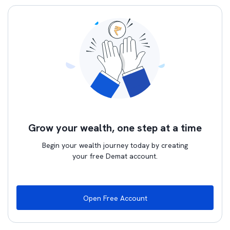
Grow your wealth, one step at a time
Begin your wealth journey today by creating
your free Demat account.
Open Free Account