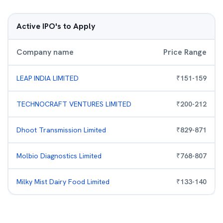
Active IPO's to Apply
Company name
Price Range
LEAP INDIA LIMITED
₹
151
-
159
TECHNOCRAFT VENTURES LIMITED
₹
200
-
212
Dhoot Transmission Limited
₹
829
-
871
Molbio Diagnostics Limited
₹
768
-
807
Milky Mist Dairy Food Limited
₹
133
-
140