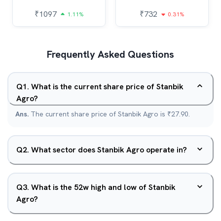
₹
1097
₹
732
1.11%
0.31%
Frequently Asked Questions
Q
1
.
What is the current share price of Stanbik
Agro?
Ans.
The current share price of Stanbik Agro is ₹27.90.
Q
2
.
What sector does Stanbik Agro operate in?
Q
3
.
What is the 52w high and low of Stanbik
Agro?