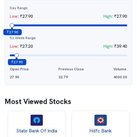
Day Range
Low
:
₹
27.90
High
:
₹
27.90
₹
27.90
52 Week Range
Low
:
₹
27.20
High
:
₹
39.40
₹
27.90
Open Price
Previous Close
Volume
27.90
32.79
4000.00
Most Viewed Stocks
State Bank Of India
Hdfc Bank