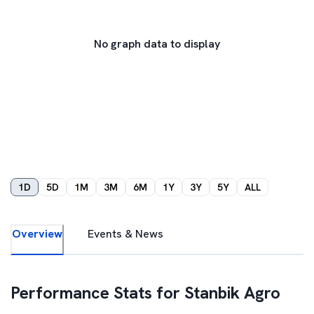
No graph data to display
1D
5D
1M
3M
6M
1Y
3Y
5Y
ALL
Overview
Events & News
Performance Stats for
Stanbik Agro