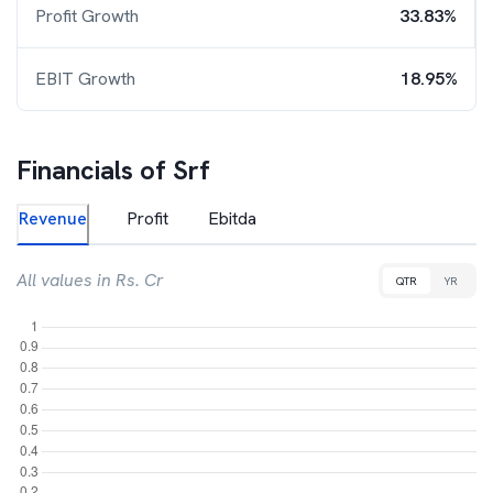
Profit Growth
33.83%
EBIT Growth
18.95%
Financials of
Srf
Revenue
Profit
Ebitda
All values in Rs. Cr
QTR
YR