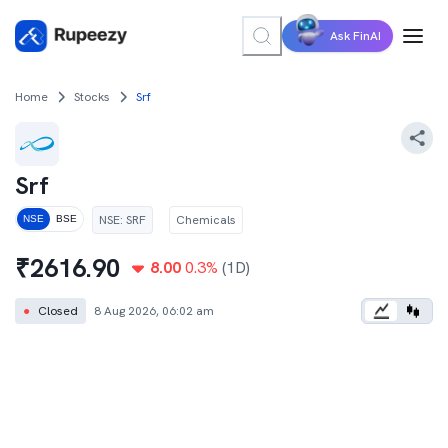
Ask FinAI
Home
Stocks
Srf
Srf
NSE
:
SRF
Chemicals
NSE
BSE
₹
2616.90
8.00
0.3
%
(1D)
●
Closed
8 Aug 2026, 06:02 am