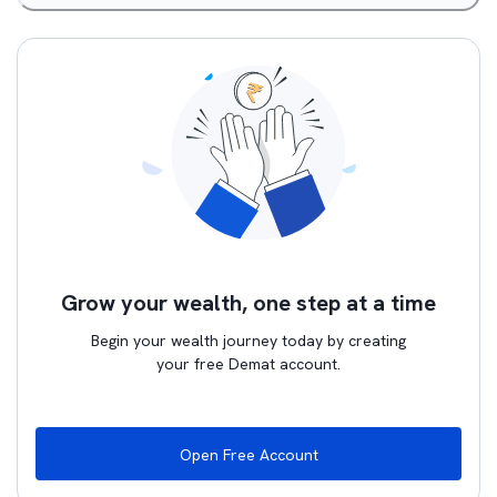
Grow your wealth, one step at a time
Begin your wealth journey today by creating
your free Demat account.
Open Free Account