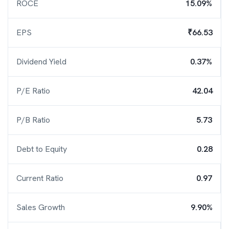
ROCE
15.09%
EPS
₹66.53
Dividend Yield
0.37%
P/E Ratio
42.04
P/B Ratio
5.73
Debt to Equity
0.28
Current Ratio
0.97
Sales Growth
9.90%