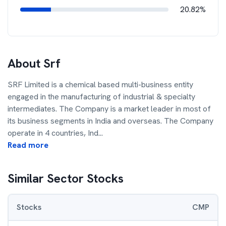
20.82%
About
Srf
SRF Limited is a chemical based multi-business entity
engaged in the manufacturing of industrial & specialty
intermediates. The Company is a market leader in most of
its business segments in India and overseas. The Company
operate in 4 countries, Ind
...
Read more
Similar Sector Stocks
Stocks
CMP