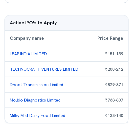
Active IPO's to Apply
Company name
Price Range
LEAP INDIA LIMITED
₹
151
-
159
TECHNOCRAFT VENTURES LIMITED
₹
200
-
212
Dhoot Transmission Limited
₹
829
-
871
Molbio Diagnostics Limited
₹
768
-
807
Milky Mist Dairy Food Limited
₹
133
-
140