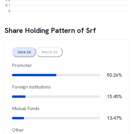
Share Holding Pattern of
Srf
June 26
March 26
Promoter
50.26%
Foreign institutions
15.45%
Mutual Funds
13.47%
Other