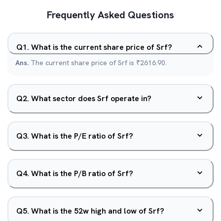
Frequently Asked Questions
Q
1
.
What is the current share price of Srf?
Ans.
The current share price of Srf is ₹2616.90.
Q
2
.
What sector does Srf operate in?
Q
3
.
What is the P/E ratio of Srf?
Q
4
.
What is the P/B ratio of Srf?
Q
5
.
What is the 52w high and low of Srf?