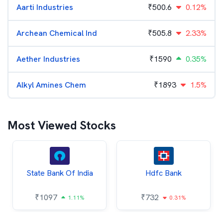
Aarti Industries
₹
500.6
0.12%
Archean Chemical Ind
₹
505.8
2.33%
Aether Industries
₹
1590
0.35%
Alkyl Amines Chem
₹
1893
1.5%
Most Viewed Stocks
State Bank Of India
Hdfc Bank
₹
1097
₹
732
1.11%
0.31%