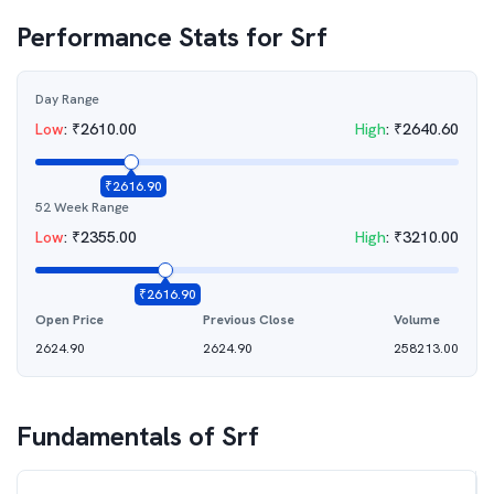
Performance Stats for
Srf
Day Range
Low
:
₹
2610.00
High
:
₹
2640.60
₹
2616.90
52 Week Range
Low
:
₹
2355.00
High
:
₹
3210.00
₹
2616.90
Open Price
Previous Close
Volume
2624.90
2624.90
258213.00
Fundamentals of
Srf