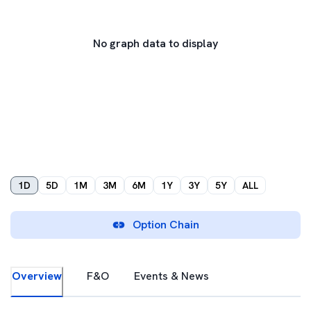
No graph data to display
1D
5D
1M
3M
6M
1Y
3Y
5Y
ALL
Option Chain
Overview
F&O
Events & News