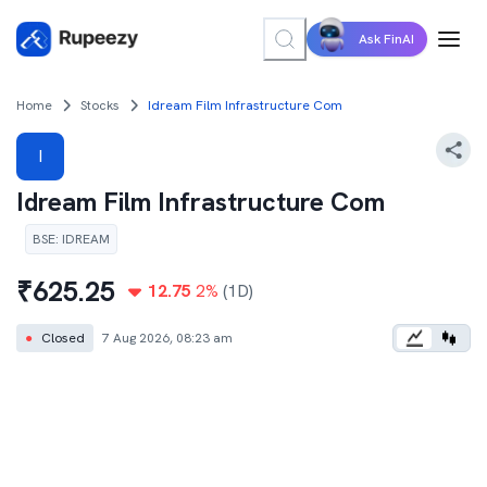
Ask FinAI
Home
Stocks
Idream Film Infrastructure Com
I
Idream Film Infrastructure Com
BSE
:
IDREAM
₹
625.25
12.75
2
%
(1D)
●
Closed
7 Aug 2026, 08:23 am