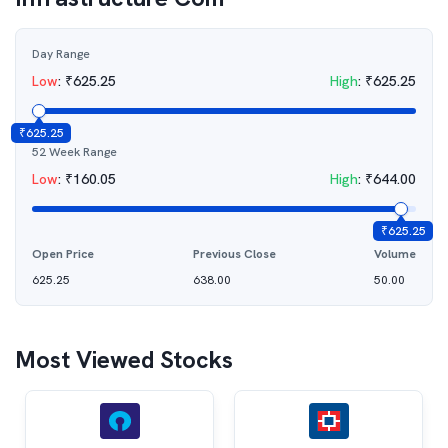
Day Range
Low
:
₹
625.25
High
:
₹
625.25
₹
625.25
52 Week Range
Low
:
₹
160.05
High
:
₹
644.00
₹
625.25
Open Price
Previous Close
Volume
625.25
638.00
50.00
Most Viewed Stocks