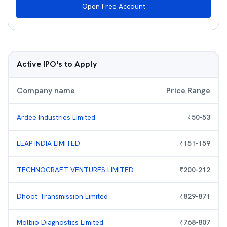
Open Free Account
Active IPO's to Apply
Company name
Price Range
Ardee Industries Limited
₹
50
-
53
LEAP INDIA LIMITED
₹
151
-
159
TECHNOCRAFT VENTURES LIMITED
₹
200
-
212
Dhoot Transmission Limited
₹
829
-
871
Molbio Diagnostics Limited
₹
768
-
807