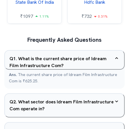
State Bank Of India
Hdfc Bank
₹
1097
₹
732
1.11%
0.31%
Frequently Asked Questions
Q
1
.
What is the current share price of Idream
Film Infrastructure Com?
Ans.
The current share price of Idream Film Infrastructure
Com is ₹625.25.
Q
2
.
What sector does Idream Film Infrastructure
Com operate in?