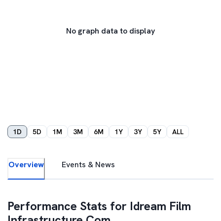
No graph data to display
1D
5D
1M
3M
6M
1Y
3Y
5Y
ALL
Overview
Events & News
Performance Stats for
Idream Film
Infrastructure Com