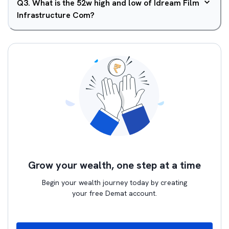
Q
3
.
What is the 52w high and low of Idream Film
Infrastructure Com?
Grow your wealth, one step at a time
Begin your wealth journey today by creating
your free Demat account.