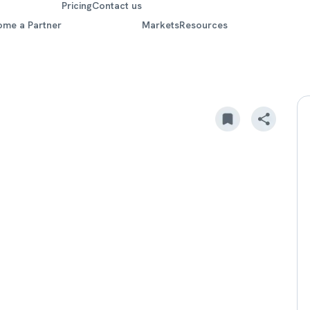
Pricing
Contact us
ome a Partner
Markets
Resources