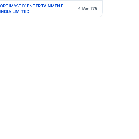
OPTIMYSTIX ENTERTAINMENT
₹
166
-
175
INDIA LIMITED