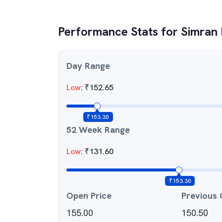
Performance Stats for
Simran
Day Range
Low
:
₹
152.65
₹
153.30
52 Week Range
Low
:
₹
131.60
₹
153.30
Open Price
Previous 
155.00
150.50