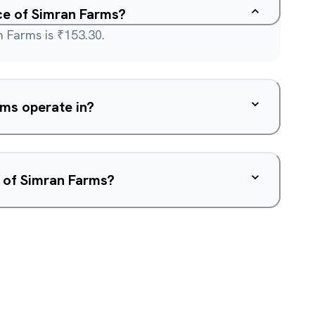
ice of Simran Farms?
n Farms is ₹153.30.
ms operate in?
w of Simran Farms?