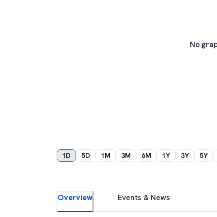
No grap
1D
5D
1M
3M
6M
1Y
3Y
5Y
Overview
Events & News