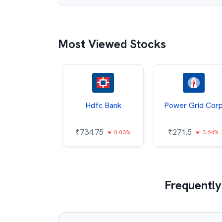
Most Viewed Stocks
Itc
Hdfc Bank
Power Grid Cor
5.1
₹
734.75
₹
271.5
0.64%
0.03%
3.64%
Frequently