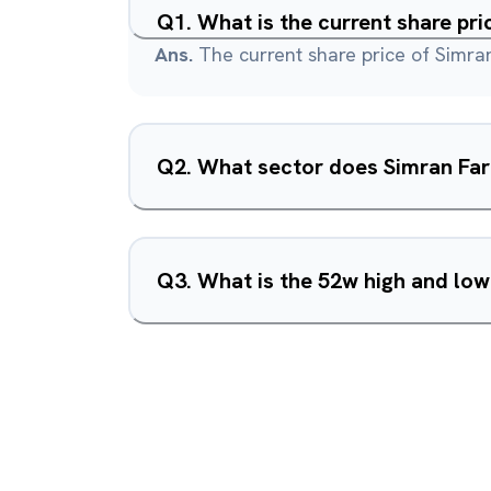
Q
1
.
What is the current share pr
Ans.
The current share price of Simra
Q
2
.
What sector does Simran Far
Q
3
.
What is the 52w high and lo