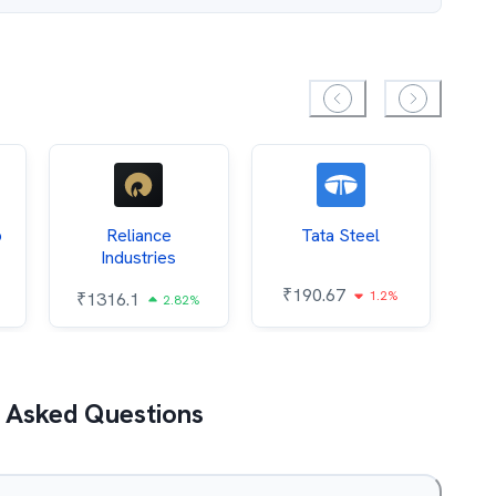
p
Reliance
Tata Steel
O
Industries
₹
190.67
1.2%
₹
1316.1
₹
2.82%
 Asked Questions