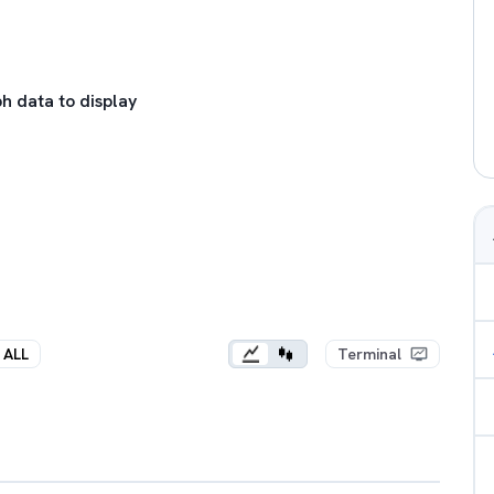
h data to display
ALL
Terminal