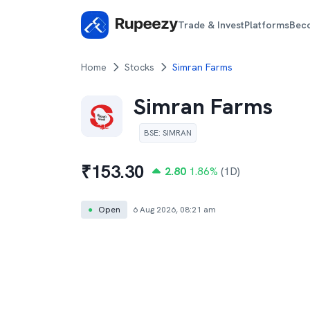
Trade & Invest
Platforms
Bec
Home
Stocks
Simran Farms
Simran Farms
BSE
:
SIMRAN
₹
153.30
2.80
1.86
%
(1D)
●
Open
6 Aug 2026, 08:21 am