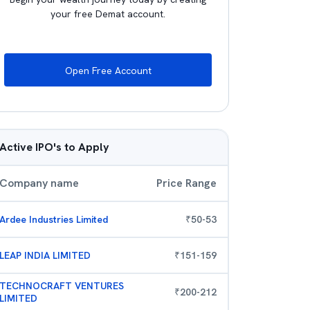
your free Demat account.
Open Free Account
Active IPO's to Apply
Company name
Price Range
Ardee Industries Limited
₹
50
-
53
LEAP INDIA LIMITED
₹
151
-
159
TECHNOCRAFT VENTURES
₹
200
-
212
LIMITED