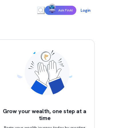
Login
Ask FinAI
Grow your wealth, one step at a
time
Begin your wealth journey today by creating