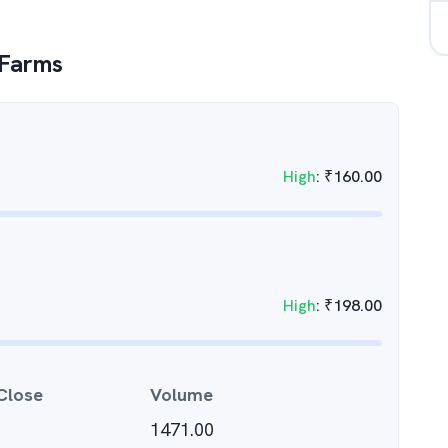
 Farms
High
:
₹
160.00
High
:
₹
198.00
Close
Volume
1471.00