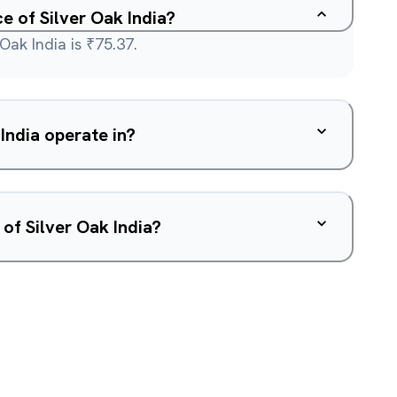
ce of Silver Oak India?
Oak India is ₹75.37.
India operate in?
of Silver Oak India?