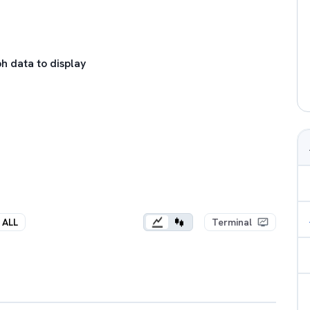
h data to display
ALL
Terminal