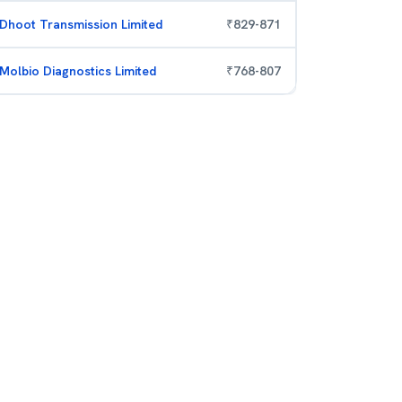
Dhoot Transmission Limited
₹
829
-
871
Molbio Diagnostics Limited
₹
768
-
807