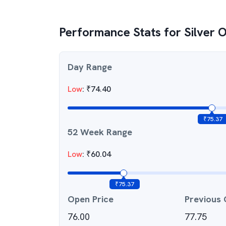
Performance Stats for
Silver 
Day Range
Low
:
₹
74.40
₹
75.37
52 Week Range
Low
:
₹
60.04
₹
75.37
Open Price
Previous 
76.00
77.75