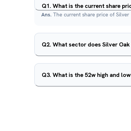
Q
1
.
What is the current share pri
Ans.
The current share price of Silver 
Q
2
.
What sector does Silver Oak 
Q
3
.
What is the 52w high and low 