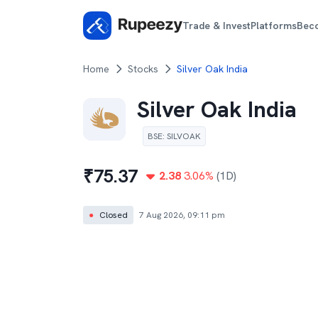
Trade & Invest
Platforms
Bec
Home
Stocks
Silver Oak India
Silver Oak India
BSE
:
SILVOAK
₹
75.37
2.38
3.06
%
(1D)
●
Closed
7 Aug 2026, 09:11 pm