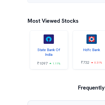
Most Viewed Stocks
Hindalco
State Bank Of
Hdfc Bank
ndustries
India
₹
732
0.31%
052
₹
1097
2.43%
1.11%
Frequently