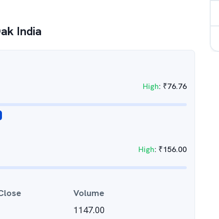
Oak India
High
:
₹
76.76
High
:
₹
156.00
Close
Volume
1147.00