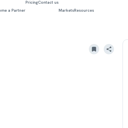
Pricing
Contact us
ome a Partner
Markets
Resources