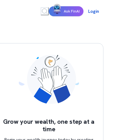
Login
Ask FinAI
Grow your wealth, one step at a
time
Begin your wealth journey today by creating