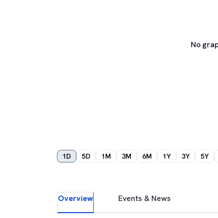
No grap
1D
5D
1M
3M
6M
1Y
3Y
5Y
Overview
Events & News