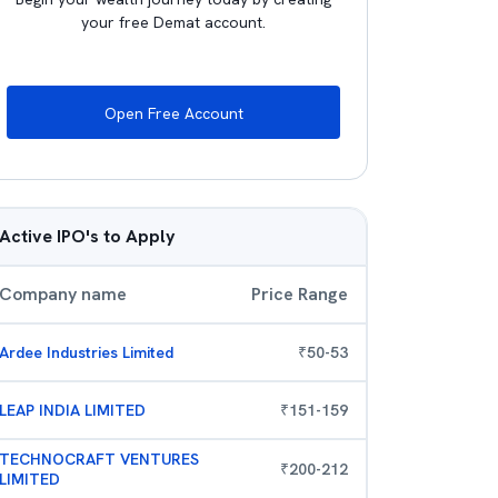
your free Demat account.
Open Free Account
Active IPO's to Apply
Company name
Price Range
Ardee Industries Limited
₹
50
-
53
LEAP INDIA LIMITED
₹
151
-
159
TECHNOCRAFT VENTURES
₹
200
-
212
LIMITED