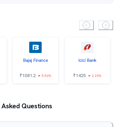
Bajaj Finance
Icici Bank
O
₹
1081.2
₹
1425
5.56%
2.23%
₹
 Asked Questions