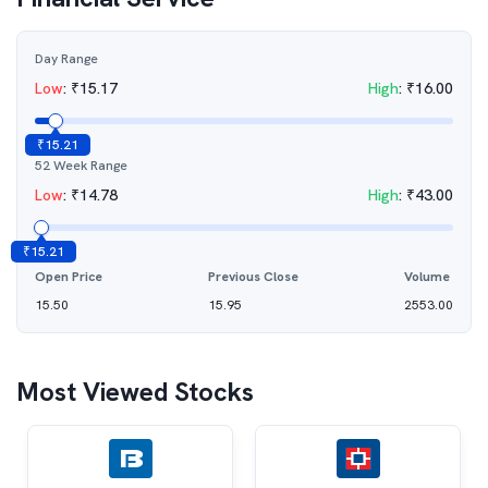
Day Range
Low
:
₹
15.17
High
:
₹
16.00
₹
15.21
52 Week Range
Low
:
₹
14.78
High
:
₹
43.00
₹
15.21
Open Price
Previous Close
Volume
15.50
15.95
2553.00
Most Viewed Stocks