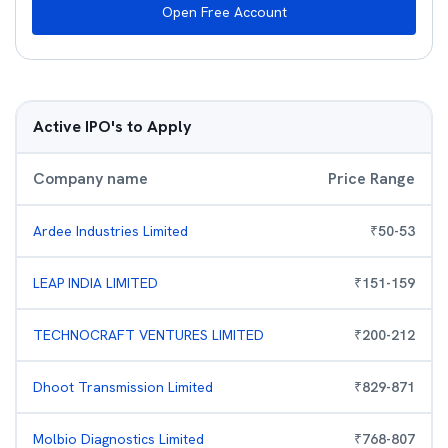
Open Free Account
Active IPO's to Apply
Company name
Price Range
Ardee Industries Limited
₹
50
-
53
LEAP INDIA LIMITED
₹
151
-
159
TECHNOCRAFT VENTURES LIMITED
₹
200
-
212
Dhoot Transmission Limited
₹
829
-
871
Molbio Diagnostics Limited
₹
768
-
807