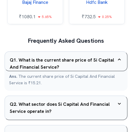
Bajaj Finance
Hdfc Bank
₹
1080.1
₹
732.5
5.65%
0.25%
Frequently Asked Questions
Q
1
.
What is the current share price of Si Capital
And Financial Service?
Ans.
The current share price of Si Capital And Financial
Service is ₹15.21.
Q
2
.
What sector does Si Capital And Financial
Service operate in?