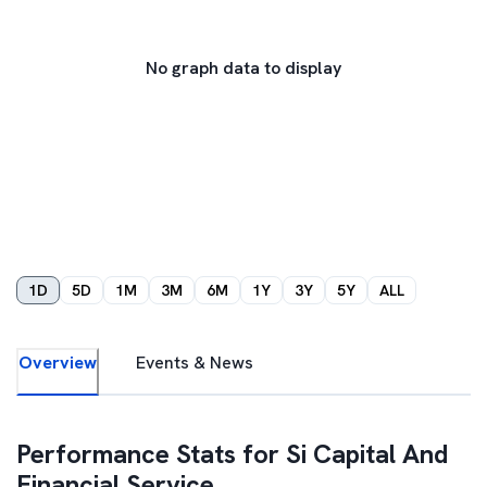
No graph data to display
1D
5D
1M
3M
6M
1Y
3Y
5Y
ALL
Overview
Events & News
Performance Stats for
Si Capital And
Financial Service