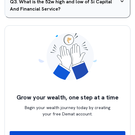
Q
3
.
What is the 52w high and low of Si Capital
And Financial Service?
Grow your wealth, one step at a time
Begin your wealth journey today by creating
your free Demat account.