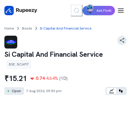
Ask FinAI
Home
Stocks
Si Capital And Financial Service
Si Capital And Financial Service
BSE
:
SICAPIT
₹
15.21
0.74
4.64
%
(1D)
●
Open
7 Aug 2026, 05:50 pm