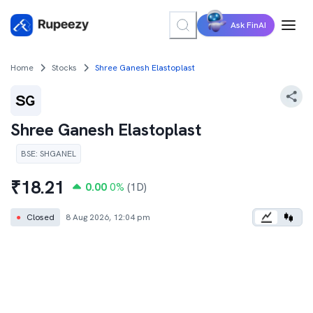
Ask FinAI
Home
Stocks
Shree Ganesh Elastoplast
Shree Ganesh Elastoplast
BSE
:
SHGANEL
₹
18.21
0.00
0
%
(1D)
●
Closed
8 Aug 2026, 12:04 pm