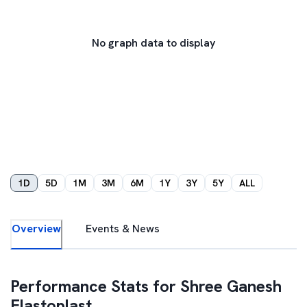
No graph data to display
1D
5D
1M
3M
6M
1Y
3Y
5Y
ALL
Overview
Events & News
Performance Stats for
Shree Ganesh
Elastoplast