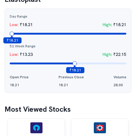
Day Range
Low
:
₹
18.21
High
:
₹
18.21
₹
18.21
52 Week Range
Low
:
₹
13.23
High
:
₹
22.15
₹
18.21
Open Price
Previous Close
Volume
18.21
18.21
28.00
Most Viewed Stocks