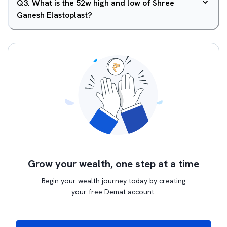
Q
3
.
What is the 52w high and low of Shree
Ganesh Elastoplast?
Grow your wealth, one step at a time
Begin your wealth journey today by creating
your free Demat account.