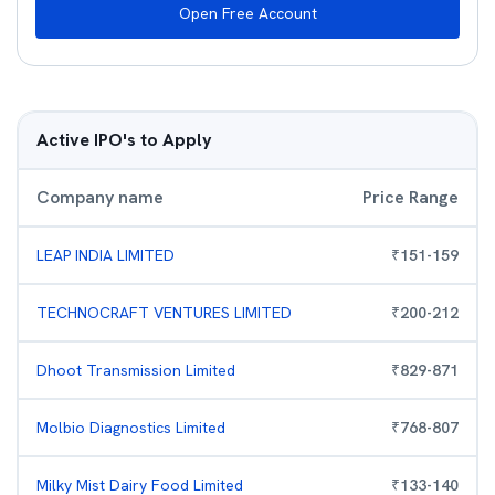
Open Free Account
Active IPO's to Apply
Company name
Price Range
LEAP INDIA LIMITED
₹
151
-
159
TECHNOCRAFT VENTURES LIMITED
₹
200
-
212
Dhoot Transmission Limited
₹
829
-
871
Molbio Diagnostics Limited
₹
768
-
807
Milky Mist Dairy Food Limited
₹
133
-
140