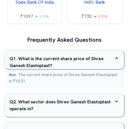
State Bank Of India
Hdfc Bank
₹
1097
₹
732
1.11%
0.31%
Frequently Asked Questions
Q
1
.
What is the current share price of Shree
Ganesh Elastoplast?
Ans.
The current share price of Shree Ganesh Elastoplast
is ₹18.21.
Q
2
.
What sector does Shree Ganesh Elastoplast
operate in?