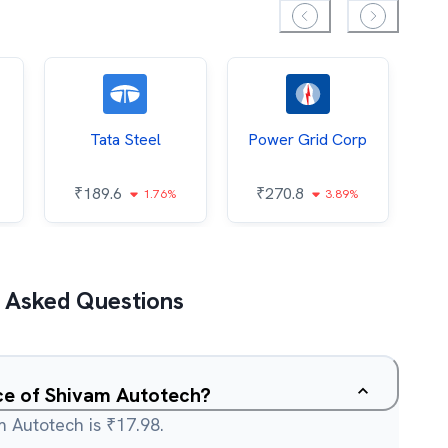
Tata Steel
Power Grid Corp
₹
189.6
₹
270.8
₹
1.76%
3.89%
 Asked Questions
ice of Shivam Autotech?
m Autotech is ₹17.98.