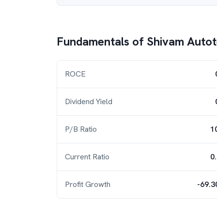
Fundamentals of
Shivam Auto
ROCE
Dividend Yield
P/B Ratio
1
Current Ratio
0
Profit Growth
-69.