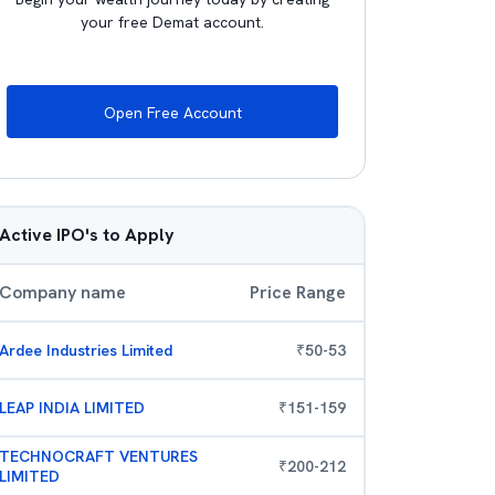
your free Demat account.
Open Free Account
Active IPO's to Apply
Company name
Price Range
Ardee Industries Limited
₹
50
-
53
LEAP INDIA LIMITED
₹
151
-
159
TECHNOCRAFT VENTURES
₹
200
-
212
LIMITED