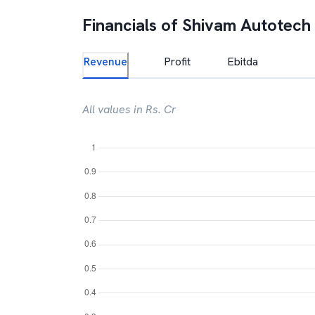
Financials of
Shivam Autotech
Revenue
Profit
Ebitda
All values in Rs. Cr