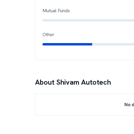
Mutual Funds
Other
About
Shivam Autotech
No d