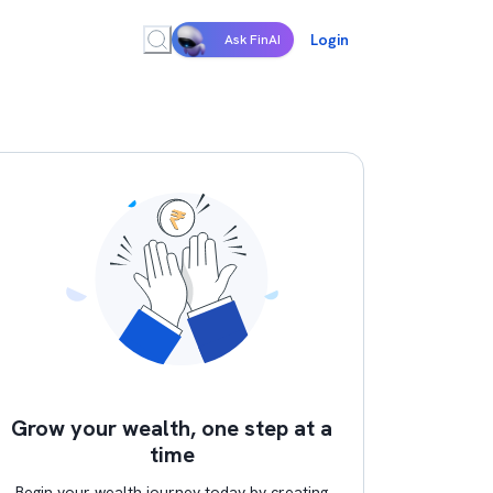
Login
Ask FinAI
Grow your wealth, one step at a
time
Begin your wealth journey today by creating