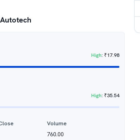
 Autotech
High
:
₹
17.98
High
:
₹
35.54
Close
Volume
760.00