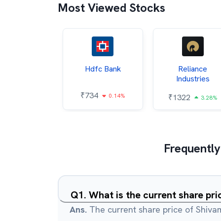
Most Viewed Stocks
Itc
Hdfc Bank
Reliance
Industries
85
₹
734
0.68%
0.14%
₹
1322
3.28%
Frequently
Q
1
.
What is the current share pr
Ans.
The current share price of Shiva