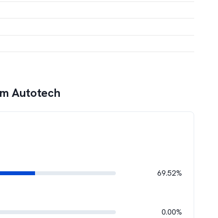
am Autotech
69.52%
0.00%