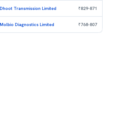
Dhoot Transmission Limited
₹
829
-
871
Molbio Diagnostics Limited
₹
768
-
807