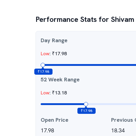
Performance Stats for
Shivam
Day Range
Low
:
₹
17.98
₹
17.98
52 Week Range
Low
:
₹
13.18
₹
17.98
Open Price
Previous 
17.98
18.34