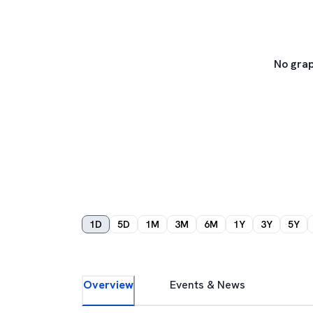
No grap
1D
5D
1M
3M
6M
1Y
3Y
5Y
Overview
Events & News