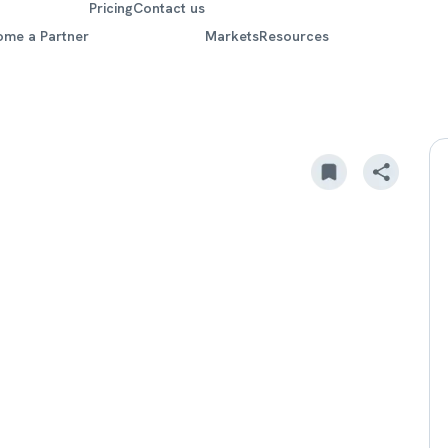
Pricing
Contact us
ome a Partner
Markets
Resources