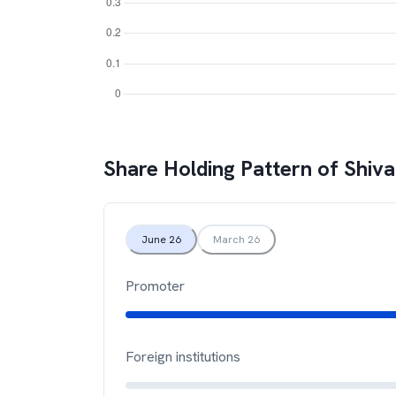
Share Holding Pattern of
Shiv
June 26
March 26
Promoter
Foreign institutions