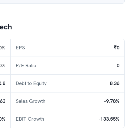
tech
0%
EPS
₹0
0%
P/E Ratio
0
0.8
Debt to Equity
8.36
.63
Sales Growth
-9.78%
30%
EBIT Growth
-133.55%