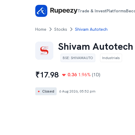
Trade & Invest
Platforms
Bec
Home
Stocks
Shivam Autotech
Shivam Autotech
BSE
:
SHIVAMAUTO
Industrials
₹
17.98
0.36
1.96
%
(1D)
●
Closed
6 Aug 2026, 05:52 pm