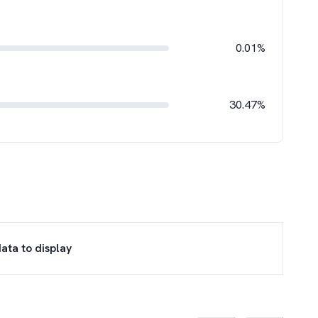
0.01%
30.47%
ata to display