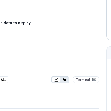
h data to display
ALL
Terminal