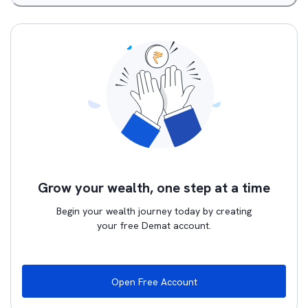
Grow your wealth, one step at a time
Begin your wealth journey today by creating
your free Demat account.
Open Free Account