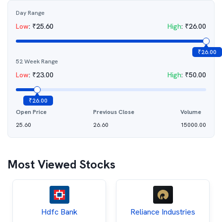
Day Range
Low
:
₹
25.60
High
:
₹
26.00
₹
26.00
52 Week Range
Low
:
₹
23.00
High
:
₹
50.00
₹
26.00
Open Price
Previous Close
Volume
25.60
26.60
15000.00
Most Viewed Stocks
Hdfc Bank
Reliance Industries