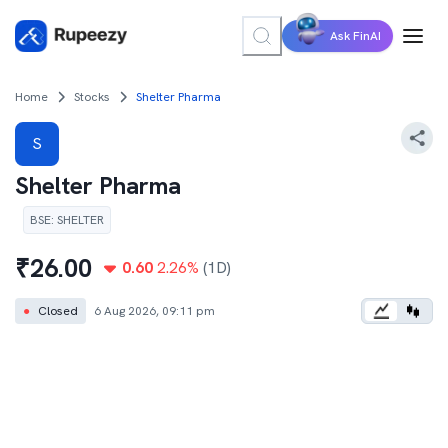
Ask FinAI
Home
Stocks
Shelter Pharma
S
Shelter Pharma
BSE
:
SHELTER
₹
26.00
0.60
2.26
%
(1D)
●
Closed
6 Aug 2026, 09:11 pm