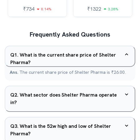
₹
734
₹
1322
0.14%
3.28%
Frequently Asked Questions
Q
1
.
What is the current share price of Shelter
Pharma?
Ans.
The current share price of Shelter Pharma is ₹26.00.
Q
2
.
What sector does Shelter Pharma operate
in?
Q
3
.
What is the 52w high and low of Shelter
Pharma?