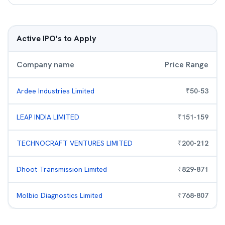
Active IPO's to Apply
Company name
Price Range
Ardee Industries Limited
₹
50
-
53
LEAP INDIA LIMITED
₹
151
-
159
TECHNOCRAFT VENTURES LIMITED
₹
200
-
212
Dhoot Transmission Limited
₹
829
-
871
Molbio Diagnostics Limited
₹
768
-
807