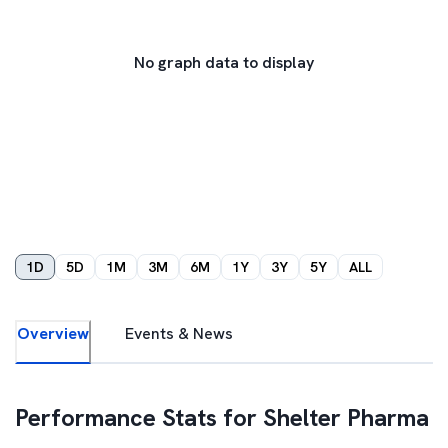
No graph data to display
1D
5D
1M
3M
6M
1Y
3Y
5Y
ALL
Overview
Events & News
Performance Stats for
Shelter Pharma