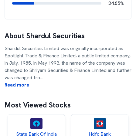
24.85%
About
Shardul Securities
Shardul Securities Limited was originally incorporated as
Spotlight Trade & Finance Limited, a public limited company,
in July, 1985. In May 1993, the name of the company was
changed to Shriyam Securities & Finance Limited and further
was changed fro
...
Read more
Most Viewed Stocks
State Bank Of India
Hdfc Bank