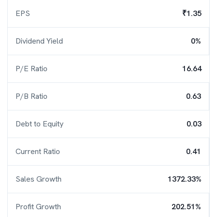
EPS
₹1.35
Dividend Yield
0%
P/E Ratio
16.64
P/B Ratio
0.63
Debt to Equity
0.03
Current Ratio
0.41
Sales Growth
1372.33%
Profit Growth
202.51%