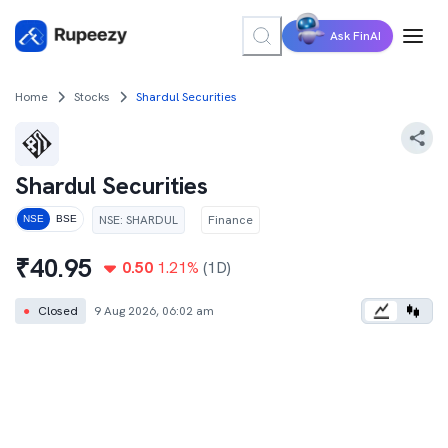
Ask FinAI
Home
Stocks
Shardul Securities
Shardul Securities
NSE
:
SHARDUL
Finance
NSE
BSE
₹
40.95
0.50
1.21
%
(1D)
●
Closed
9 Aug 2026, 06:02 am