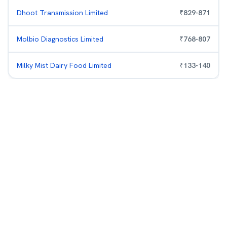
Dhoot Transmission Limited
₹
829
-
871
Molbio Diagnostics Limited
₹
768
-
807
Milky Mist Dairy Food Limited
₹
133
-
140