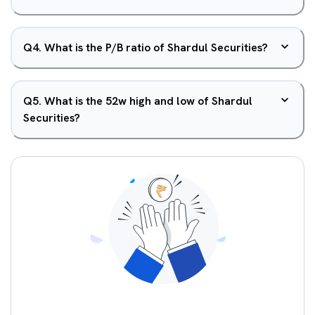
Q
4
.
What is the P/B ratio of Shardul Securities?
Q
5
.
What is the 52w high and low of Shardul
Securities?