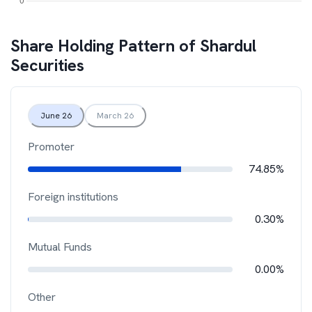
Share Holding Pattern of
Shardul
Securities
June 26
March 26
Promoter
74.85%
Foreign institutions
0.30%
Mutual Funds
0.00%
Other