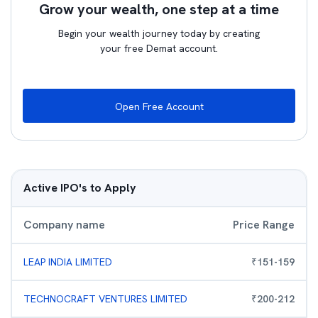
Grow your wealth, one step at a time
Begin your wealth journey today by creating
your free Demat account.
Open Free Account
Active IPO's to Apply
Company name
Price Range
LEAP INDIA LIMITED
₹
151
-
159
TECHNOCRAFT VENTURES LIMITED
₹
200
-
212