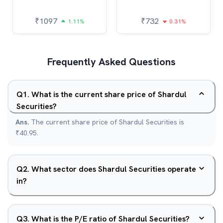
₹
1097
₹
732
1.11%
0.31%
Frequently Asked Questions
Q
1
.
What is the current share price of Shardul
Securities?
Ans.
The current share price of Shardul Securities is
₹40.95.
Q
2
.
What sector does Shardul Securities operate
in?
Q
3
.
What is the P/E ratio of Shardul Securities?