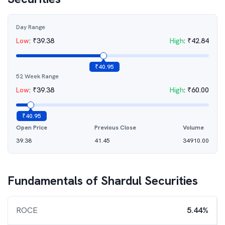
Day Range
Low
:
₹
39.38
High
:
₹
42.84
₹
40.95
52 Week Range
Low
:
₹
39.38
High
:
₹
60.00
₹
40.95
Open Price
Previous Close
Volume
39.38
41.45
34910.00
Fundamentals of
Shardul Securities
ROCE
5.44%