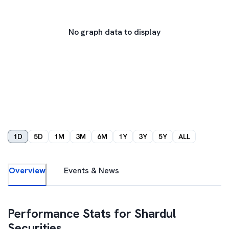
No graph data to display
1D
5D
1M
3M
6M
1Y
3Y
5Y
ALL
Overview
Events & News
Performance Stats for
Shardul
Securities