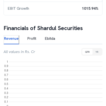
EBIT Growth
1015.94%
Financials of
Shardul Securities
Revenue
Profit
Ebitda
All values in Rs. Cr
QTR
YR