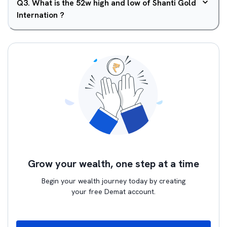
Q
3
.
What is the 52w high and low of Shanti Gold
Internation ?
Grow your wealth, one step at a time
Begin your wealth journey today by creating
your free Demat account.