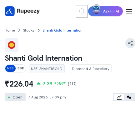
Ask FinAI
Home
Stocks
Shanti Gold Internation
Shanti Gold Internation
NSE
:
SHANTIGOLD
Diamond & Jewellery
NSE
BSE
₹
226.04
7.39
3.38
%
(1D)
●
Open
7 Aug 2026, 07:09 pm