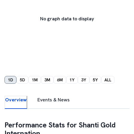
No graph data to display
1D
5D
1M
3M
6M
1Y
3Y
5Y
ALL
Overview
Events & News
Performance Stats for
Shanti Gold
Internation