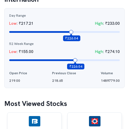
Day Range
Low
:
₹
217.21
High
:
₹
233.00
₹
226.04
52 Week Range
Low
:
₹
155.00
High
:
₹
274.10
₹
226.04
Open Price
Previous Close
Volume
219.00
218.65
1489779.00
Most Viewed Stocks