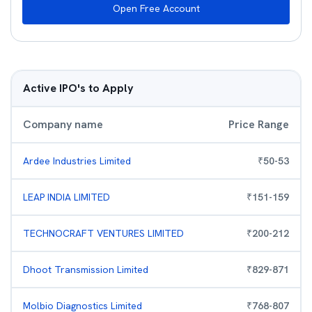
Open Free Account
Active IPO's to Apply
Company name
Price Range
Ardee Industries Limited
₹
50
-
53
LEAP INDIA LIMITED
₹
151
-
159
TECHNOCRAFT VENTURES LIMITED
₹
200
-
212
Dhoot Transmission Limited
₹
829
-
871
Molbio Diagnostics Limited
₹
768
-
807