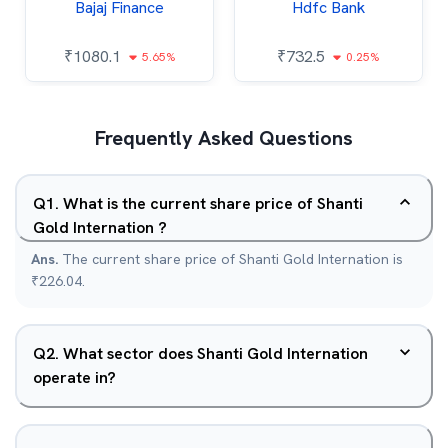
Bajaj Finance
Hdfc Bank
₹
1080.1
₹
732.5
5.65%
0.25%
Frequently Asked Questions
Q
1
.
What is the current share price of Shanti
Gold Internation ?
Ans.
The current share price of Shanti Gold Internation is
₹226.04.
Q
2
.
What sector does Shanti Gold Internation
operate in?