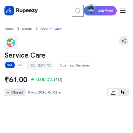
Ask FinAI
Home
Stocks
Service Care
Service Care
NSE
:
SERVICE
Business Services
NSE
BSE
₹
61.00
0.00
0
%
(1D)
●
Closed
8 Aug 2026, 06:02 am