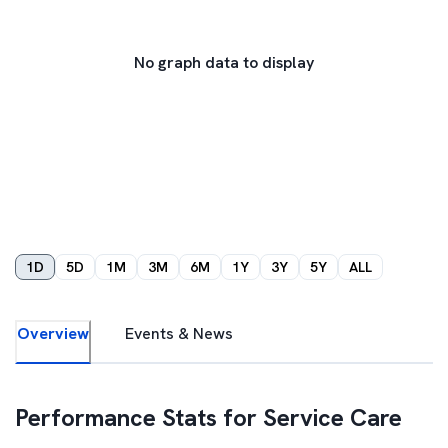
No graph data to display
1D
5D
1M
3M
6M
1Y
3Y
5Y
ALL
Overview
Events & News
Performance Stats for
Service Care