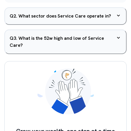
Q
2
.
What sector does Service Care operate in?
Q
3
.
What is the 52w high and low of Service
Care?