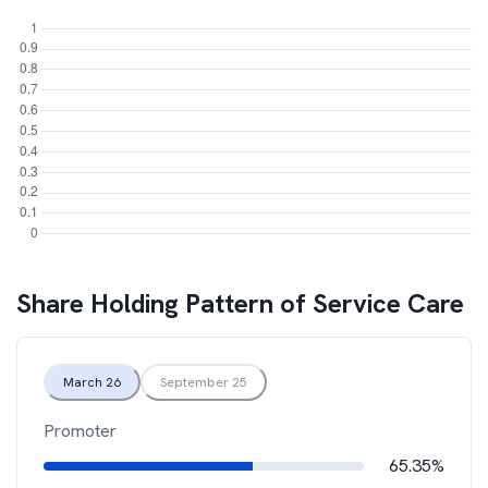
Share Holding Pattern of
Service Care
March 26
September 25
Promoter
65.35%