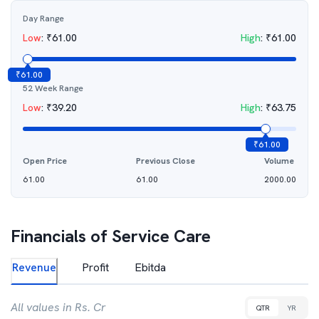
Day Range
Low
:
₹
61.00
High
:
₹
61.00
₹
61.00
52 Week Range
Low
:
₹
39.20
High
:
₹
63.75
₹
61.00
Open Price
Previous Close
Volume
61.00
61.00
2000.00
Financials of
Service Care
Revenue
Profit
Ebitda
All values in Rs. Cr
QTR
YR