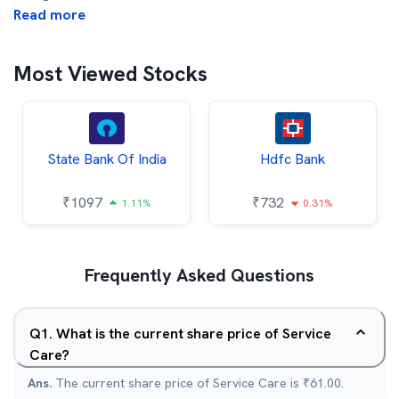
Read more
Most Viewed Stocks
State Bank Of India
Hdfc Bank
₹
1097
₹
732
1.11%
0.31%
Frequently Asked Questions
Q
1
.
What is the current share price of Service
Care?
Ans.
The current share price of Service Care is ₹61.00.