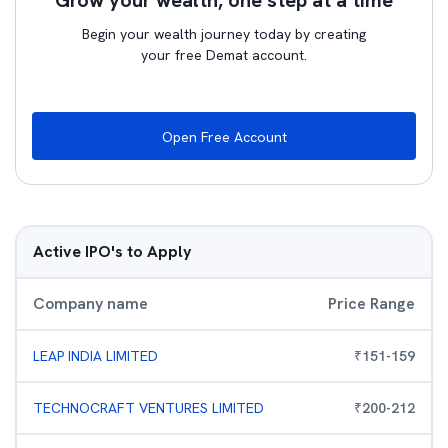
Grow your wealth, one step at a time
Begin your wealth journey today by creating
your free Demat account.
Open Free Account
Active IPO's to Apply
Company name
Price Range
LEAP INDIA LIMITED
₹
151
-
159
TECHNOCRAFT VENTURES LIMITED
₹
200
-
212