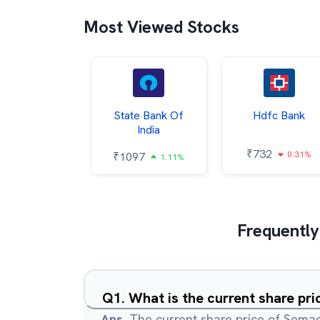
Most Viewed Stocks
Hindalco
State Bank Of
Hdfc Bank
ndustries
India
₹
732
0.31%
052
₹
1097
2.43%
1.11%
Frequently
Q
1
.
What is the current share pr
Ans.
The current share price of Semac