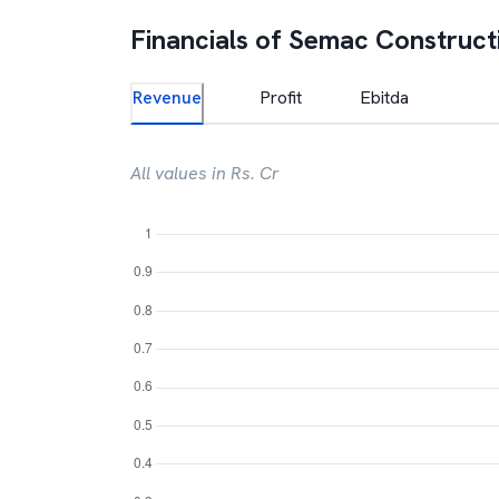
Financials of
Semac Construct
Revenue
Profit
Ebitda
All values in Rs. Cr