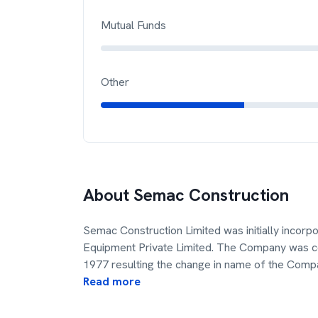
Mutual Funds
Other
About
Semac Construction
Semac Construction Limited was initially incor
Equipment Private Limited. The Company was c
1977 resulting the change in name of the Comp
Read more