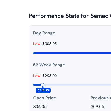
Performance Stats for
Semac 
Day Range
Low
:
₹
306.05
52 Week Range
Low
:
₹
296.00
₹
310.95
Open Price
Previous 
306.05
309.05