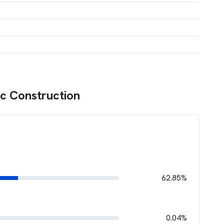
c Construction
62.85%
0.04%