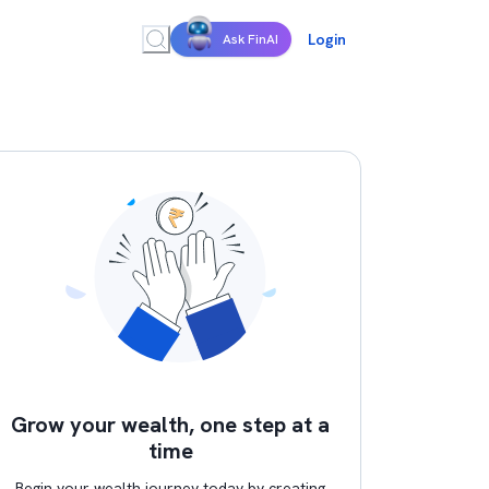
Login
Ask FinAI
Grow your wealth, one step at a
time
Begin your wealth journey today by creating