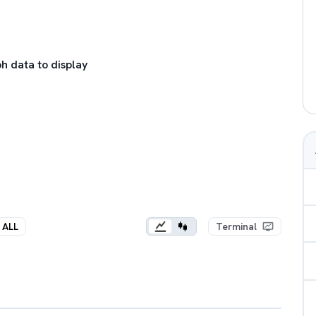
h data to display
ALL
Terminal