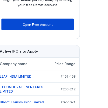
your free Demat account.
Open Free Account
Active IPO's to Apply
Company name
Price Range
LEAP INDIA LIMITED
₹
151
-
159
TECHNOCRAFT VENTURES
₹
200
-
212
LIMITED
Dhoot Transmission Limited
₹
829
-
871