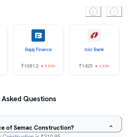
Bajaj Finance
Icici Bank
O
₹
1081.2
₹
1425
5.56%
2.23%
₹
 Asked Questions
ice of Semac Construction?
 Construction is ₹310.95.