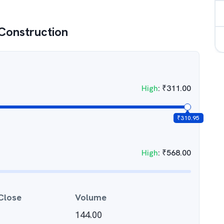
Construction
High
:
₹
311.00
₹
310.95
High
:
₹
568.00
Close
Volume
144.00