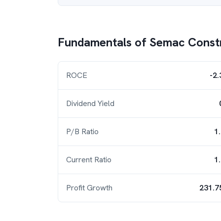
Fundamentals of
Semac Const
ROCE
-2
Dividend Yield
P/B Ratio
1
Current Ratio
1
Profit Growth
231.7