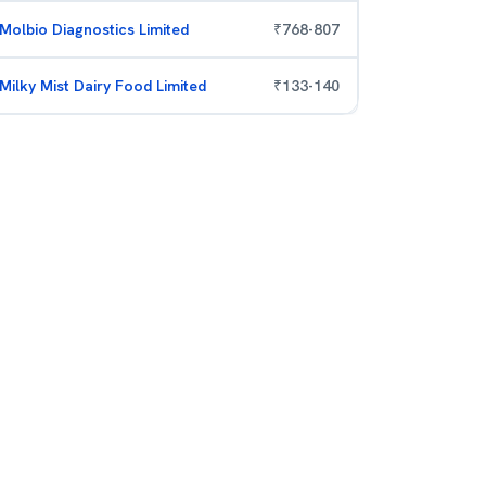
Molbio Diagnostics Limited
₹
768
-
807
Milky Mist Dairy Food Limited
₹
133
-
140