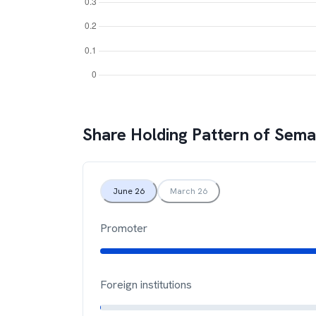
Share Holding Pattern of
Sema
June 26
March 26
Promoter
Foreign institutions