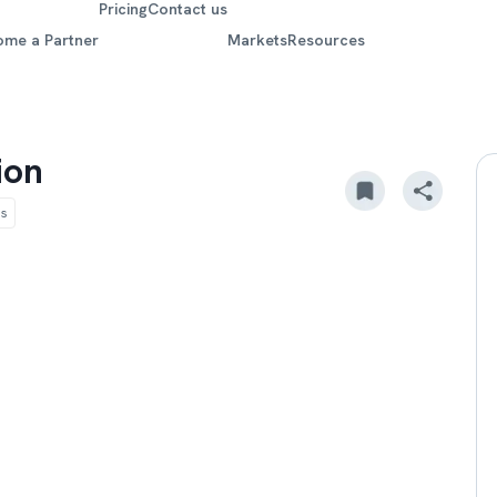
Pricing
Contact us
ome a Partner
Markets
Resources
ion
ds