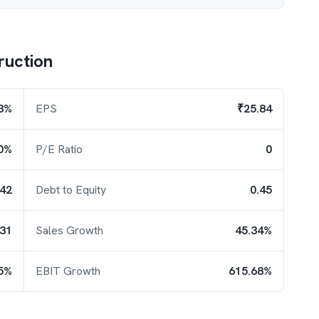
ruction
.3%
EPS
₹25.84
0%
P/E Ratio
0
.42
Debt to Equity
0.45
.31
Sales Growth
45.34%
5%
EBIT Growth
615.68%