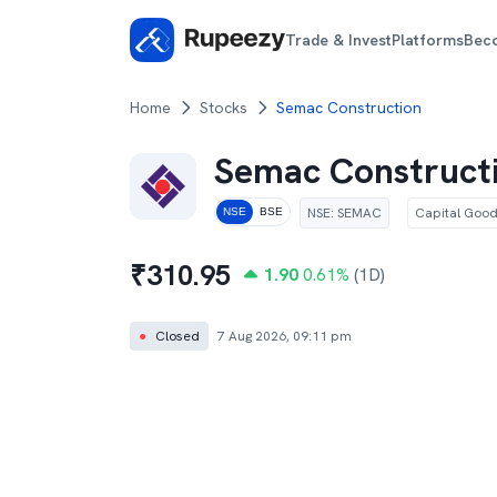
Trade & Invest
Platforms
Bec
Home
Stocks
Semac Construction
Semac Construct
NSE
:
SEMAC
Capital Goo
NSE
BSE
₹
310.95
1.90
0.61
%
(1D)
●
Closed
7 Aug 2026, 09:11 pm