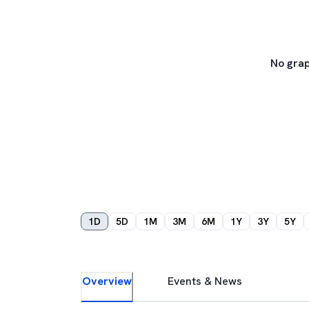
No grap
1D
5D
1M
3M
6M
1Y
3Y
5Y
Overview
Events & News