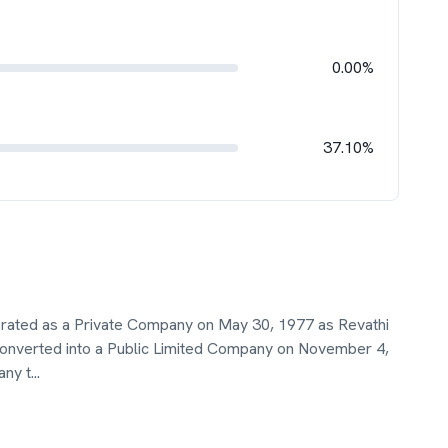
0.00%
37.10%
porated as a Private Company on May 30, 1977 as Revathi
onverted into a Public Limited Company on November 4,
any t
...