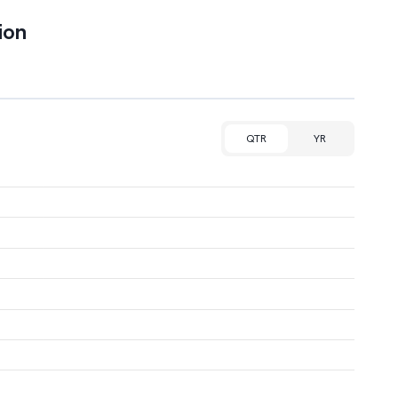
ion
QTR
YR