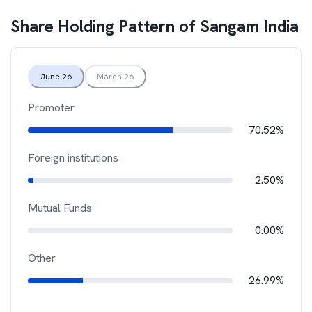
Share Holding Pattern of
Sangam India
June 26
March 26
Promoter
70.52%
Foreign institutions
2.50%
Mutual Funds
0.00%
Other
26.99%