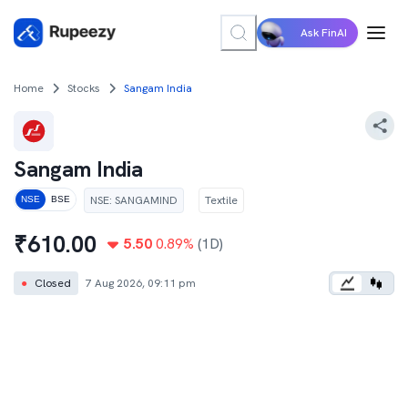
Ask FinAI
Home
Stocks
Sangam India
Sangam India
NSE
:
SANGAMIND
Textile
NSE
BSE
₹
610.00
5.50
0.89
%
(1D)
●
Closed
7 Aug 2026, 09:11 pm