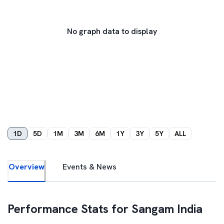
No graph data to display
1D
5D
1M
3M
6M
1Y
3Y
5Y
ALL
Overview
Events & News
Performance Stats for
Sangam India