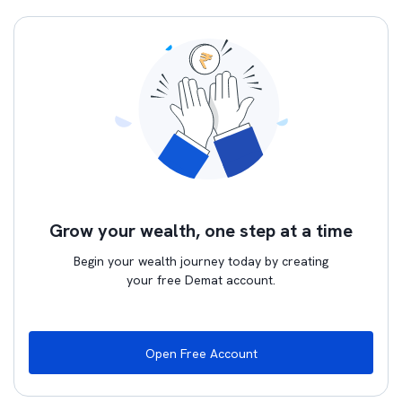
Grow your wealth, one step at a time
Begin your wealth journey today by creating
your free Demat account.
Open Free Account