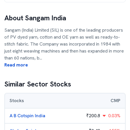
About
Sangam India
Sangam (India) Limited (SIL) is one of the leading producers
of PV dyed yarn, cotton and OE yarn as well as ready-to-
stitch fabric. The Company was incorporated in 1984 with
just eight weaving machines and then has expanded in more
than 60 nations, b
...
Read more
Similar Sector Stocks
Stocks
CMP
A B Cotspin India
₹
200.8
0.03%