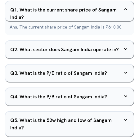
Q
1
.
What is the current share price of Sangam
India?
Ans.
The current share price of Sangam India is ₹610.00.
Q
2
.
What sector does Sangam India operate in?
Q
3
.
What is the P/E ratio of Sangam India?
Q
4
.
What is the P/B ratio of Sangam India?
Q
5
.
What is the 52w high and low of Sangam
India?