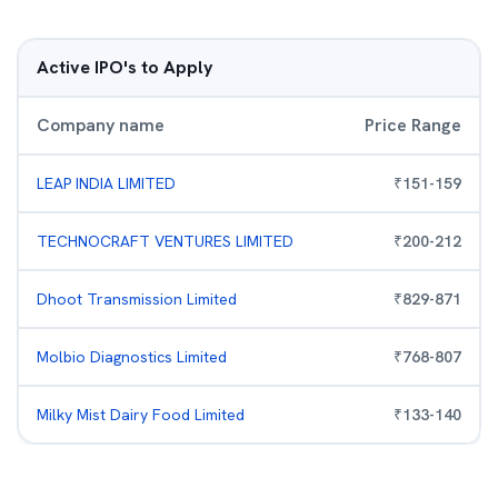
Active IPO's to Apply
Company name
Price Range
LEAP INDIA LIMITED
₹
151
-
159
TECHNOCRAFT VENTURES LIMITED
₹
200
-
212
Dhoot Transmission Limited
₹
829
-
871
Molbio Diagnostics Limited
₹
768
-
807
Milky Mist Dairy Food Limited
₹
133
-
140