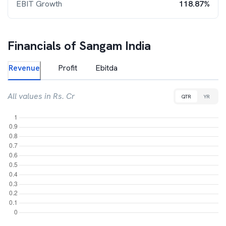
EBIT Growth
118.87%
Financials of
Sangam India
Revenue
Profit
Ebitda
All values in Rs. Cr
QTR
YR