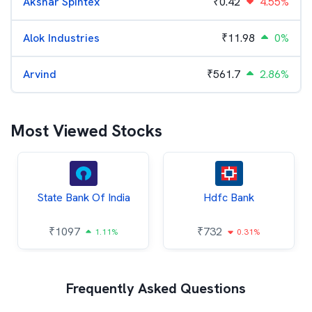
Akshar Spintex
₹
0.42
4.55%
Alok Industries
₹
11.98
0%
Arvind
₹
561.7
2.86%
Most Viewed Stocks
State Bank Of India
Hdfc Bank
₹
1097
₹
732
1.11%
0.31%
Frequently Asked Questions