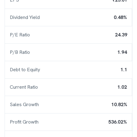
Dividend Yield
0.48%
P/E Ratio
24.39
P/B Ratio
1.94
Debt to Equity
1.1
Current Ratio
1.02
Sales Growth
10.82%
Profit Growth
536.02%