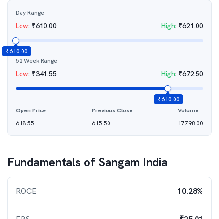
Day Range
Low
:
₹
610.00
High
:
₹
621.00
₹
610.00
52 Week Range
Low
:
₹
341.55
High
:
₹
672.50
₹
610.00
Open Price
Previous Close
Volume
618.55
615.50
17798.00
Fundamentals of
Sangam India
ROCE
10.28%
EPS
₹25.01