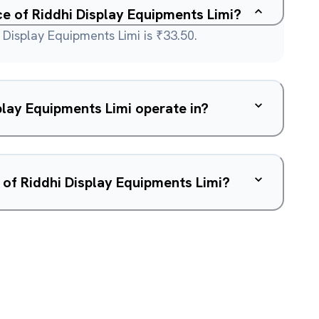
ce of Riddhi Display Equipments Limi?
 Display Equipments Limi is ₹33.50.
lay Equipments Limi operate in?
 of Riddhi Display Equipments Limi?