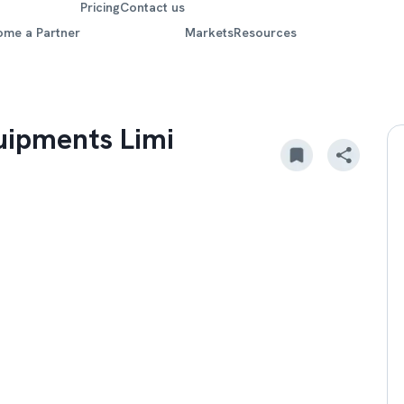
Pricing
Contact us
ome a Partner
Markets
Resources
uipments Limi