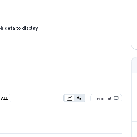
h data to display
ALL
Terminal