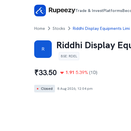
Trade & Invest
Platforms
Bec
Home
Stocks
Riddhi Display Equipments Limi
Riddhi Display Eq
R
BSE
:
RDEL
₹
33.50
1.91
5.39
%
(1D)
●
Closed
8 Aug 2026, 12:04 pm