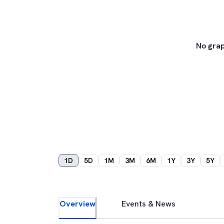
No grap
1D
5D
1M
3M
6M
1Y
3Y
5Y
Overview
Events & News