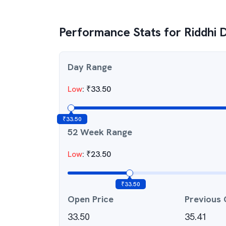
Performance Stats for
Riddhi 
Day Range
Low
:
₹
33.50
₹
33.50
52 Week Range
Low
:
₹
23.50
₹
33.50
Open Price
Previous 
33.50
35.41