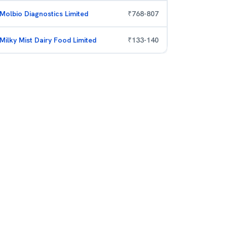
Molbio Diagnostics Limited
₹
768
-
807
Milky Mist Dairy Food Limited
₹
133
-
140