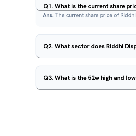
Q
1
.
What is the current share pri
Ans.
The current share price of Riddhi
Q
2
.
What sector does Riddhi Disp
Q
3
.
What is the 52w high and low