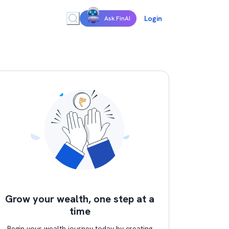
Login
Ask FinAI
Grow your wealth, one step at a
time
Begin your wealth journey today by creating