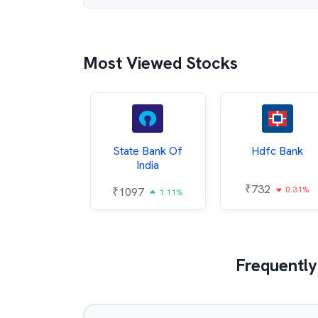
Most Viewed Stocks
Hindalco
State Bank Of
Hdfc Bank
ndustries
India
₹
732
0.31%
052
₹
1097
2.43%
1.11%
Frequently