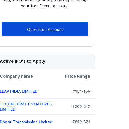
your free Demat account.
Open Free Account
Active IPO's to Apply
Company name
Price Range
LEAP INDIA LIMITED
₹
151
-
159
TECHNOCRAFT VENTURES
₹
200
-
212
LIMITED
Dhoot Transmission Limited
₹
829
-
871