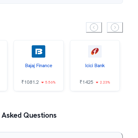
Bajaj Finance
Icici Bank
O
₹
1081.2
₹
1425
5.56%
2.23%
₹
 Asked Questions