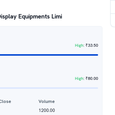
Display Equipments Limi
High
:
₹
33.50
High
:
₹
80.00
Close
Volume
1200.00