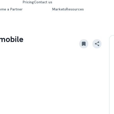
Pricing
Contact us
ome a Partner
Markets
Resources
mobile