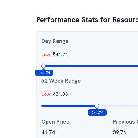
Performance Stats for
Resourc
Day Range
Low
:
₹
41.74
₹
41.74
52 Week Range
Low
:
₹
31.03
₹
41.74
Open Price
Previous 
41.74
39.76