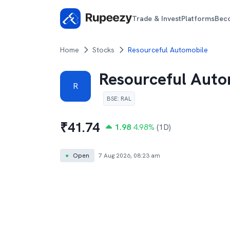
Trade & Invest
Platforms
Bec
Home
Stocks
Resourceful Automobile
Resourceful Auto
R
BSE
:
RAL
₹
41.74
1.98
4.98
%
(1D)
●
Open
7 Aug 2026, 08:23 am