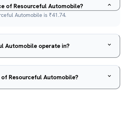
ice of Resourceful Automobile?
rceful Automobile is ₹41.74.
l Automobile operate in?
w of Resourceful Automobile?