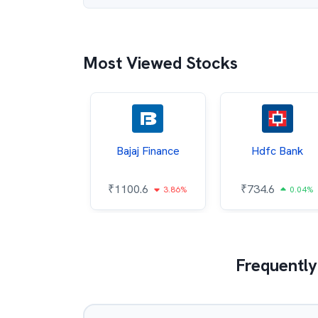
Most Viewed Stocks
Infosys
Bajaj Finance
Hdfc Bank
78.1
₹
1100.6
₹
734.6
1.12%
3.86%
0.04%
Frequently