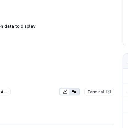
h data to display
ALL
Terminal