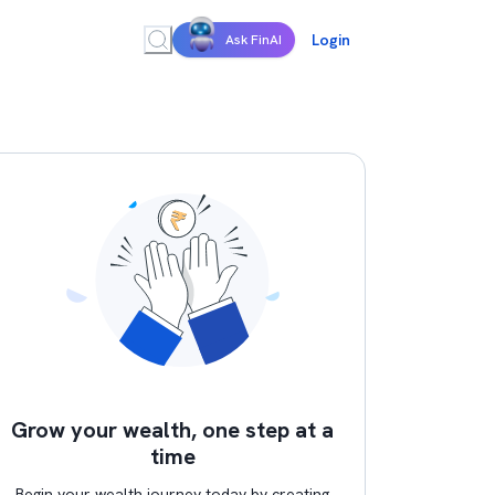
Login
Ask FinAI
Grow your wealth, one step at a
time
Begin your wealth journey today by creating