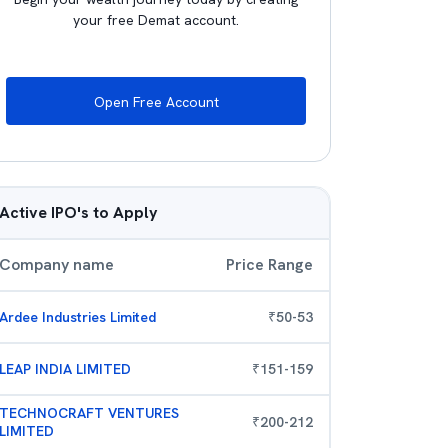
your free Demat account.
Open Free Account
Active IPO's to Apply
Company name
Price Range
Ardee Industries Limited
₹
50
-
53
LEAP INDIA LIMITED
₹
151
-
159
TECHNOCRAFT VENTURES
₹
200
-
212
LIMITED