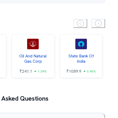
Oil And Natural
State Bank Of
Gas Corp
India
₹
₹
241.1
₹
1089.9
1.39%
0.45%
 Asked Questions