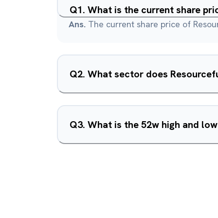
Q
1
.
What is the current share pr
Ans.
The current share price of Resou
Q
2
.
What sector does Resourcefu
Q
3
.
What is the 52w high and lo