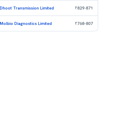
Dhoot Transmission Limited
₹
829
-
871
Molbio Diagnostics Limited
₹
768
-
807