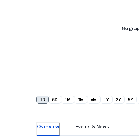
No grap
1D
5D
1M
3M
6M
1Y
3Y
5Y
Overview
Events & News