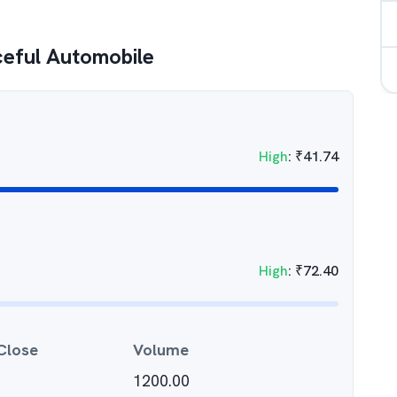
eful Automobile
High
:
₹
41.74
High
:
₹
72.40
Close
Volume
1200.00