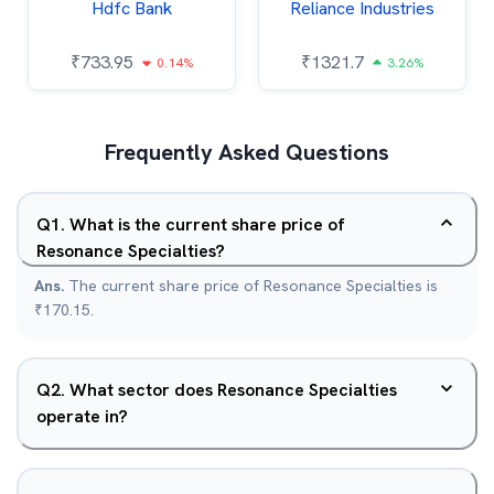
Hdfc Bank
Reliance Industries
₹
733.95
₹
1321.7
0.14%
3.26%
Frequently Asked Questions
Q
1
.
What is the current share price of
Resonance Specialties?
Ans.
The current share price of Resonance Specialties is
₹170.15.
Q
2
.
What sector does Resonance Specialties
operate in?