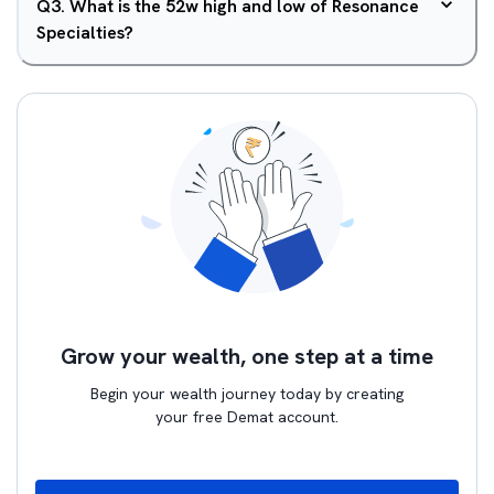
Q
3
.
What is the 52w high and low of Resonance
Specialties?
Grow your wealth, one step at a time
Begin your wealth journey today by creating
your free Demat account.