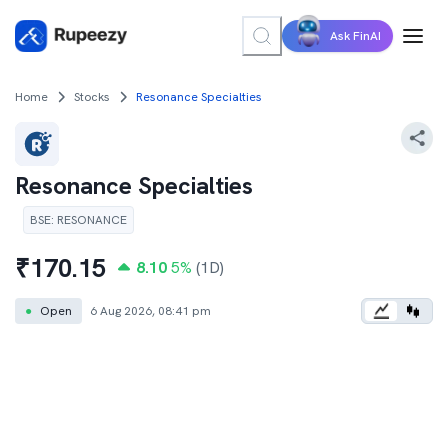
Ask FinAI
Home
Stocks
Resonance Specialties
Resonance Specialties
BSE
:
RESONANCE
₹
170.15
8.10
5
%
(1D)
●
Open
6 Aug 2026, 08:41 pm