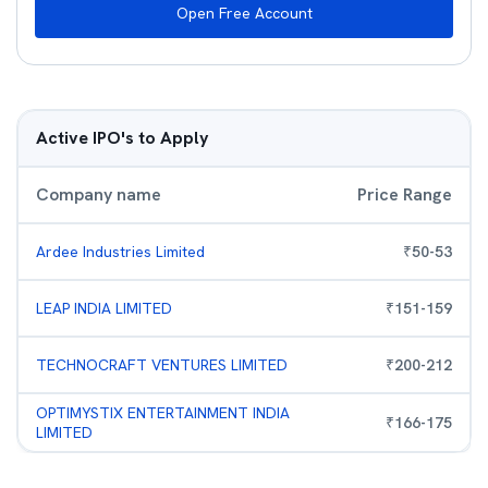
Open Free Account
Active IPO's to Apply
Company name
Price Range
Ardee Industries Limited
₹
50
-
53
LEAP INDIA LIMITED
₹
151
-
159
TECHNOCRAFT VENTURES LIMITED
₹
200
-
212
OPTIMYSTIX ENTERTAINMENT INDIA
₹
166
-
175
LIMITED