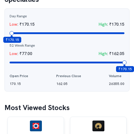
Day Range
Low
:
₹
170.15
High
:
₹
170.15
₹
170.15
52 Week Range
Low
:
₹
77.00
High
:
₹
162.05
₹
170.15
Open Price
Previous Close
Volume
170.15
162.05
26355.00
Most Viewed Stocks