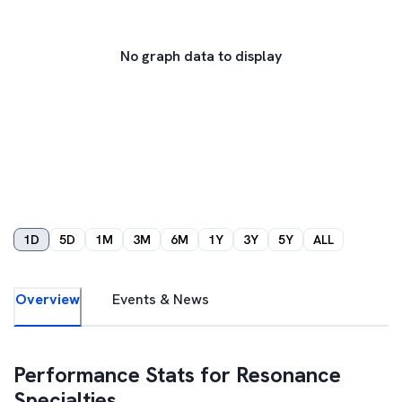
No graph data to display
1D
5D
1M
3M
6M
1Y
3Y
5Y
ALL
Overview
Events & News
Performance Stats for
Resonance
Specialties