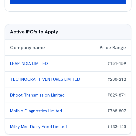
Active IPO's to Apply
Company name
Price Range
LEAP INDIA LIMITED
₹
151
-
159
TECHNOCRAFT VENTURES LIMITED
₹
200
-
212
Dhoot Transmission Limited
₹
829
-
871
Molbio Diagnostics Limited
₹
768
-
807
Milky Mist Dairy Food Limited
₹
133
-
140