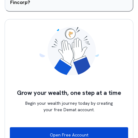
Fincorp?
Grow your wealth, one step at a time
Begin your wealth journey today by creating
your free Demat account.
Open Free Account