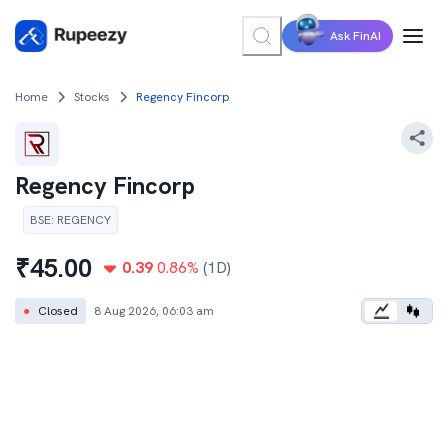
Ask FinAI
Home
Stocks
Regency Fincorp
Regency Fincorp
BSE
:
REGENCY
₹
45.00
0.39
0.86
%
(1D)
●
Closed
8 Aug 2026, 06:03 am