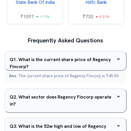
State Bank Of India
Hdfc Bank
₹
1097
₹
732
1.11%
0.31%
Frequently Asked Questions
Q
1
.
What is the current share price of Regency
Fincorp?
Ans.
The current share price of Regency Fincorp is ₹45.00.
Q
2
.
What sector does Regency Fincorp operate
in?
Q
3
.
What is the 52w high and low of Regency