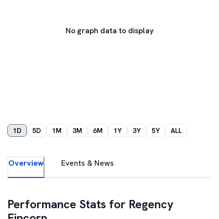
No graph data to display
1D
5D
1M
3M
6M
1Y
3Y
5Y
ALL
Overview
Events & News
Performance Stats for
Regency
Fincorp