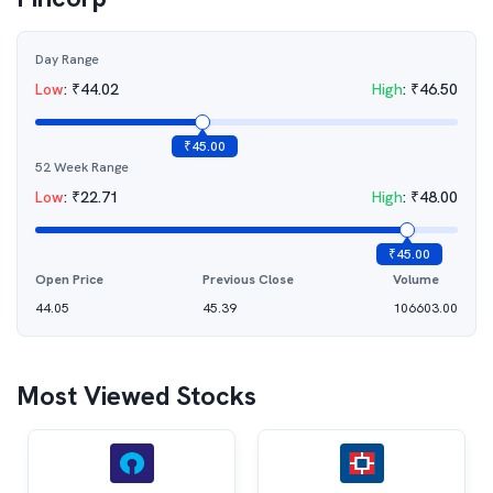
Day Range
Low
:
₹
44.02
High
:
₹
46.50
₹
45.00
52 Week Range
Low
:
₹
22.71
High
:
₹
48.00
₹
45.00
Open Price
Previous Close
Volume
44.05
45.39
106603.00
Most Viewed Stocks