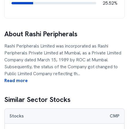
25.52%
About
Rashi Peripherals
Rashi Peripherals Limited was incorporated as Rashi
Peripherals Private Limited at Mumbai, as a Private Limited
Company dated March 15, 1989 by ROC at Mumbai.
Subsequently, the status of the Company got changed to
Public Limited Company reflecting th
...
Read more
Similar Sector Stocks
Stocks
CMP