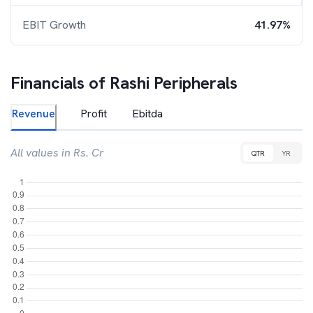
EBIT Growth
41.97%
Financials of
Rashi Peripherals
Revenue
Profit
Ebitda
All values in Rs. Cr
QTR
YR