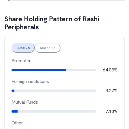
Share Holding Pattern of
Rashi
Peripherals
June 26
March 26
Promoter
64.03%
Foreign institutions
3.27%
Mutual Funds
7.18%
Other