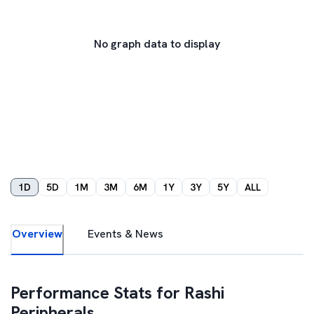
No graph data to display
1D
5D
1M
3M
6M
1Y
3Y
5Y
ALL
Overview
Events & News
Performance Stats for
Rashi
Peripherals