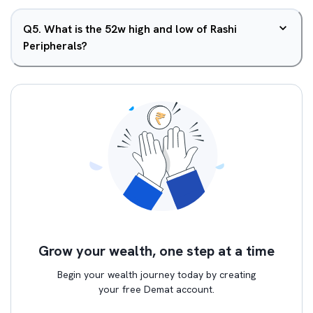
Q
5
.
What is the 52w high and low of Rashi
Peripherals?
Grow your wealth, one step at a time
Begin your wealth journey today by creating
your free Demat account.