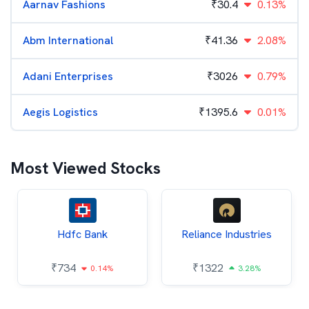
Aarnav Fashions
₹
30.4
0.13%
Abm International
₹
41.36
2.08%
Adani Enterprises
₹
3026
0.79%
Aegis Logistics
₹
1395.6
0.01%
Most Viewed Stocks
Hdfc Bank
Reliance Industries
₹
734
₹
1322
0.14%
3.28%