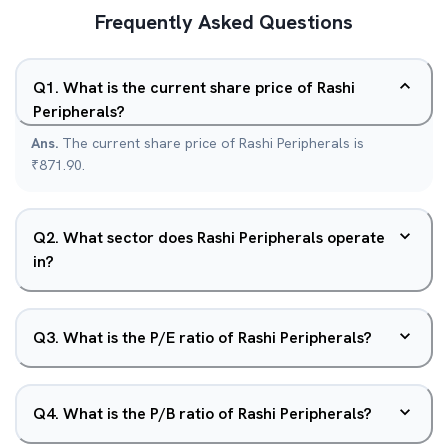
Frequently Asked Questions
Q
1
.
What is the current share price of Rashi
Peripherals?
Ans.
The current share price of Rashi Peripherals is
₹871.90.
Q
2
.
What sector does Rashi Peripherals operate
in?
Q
3
.
What is the P/E ratio of Rashi Peripherals?
Q
4
.
What is the P/B ratio of Rashi Peripherals?