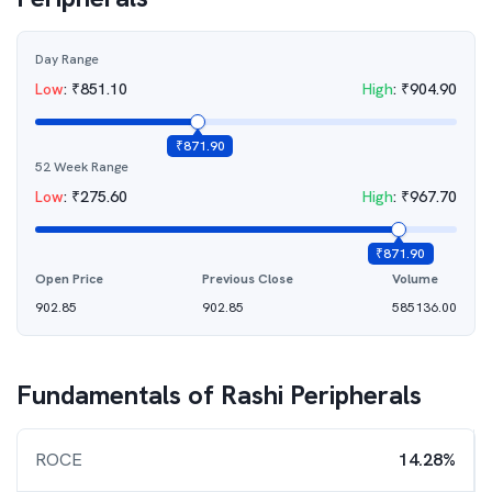
Day Range
Low
:
₹
851.10
High
:
₹
904.90
₹
871.90
52 Week Range
Low
:
₹
275.60
High
:
₹
967.70
₹
871.90
Open Price
Previous Close
Volume
902.85
902.85
585136.00
Fundamentals of
Rashi Peripherals
ROCE
14.28%