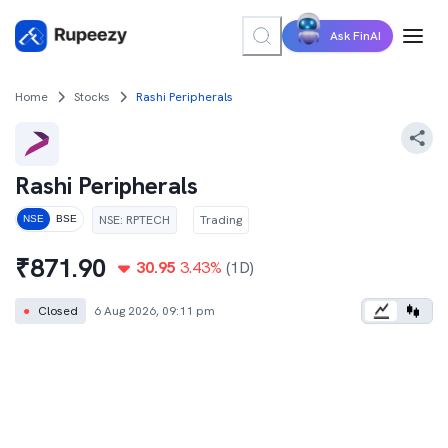
Ask FinAI
Home
Stocks
Rashi Peripherals
Rashi Peripherals
NSE
:
RPTECH
Trading
NSE
BSE
₹
871.90
30.95
3.43
%
(1D)
●
Closed
6 Aug 2026, 09:11 pm