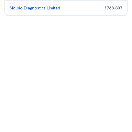
Molbio Diagnostics Limited
₹
768
-
807