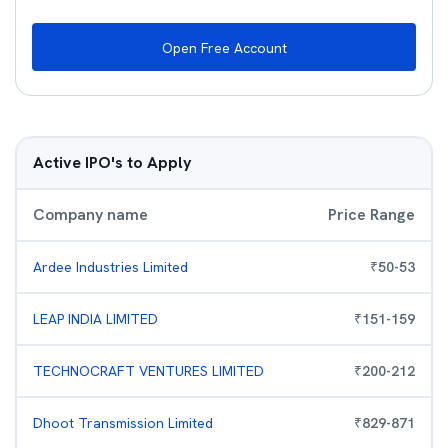
Open Free Account
Active IPO's to Apply
Company name
Price Range
Ardee Industries Limited
₹
50
-
53
LEAP INDIA LIMITED
₹
151
-
159
TECHNOCRAFT VENTURES LIMITED
₹
200
-
212
Dhoot Transmission Limited
₹
829
-
871