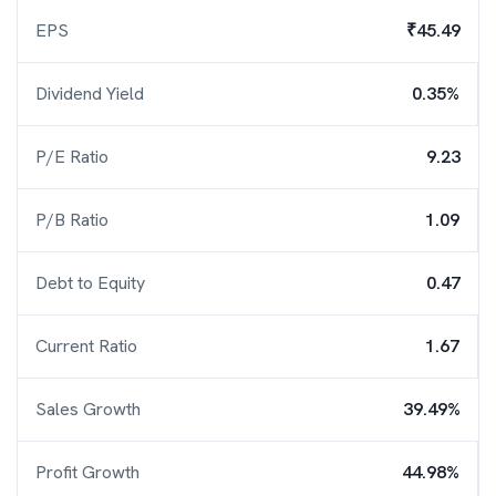
EPS
₹45.49
Dividend Yield
0.35%
P/E Ratio
9.23
P/B Ratio
1.09
Debt to Equity
0.47
Current Ratio
1.67
Sales Growth
39.49%
Profit Growth
44.98%