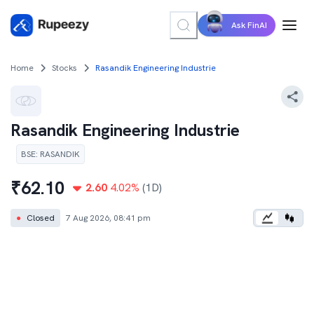
Ask FinAI
Home
Stocks
Rasandik Engineering Industrie
Rasandik Engineering Industrie
BSE
:
RASANDIK
₹
62.10
2.60
4.02
%
(1D)
●
Closed
7 Aug 2026, 08:41 pm