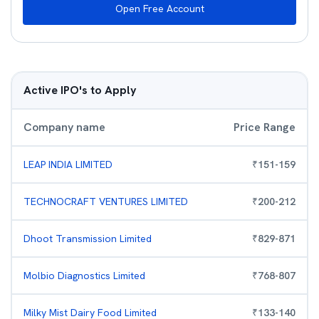
Open Free Account
Active IPO's to Apply
Company name
Price Range
LEAP INDIA LIMITED
₹
151
-
159
TECHNOCRAFT VENTURES LIMITED
₹
200
-
212
Dhoot Transmission Limited
₹
829
-
871
Molbio Diagnostics Limited
₹
768
-
807
Milky Mist Dairy Food Limited
₹
133
-
140