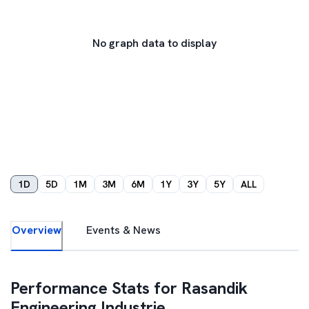
No graph data to display
1D
5D
1M
3M
6M
1Y
3Y
5Y
ALL
Overview
Events & News
Performance Stats for
Rasandik
Engineering Industrie