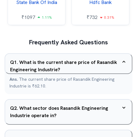
State Bank Of India
Hdfc Bank
₹
1097
₹
732
1.11%
0.31%
Frequently Asked Questions
Q
1
.
What is the current share price of Rasandik
Engineering Industrie?
Ans.
The current share price of Rasandik Engineering
Industrie is ₹62.10.
Q
2
.
What sector does Rasandik Engineering
Industrie operate in?