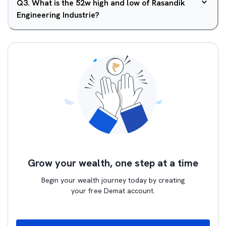
Q
3
.
What is the 52w high and low of Rasandik
Engineering Industrie?
Grow your wealth, one step at a time
Begin your wealth journey today by creating
your free Demat account.