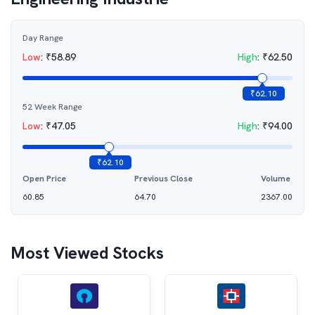
Day Range
Low
:
₹
58.89
High
:
₹
62.50
₹
62.10
52 Week Range
Low
:
₹
47.05
High
:
₹
94.00
₹
62.10
Open Price
Previous Close
Volume
60.85
64.70
2367.00
Most Viewed Stocks