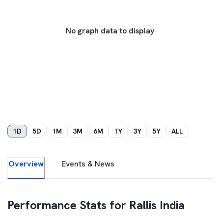
No graph data to display
1D
5D
1M
3M
6M
1Y
3Y
5Y
ALL
Overview
Events & News
Performance Stats for
Rallis India