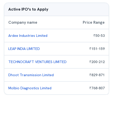
Active IPO's to Apply
Company name
Price Range
Ardee Industries Limited
₹
50
-
53
LEAP INDIA LIMITED
₹
151
-
159
TECHNOCRAFT VENTURES LIMITED
₹
200
-
212
Dhoot Transmission Limited
₹
829
-
871
Molbio Diagnostics Limited
₹
768
-
807