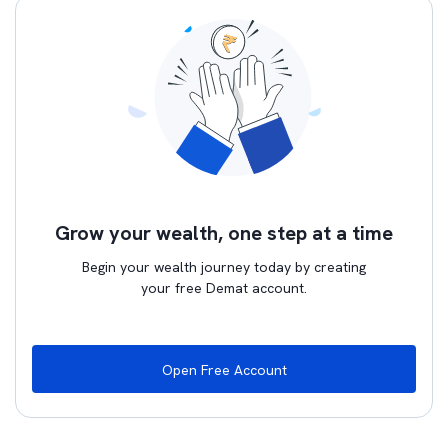
Grow your wealth, one step at a time
Begin your wealth journey today by creating
your free Demat account.
Open Free Account