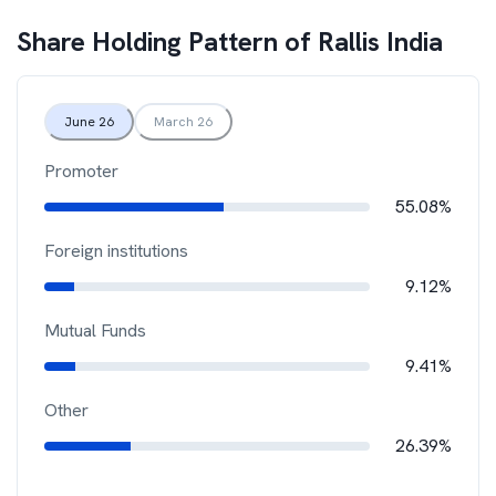
Share Holding Pattern of
Rallis India
June 26
March 26
Promoter
55.08%
Foreign institutions
9.12%
Mutual Funds
9.41%
Other
26.39%