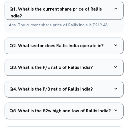
Q
1
.
What is the current share price of Rallis
India?
Ans.
The current share price of Rallis India is ₹213.43.
Q
2
.
What sector does Rallis India operate in?
Q
3
.
What is the P/E ratio of Rallis India?
Q
4
.
What is the P/B ratio of Rallis India?
Q
5
.
What is the 52w high and low of Rallis India?