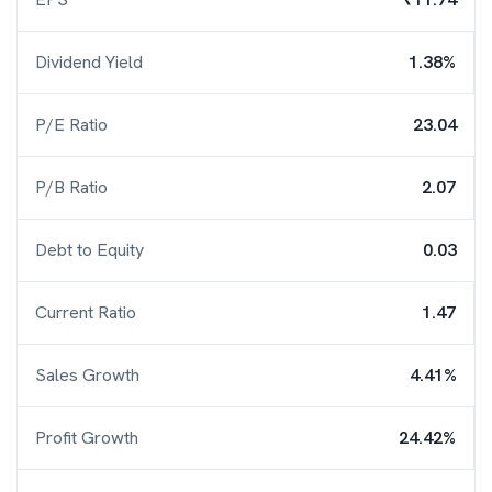
Dividend Yield
1.38%
P/E Ratio
23.04
P/B Ratio
2.07
Debt to Equity
0.03
Current Ratio
1.47
Sales Growth
4.41%
Profit Growth
24.42%