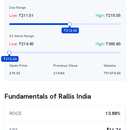
Day Range
Low
:
₹
211.51
High
:
₹
215.05
₹
213.43
52 Week Range
Low
:
₹
214.40
High
:
₹
385.80
₹
213.43
Open Price
Previous Close
Volume
215.02
214.86
791674.00
Fundamentals of
Rallis India
ROCE
13.88%
EPS
₹11.74