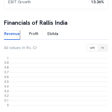
EBIT Growth
13.36%
Financials of
Rallis India
Revenue
Profit
Ebitda
All values in Rs. Cr
QTR
YR