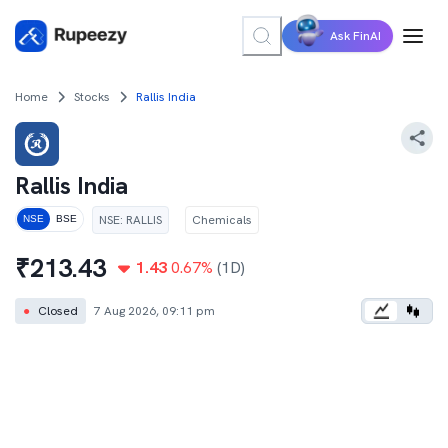
Ask FinAI
Home
Stocks
Rallis India
Rallis India
NSE
:
RALLIS
Chemicals
NSE
BSE
₹
213.43
1.43
0.67
%
(1D)
●
Closed
7 Aug 2026, 09:11 pm