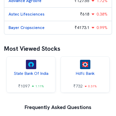
Advance Agrolife
₹
127.55
1.72%
Astec Lifesciences
₹
618
0.38%
Bayer Cropscience
₹
4173.1
0.99%
Most Viewed Stocks
State Bank Of India
Hdfc Bank
₹
1097
₹
732
1.11%
0.31%
Frequently Asked Questions