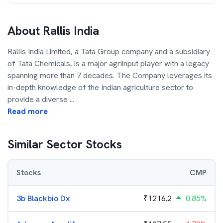
About
Rallis India
Rallis India Limited, a Tata Group company and a subsidiary
of Tata Chemicals, is a major agriinput player with a legacy
spanning more than 7 decades. The Company leverages its
in-depth knowledge of the Indian agriculture sector to
provide a diverse
...
Read more
Similar Sector Stocks
Stocks
CMP
3b Blackbio Dx
₹
1216.2
0.85%