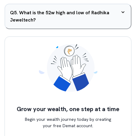
Q
5
.
What is the 52w high and low of Radhika
Jeweltech?
Grow your wealth, one step at a time
Begin your wealth journey today by creating
your free Demat account.