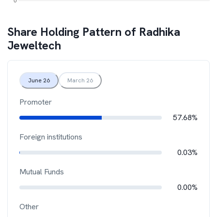
Share Holding Pattern of
Radhika
Jeweltech
June 26
March 26
Promoter
57.68%
Foreign institutions
0.03%
Mutual Funds
0.00%
Other