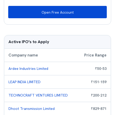
Open Free Account
Active IPO's to Apply
Company name
Price Range
Ardee Industries Limited
₹
50
-
53
LEAP INDIA LIMITED
₹
151
-
159
TECHNOCRAFT VENTURES LIMITED
₹
200
-
212
Dhoot Transmission Limited
₹
829
-
871