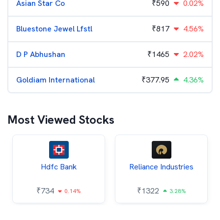
Asian Star Co
₹
590
0.02%
Bluestone Jewel Lfstl
₹
817
4.56%
D P Abhushan
₹
1465
2.02%
Goldiam International
₹
377.95
4.36%
Most Viewed Stocks
Hdfc Bank
Reliance Industries
₹
734
₹
1322
0.14%
3.28%