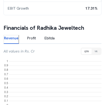
EBIT Growth
17.31%
Financials of
Radhika Jeweltech
Revenue
Profit
Ebitda
All values in Rs. Cr
QTR
YR