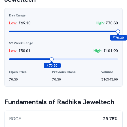
Day Range
Low
:
₹
69.10
High
:
₹
70.30
₹
70.30
52 Week Range
Low
:
₹
50.01
High
:
₹
101.90
₹
70.30
Open Price
Previous Close
Volume
70.30
70.30
316543.00
Fundamentals of
Radhika Jeweltech
ROCE
25.78%