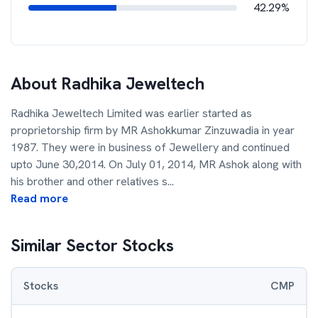
42.29%
About
Radhika Jeweltech
Radhika Jeweltech Limited was earlier started as
proprietorship firm by MR Ashokkumar Zinzuwadia in year
1987. They were in business of Jewellery and continued
upto June 30,2014. On July 01, 2014, MR Ashok along with
his brother and other relatives s
...
Read more
Similar Sector Stocks
Stocks
CMP