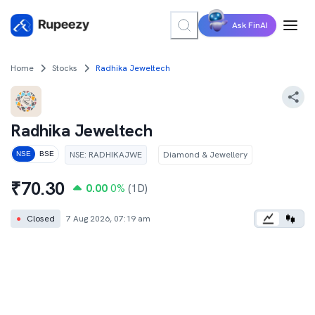
Ask FinAI
Home
Stocks
Radhika Jeweltech
Radhika Jeweltech
NSE
:
RADHIKAJWE
Diamond & Jewellery
NSE
BSE
₹
70.30
0.00
0
%
(1D)
●
Closed
7 Aug 2026, 07:19 am