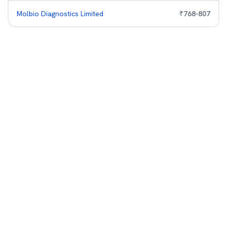
Molbio Diagnostics Limited
₹
768
-
807