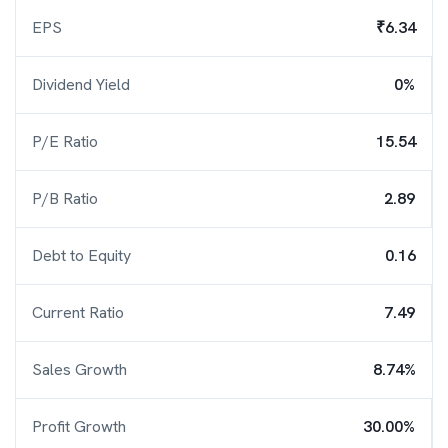
EPS
₹6.34
Dividend Yield
0%
P/E Ratio
15.54
P/B Ratio
2.89
Debt to Equity
0.16
Current Ratio
7.49
Sales Growth
8.74%
Profit Growth
30.00%