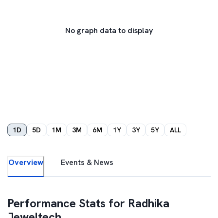
No graph data to display
1D
5D
1M
3M
6M
1Y
3Y
5Y
ALL
Overview
Events & News
Performance Stats for
Radhika
Jeweltech