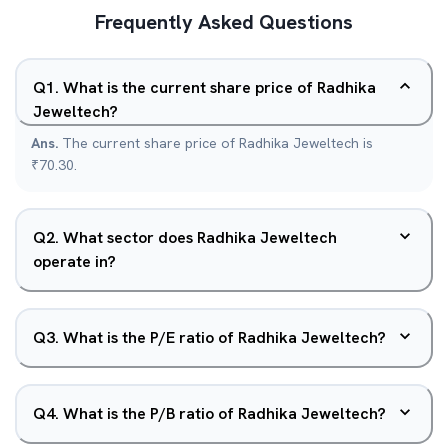
Frequently Asked Questions
Q
1
.
What is the current share price of Radhika
Jeweltech?
Ans.
The current share price of Radhika Jeweltech is
₹70.30.
Q
2
.
What sector does Radhika Jeweltech
operate in?
Q
3
.
What is the P/E ratio of Radhika Jeweltech?
Q
4
.
What is the P/B ratio of Radhika Jeweltech?