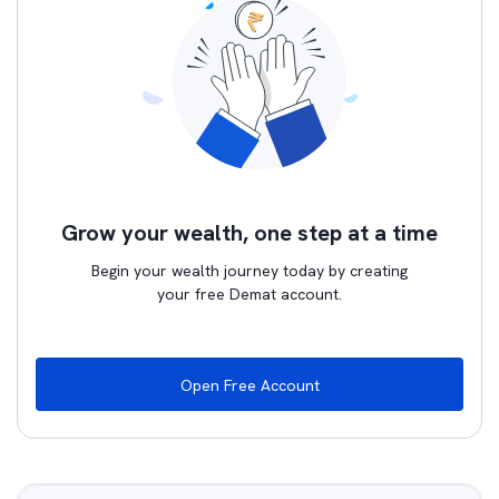
Grow your wealth, one step at a time
Begin your wealth journey today by creating
your free Demat account.
Open Free Account