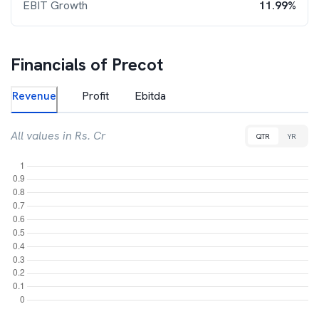
EBIT Growth
11.99%
Financials of
Precot
Revenue
Profit
Ebitda
All values in Rs. Cr
QTR
YR