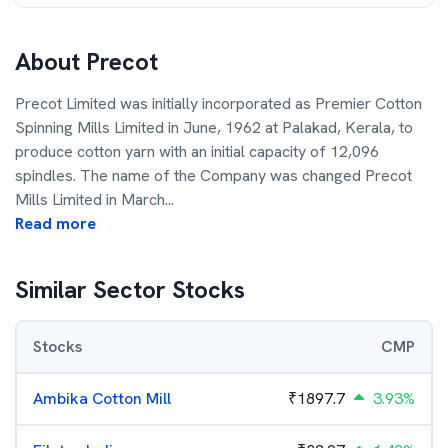
About
Precot
Precot Limited was initially incorporated as Premier Cotton
Spinning Mills Limited in June, 1962 at Palakad, Kerala, to
produce cotton yarn with an initial capacity of 12,096
spindles. The name of the Company was changed Precot
Mills Limited in March
...
Read more
Similar Sector Stocks
Stocks
CMP
Ambika Cotton Mill
₹
1897.7
3.93%