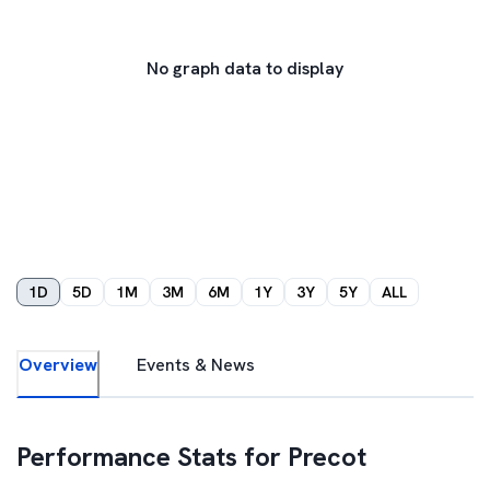
No graph data to display
1D
5D
1M
3M
6M
1Y
3Y
5Y
ALL
Overview
Events & News
Performance Stats for
Precot