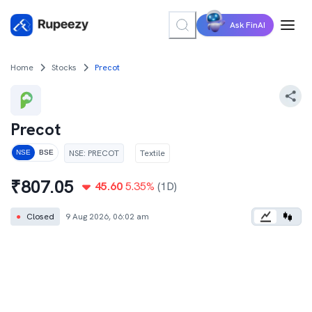
Ask FinAI
Home
Stocks
Precot
Precot
NSE
:
PRECOT
Textile
NSE
BSE
₹
807.05
45.60
5.35
%
(1D)
●
Closed
9 Aug 2026, 06:02 am