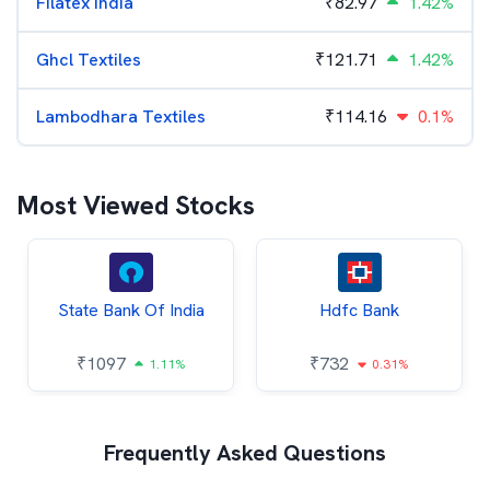
Filatex India
₹
82.97
1.42%
Ghcl Textiles
₹
121.71
1.42%
Lambodhara Textiles
₹
114.16
0.1%
Most Viewed Stocks
State Bank Of India
Hdfc Bank
₹
1097
₹
732
1.11%
0.31%
Frequently Asked Questions