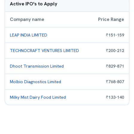
Active IPO's to Apply
Company name
Price Range
LEAP INDIA LIMITED
₹
151
-
159
TECHNOCRAFT VENTURES LIMITED
₹
200
-
212
Dhoot Transmission Limited
₹
829
-
871
Molbio Diagnostics Limited
₹
768
-
807
Milky Mist Dairy Food Limited
₹
133
-
140