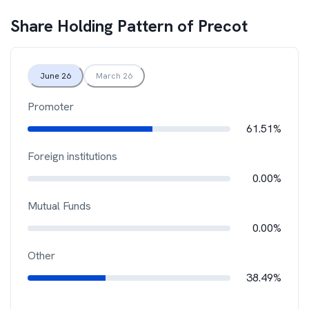
Share Holding Pattern of
Precot
June 26
March 26
Promoter
61.51%
Foreign institutions
0.00%
Mutual Funds
0.00%
Other
38.49%