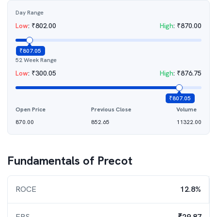
Day Range
Low
:
₹
802.00
High
:
₹
870.00
₹
807.05
52 Week Range
Low
:
₹
300.05
High
:
₹
876.75
₹
807.05
Open Price
Previous Close
Volume
870.00
852.65
11322.00
Fundamentals of
Precot
ROCE
12.8%
EPS
₹29.87