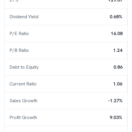
Dividend Yield
0.68%
P/E Ratio
16.08
P/B Ratio
1.24
Debt to Equity
0.86
Current Ratio
1.06
Sales Growth
-1.27%
Profit Growth
9.03%