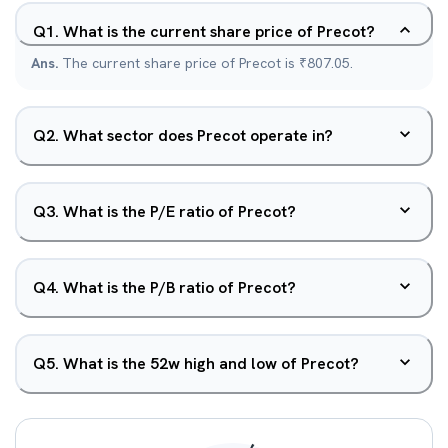
Q
1
.
What is the current share price of Precot?
Ans.
The current share price of Precot is ₹807.05.
Q
2
.
What sector does Precot operate in?
Q
3
.
What is the P/E ratio of Precot?
Q
4
.
What is the P/B ratio of Precot?
Q
5
.
What is the 52w high and low of Precot?