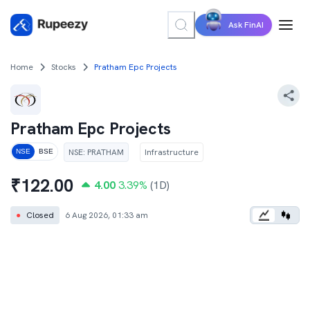
Ask FinAI
Home
Stocks
Pratham Epc Projects
Pratham Epc Projects
NSE
:
PRATHAM
Infrastructure
NSE
BSE
₹
122.00
4.00
3.39
%
(1D)
●
Closed
6 Aug 2026, 01:33 am