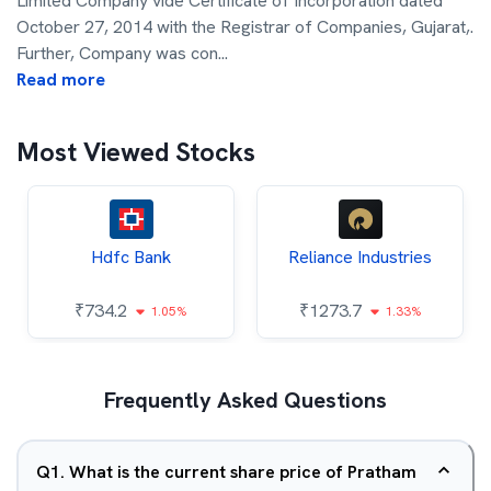
Limited Company vide Certificate of Incorporation dated
October 27, 2014 with the Registrar of Companies, Gujarat,.
Further, Company was con
...
Read more
Most Viewed Stocks
Hdfc Bank
Reliance Industries
₹
734.2
₹
1273.7
1.05%
1.33%
Frequently Asked Questions
Q
1
.
What is the current share price of Pratham