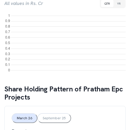
All values in Rs. Cr
QTR
YR
Share Holding Pattern of
Pratham Epc
Projects
March 26
September 25