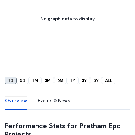
No graph data to display
1D
5D
1M
3M
6M
1Y
3Y
5Y
ALL
Overview
Events & News
Performance Stats for
Pratham Epc
Projects