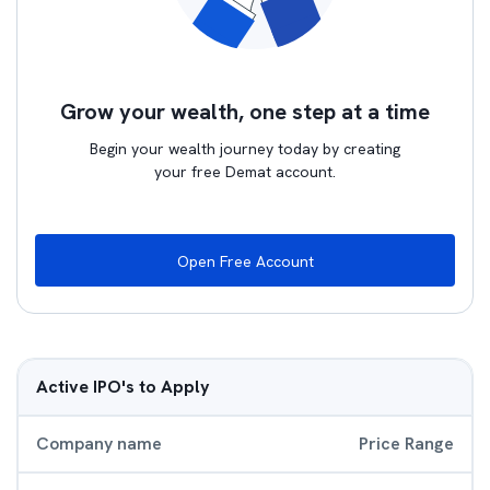
Grow your wealth, one step at a time
Begin your wealth journey today by creating
your free Demat account.
Open Free Account
Active IPO's to Apply
Company name
Price Range