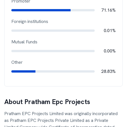
Promoter
71.16%
Foreign institutions
0.01%
Mutual Funds
0.00%
Other
28.83%
About
Pratham Epc Projects
Pratham EPC Projects Limited was originally incorporated
as Pratham EPC Projects Private Limited as a Private