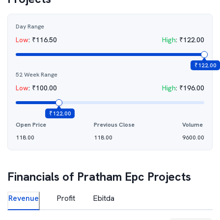
Day Range
Low
:
₹
116.50
High
:
₹
122.00
₹
122.00
52 Week Range
Low
:
₹
100.00
High
:
₹
196.00
₹
122.00
Open Price
Previous Close
Volume
118.00
118.00
9600.00
Financials of
Pratham Epc Projects
Revenue
Profit
Ebitda