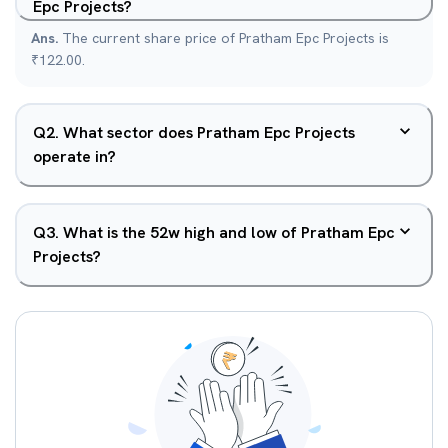
Epc Projects?
Ans.
The current share price of Pratham Epc Projects is
₹122.00.
Q
2
.
What sector does Pratham Epc Projects
operate in?
Q
3
.
What is the 52w high and low of Pratham Epc
Projects?