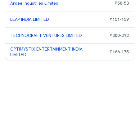
Ardee Industries Limited
₹
50
-
53
LEAP INDIA LIMITED
₹
151
-
159
TECHNOCRAFT VENTURES LIMITED
₹
200
-
212
OPTIMYSTIX ENTERTAINMENT INDIA
₹
166
-
175
LIMITED