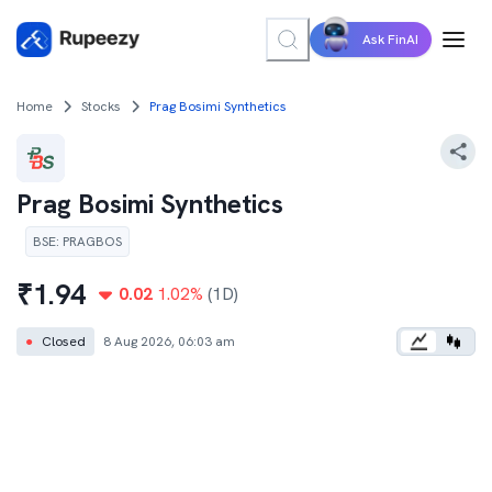
Ask FinAI
Home
Stocks
Prag Bosimi Synthetics
Prag Bosimi Synthetics
BSE
:
PRAGBOS
₹
1.94
0.02
1.02
%
(1D)
●
Closed
8 Aug 2026, 06:03 am