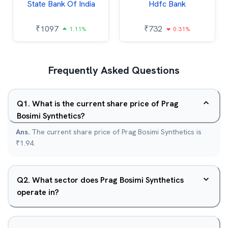
State Bank Of India
Hdfc Bank
₹
1097
₹
732
1.11%
0.31%
Frequently Asked Questions
Q
1
.
What is the current share price of Prag
Bosimi Synthetics?
Ans.
The current share price of Prag Bosimi Synthetics is
₹1.94.
Q
2
.
What sector does Prag Bosimi Synthetics
operate in?