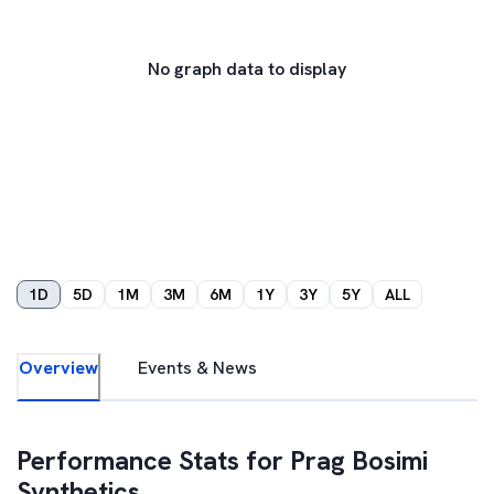
No graph data to display
1D
5D
1M
3M
6M
1Y
3Y
5Y
ALL
Overview
Events & News
Performance Stats for
Prag Bosimi
Synthetics