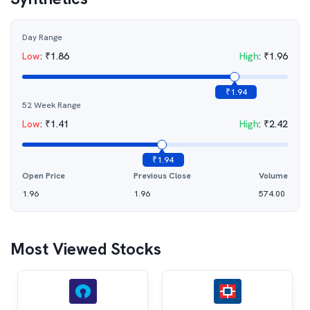
Day Range
Low
:
₹
1.86
High
:
₹
1.96
₹
1.94
52 Week Range
Low
:
₹
1.41
High
:
₹
2.42
₹
1.94
Open Price
Previous Close
Volume
1.96
1.96
574.00
Most Viewed Stocks