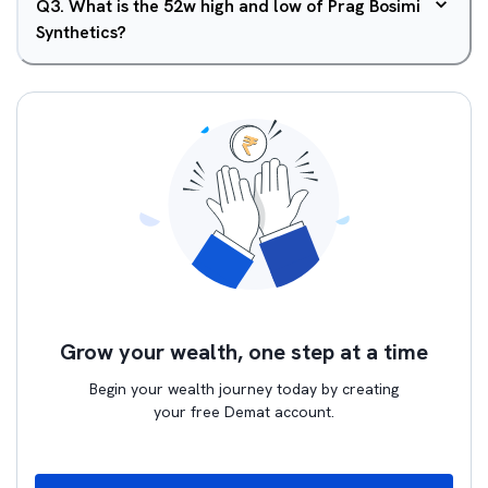
Q
3
.
What is the 52w high and low of Prag Bosimi
Synthetics?
Grow your wealth, one step at a time
Begin your wealth journey today by creating
your free Demat account.