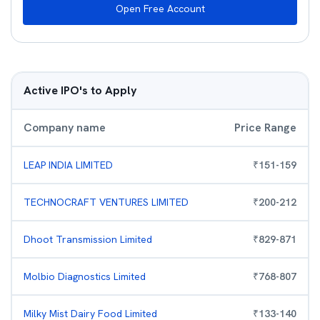
Open Free Account
Active IPO's to Apply
Company name
Price Range
LEAP INDIA LIMITED
₹
151
-
159
TECHNOCRAFT VENTURES LIMITED
₹
200
-
212
Dhoot Transmission Limited
₹
829
-
871
Molbio Diagnostics Limited
₹
768
-
807
Milky Mist Dairy Food Limited
₹
133
-
140