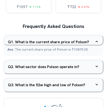
₹
1097
₹
732
1.11%
0.31%
Frequently Asked Questions
Q
1
.
What is the current share price of Polson?
Ans.
The current share price of Polson is ₹10870.00.
Q
2
.
What sector does Polson operate in?
Q
3
.
What is the 52w high and low of Polson?