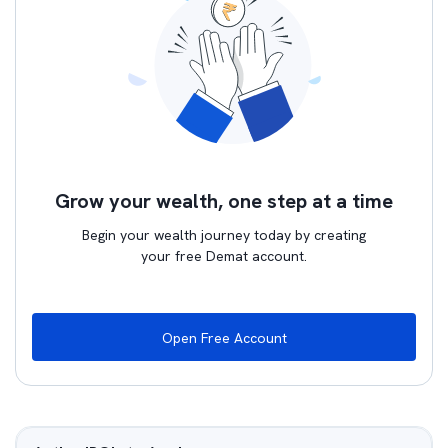
Grow your wealth, one step at a time
Begin your wealth journey today by creating
your free Demat account.
Open Free Account