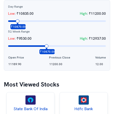
Day Range
Low
:
₹
10835.00
High
:
₹
11200.00
₹
10870.00
52 Week Range
Low
:
₹
9530.00
High
:
₹
12937.00
₹
10870.00
Open Price
Previous Close
Volume
11189.90
11200.00
12.00
Most Viewed Stocks
State Bank Of India
Hdfc Bank