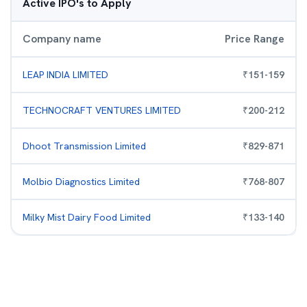
Active IPO's to Apply
Company name
Price Range
LEAP INDIA LIMITED
₹
151
-
159
TECHNOCRAFT VENTURES LIMITED
₹
200
-
212
Dhoot Transmission Limited
₹
829
-
871
Molbio Diagnostics Limited
₹
768
-
807
Milky Mist Dairy Food Limited
₹
133
-
140