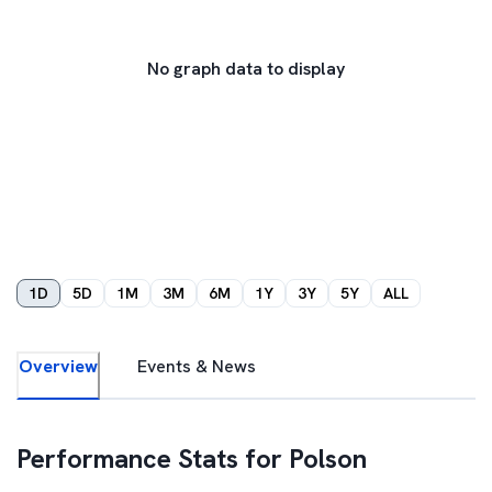
No graph data to display
1D
5D
1M
3M
6M
1Y
3Y
5Y
ALL
Overview
Events & News
Performance Stats for
Polson