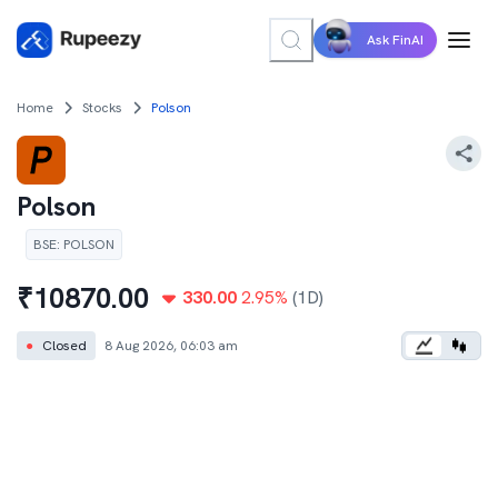
Ask FinAI
Home
Stocks
Polson
Polson
BSE
:
POLSON
₹
10870.00
330.00
2.95
%
(1D)
●
Closed
8 Aug 2026, 06:03 am