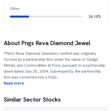
Other
26.18%
About
Pngs Reva Diamond Jewel
PNGS Reva Diamond Jewellery Limited was originally
formed as a partnership firm under the name of Gadgil
Metals and Commodities at Pune, pursuant to a partnership
deed dated July 26, 2004. Subsequently, the partnership
firm was converted into a Publi
...
Read more
Similar Sector Stocks