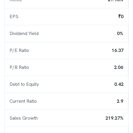
EPS
₹0
Dividend Yield
0%
P/E Ratio
16.37
P/B Ratio
2.06
Debt to Equity
0.42
Current Ratio
2.9
Sales Growth
219.27%