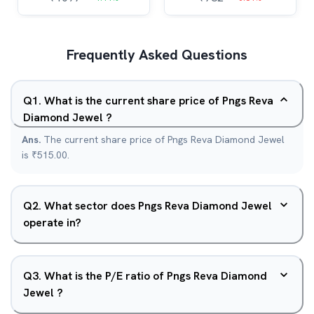
Frequently Asked Questions
Q
1
.
What is the current share price of Pngs Reva
Diamond Jewel ?
Ans.
The current share price of Pngs Reva Diamond Jewel
is ₹515.00.
Q
2
.
What sector does Pngs Reva Diamond Jewel
operate in?
Q
3
.
What is the P/E ratio of Pngs Reva Diamond
Jewel ?