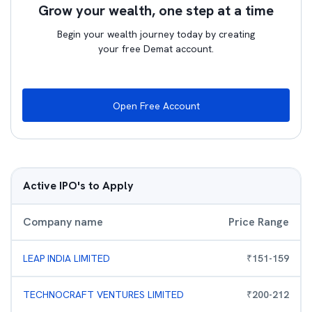
Grow your wealth, one step at a time
Begin your wealth journey today by creating
your free Demat account.
Open Free Account
Active IPO's to Apply
Company name
Price Range
LEAP INDIA LIMITED
₹
151
-
159
TECHNOCRAFT VENTURES LIMITED
₹
200
-
212