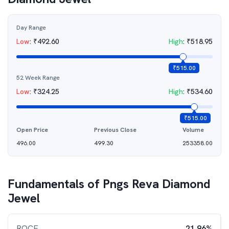
Day Range
Low
:
₹
492.60
High
:
₹
518.95
₹
515.00
52 Week Range
Low
:
₹
324.25
High
:
₹
534.60
₹
515.00
Open Price
Previous Close
Volume
496.00
499.30
253358.00
Fundamentals of
Pngs Reva Diamond
Jewel
ROCE
21.96%