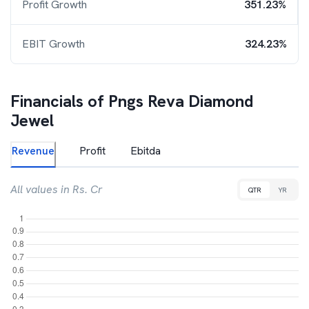
Profit Growth
351.23%
EBIT Growth
324.23%
Financials of
Pngs Reva Diamond
Jewel
Revenue
Profit
Ebitda
All values in Rs. Cr
QTR
YR