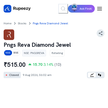
Ask FinAI
Home
Stocks
Pngs Reva Diamond Jewel
Pngs Reva Diamond Jewel
NSE
:
PNGSREVA
Retailing
NSE
BSE
₹
515.00
15.70
3.14
%
(1D)
●
Closed
9 Aug 2026, 06:02 am