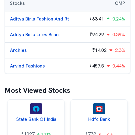
Stocks
CMP
Aditya Birla Fashion And Rt
₹
63.41
0.24%
Aditya Birla Lifes Bran
₹
94.29
0.39%
Archies
₹
14.02
2.3%
Arvind Fashions
₹
457.5
0.44%
Most Viewed Stocks
State Bank Of India
Hdfc Bank
₹
1097
₹
732
1.11%
0.31%