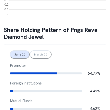
Share Holding Pattern of
Pngs Reva
Diamond Jewel
June 26
March 26
Promoter
64.77%
Foreign institutions
4.42%
Mutual Funds
4.63%