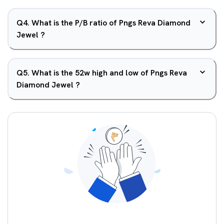
Q
4
.
What is the P/B ratio of Pngs Reva Diamond
Jewel ?
Q
5
.
What is the 52w high and low of Pngs Reva
Diamond Jewel ?