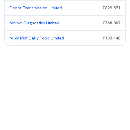
Dhoot Transmission Limited
₹
829
-
871
Molbio Diagnostics Limited
₹
768
-
807
Milky Mist Dairy Food Limited
₹
133
-
140