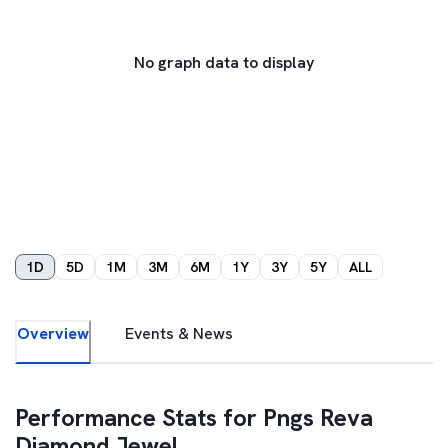
No graph data to display
1D
5D
1M
3M
6M
1Y
3Y
5Y
ALL
Overview
Events & News
Performance Stats for
Pngs Reva
Diamond Jewel