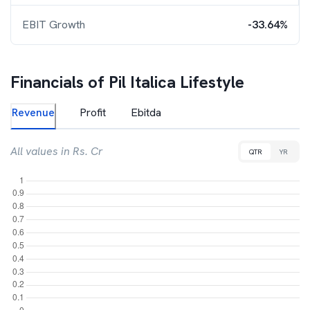
EBIT Growth
-33.64%
Financials of
Pil Italica Lifestyle
Revenue
Profit
Ebitda
All values in Rs. Cr
QTR
YR