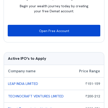
Begin your wealth journey today by creating
your free Demat account.
Open Free Account
Active IPO's to Apply
Company name
Price Range
LEAP INDIA LIMITED
₹
151
-
159
TECHNOCRAFT VENTURES LIMITED
₹
200
-
212