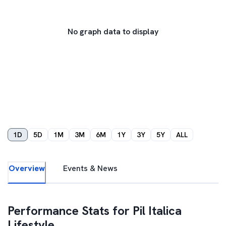
No graph data to display
1D
5D
1M
3M
6M
1Y
3Y
5Y
ALL
Overview
Events & News
Performance Stats for
Pil Italica
Lifestyle