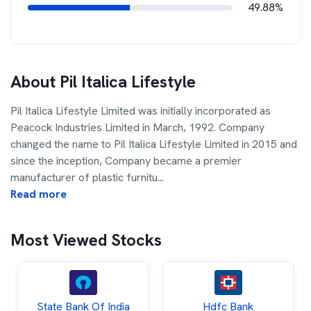
49.88%
About
Pil Italica Lifestyle
Pil Italica Lifestyle Limited was initially incorporated as
Peacock Industries Limited in March, 1992. Company
changed the name to Pil Italica Lifestyle Limited in 2015 and
since the inception, Company became a premier
manufacturer of plastic furnitu
...
Read more
Most Viewed Stocks
State Bank Of India
Hdfc Bank