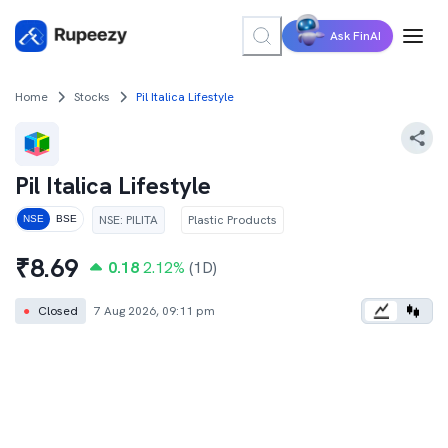
Ask FinAI
Home
Stocks
Pil Italica Lifestyle
Pil Italica Lifestyle
NSE
:
PILITA
Plastic Products
NSE
BSE
₹
8.69
0.18
2.12
%
(1D)
●
Closed
7 Aug 2026, 09:11 pm