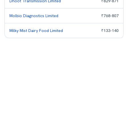
Dhoot Transmission Limited
₹
829
-
871
Molbio Diagnostics Limited
₹
768
-
807
Milky Mist Dairy Food Limited
₹
133
-
140