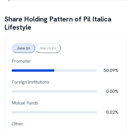
Share Holding Pattern of
Pil Italica
Lifestyle
June 26
March 26
Promoter
50.09%
Foreign institutions
0.00%
Mutual Funds
0.02%
Other