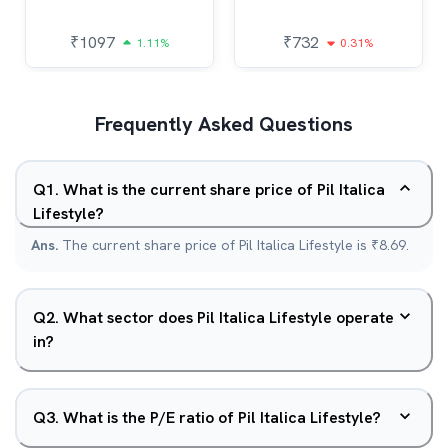
₹
1097
₹
732
1.11%
0.31%
Frequently Asked Questions
Q
1
.
What is the current share price of Pil Italica
Lifestyle?
Ans.
The current share price of Pil Italica Lifestyle is ₹8.69.
Q
2
.
What sector does Pil Italica Lifestyle operate
in?
Q
3
.
What is the P/E ratio of Pil Italica Lifestyle?