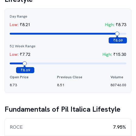
Day Range
Low
:
₹
8.21
High
:
₹
8.73
₹
8.69
52 Week Range
Low
:
₹
7.72
High
:
₹
15.30
₹
8.69
Open Price
Previous Close
Volume
8.73
8.51
80746.00
Fundamentals of
Pil Italica Lifestyle
ROCE
7.95%