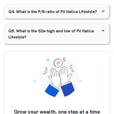
Q
4
.
What is the P/B ratio of Pil Italica Lifestyle?
Q
5
.
What is the 52w high and low of Pil Italica
Lifestyle?
Grow your wealth, one step at a time