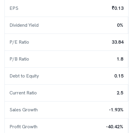
EPS
₹0.13
Dividend Yield
0%
P/E Ratio
33.84
P/B Ratio
1.8
Debt to Equity
0.15
Current Ratio
2.5
Sales Growth
-1.93%
Profit Growth
-40.42%