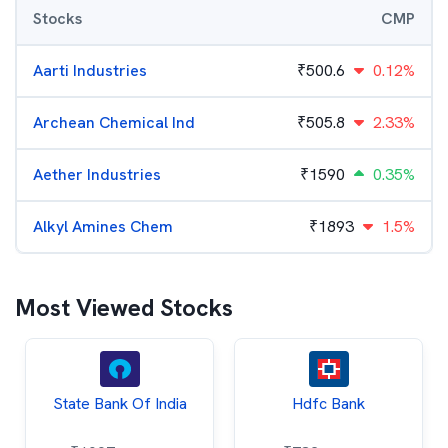
Stocks
CMP
Aarti Industries
₹
500.6
0.12%
Archean Chemical Ind
₹
505.8
2.33%
Aether Industries
₹
1590
0.35%
Alkyl Amines Chem
₹
1893
1.5%
Most Viewed Stocks
State Bank Of India
Hdfc Bank