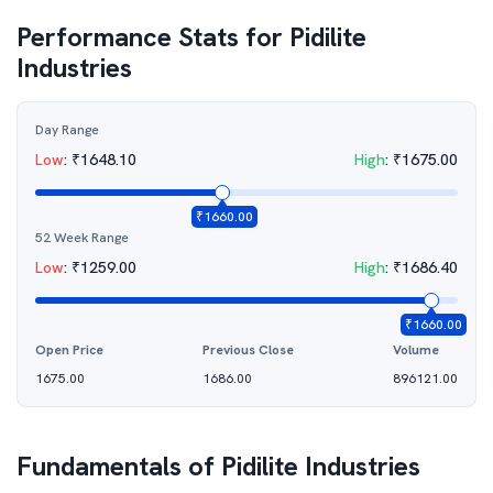
Performance Stats for
Pidilite
Industries
Day Range
Low
:
₹
1648.10
High
:
₹
1675.00
₹
1660.00
52 Week Range
Low
:
₹
1259.00
High
:
₹
1686.40
₹
1660.00
Open Price
Previous Close
Volume
1675.00
1686.00
896121.00
Fundamentals of
Pidilite Industries