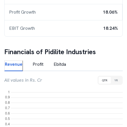
Profit Growth
18.06%
EBIT Growth
18.24%
Financials of
Pidilite Industries
Revenue
Profit
Ebitda
All values in Rs. Cr
QTR
YR