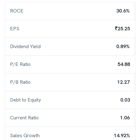
ROCE
30.6%
EPS
₹25.25
Dividend Yield
0.89%
P/E Ratio
54.88
P/B Ratio
12.27
Debt to Equity
0.03
Current Ratio
1.06
Sales Growth
14.92%