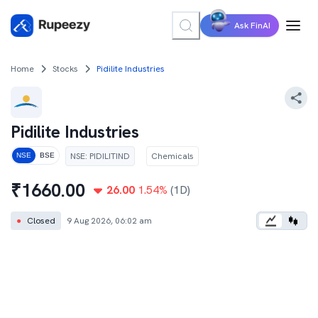
Ask FinAI
Home
Stocks
Pidilite Industries
Pidilite Industries
NSE
:
PIDILITIND
Chemicals
NSE
BSE
₹
1660.00
26.00
1.54
%
(1D)
●
Closed
9 Aug 2026, 06:02 am