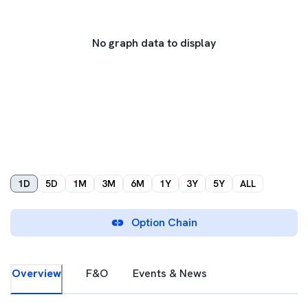
No graph data to display
1D
5D
1M
3M
6M
1Y
3Y
5Y
ALL
Option Chain
Overview
F&O
Events & News