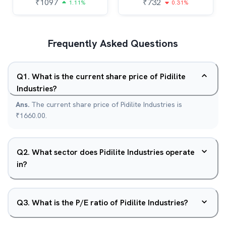
₹
1097
₹
732
1.11%
0.31%
Frequently Asked Questions
Q
1
.
What is the current share price of Pidilite
Industries?
Ans.
The current share price of Pidilite Industries is
₹1660.00.
Q
2
.
What sector does Pidilite Industries operate
in?
Q
3
.
What is the P/E ratio of Pidilite Industries?