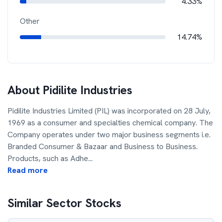
4.33%
Other
14.74%
About
Pidilite Industries
Pidilite Industries Limited (PIL) was incorporated on 28 July,
1969 as a consumer and specialties chemical company. The
Company operates under two major business segments i.e.
Branded Consumer & Bazaar and Business to Business.
Products, such as Adhe
...
Read more
Similar Sector Stocks