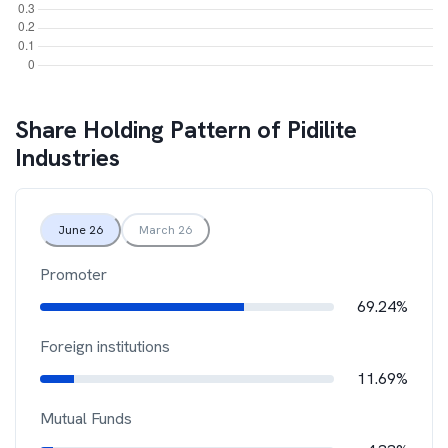
Share Holding Pattern of
Pidilite
Industries
June 26
March 26
Promoter
69.24%
Foreign institutions
11.69%
Mutual Funds