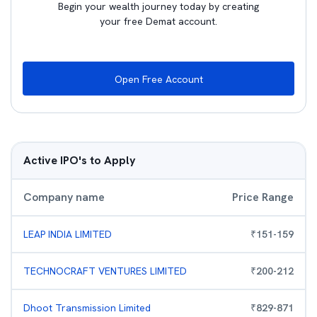
Begin your wealth journey today by creating
your free Demat account.
Open Free Account
Active IPO's to Apply
Company name
Price Range
LEAP INDIA LIMITED
₹
151
-
159
TECHNOCRAFT VENTURES LIMITED
₹
200
-
212
Dhoot Transmission Limited
₹
829
-
871