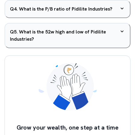
Q
4
.
What is the P/B ratio of Pidilite Industries?
Q
5
.
What is the 52w high and low of Pidilite
Industries?
Grow your wealth, one step at a time