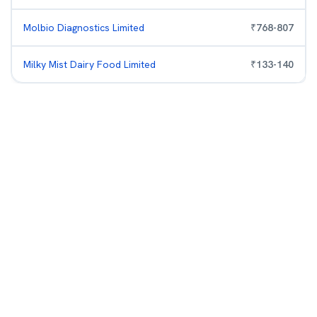
Molbio Diagnostics Limited
₹
768
-
807
Milky Mist Dairy Food Limited
₹
133
-
140