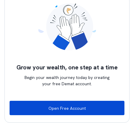
Grow your wealth, one step at a time
Begin your wealth journey today by creating
your free Demat account.
Open Free Account