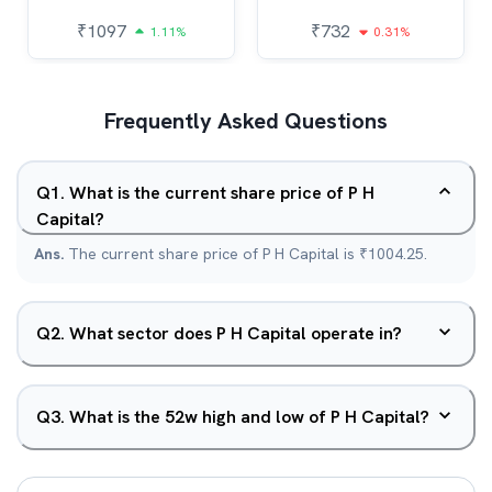
₹
1097
₹
732
1.11%
0.31%
Frequently Asked Questions
Q
1
.
What is the current share price of P H
Capital?
Ans.
The current share price of P H Capital is ₹1004.25.
Q
2
.
What sector does P H Capital operate in?
Q
3
.
What is the 52w high and low of P H Capital?