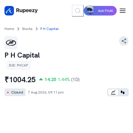
Ask FinAI
Home
Stocks
P H Capital
P H Capital
BSE
:
PHCAP
₹
1004.25
14.25
1.44
%
(1D)
●
Closed
7 Aug 2026, 09:11 pm