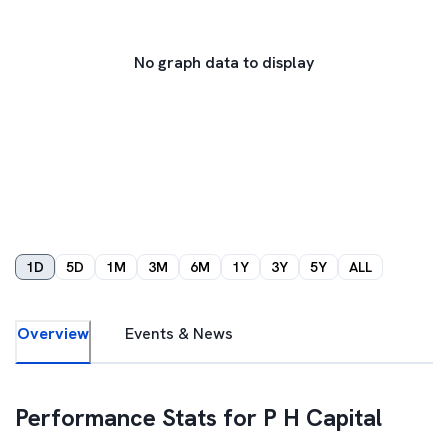
No graph data to display
1D
5D
1M
3M
6M
1Y
3Y
5Y
ALL
Overview
Events & News
Performance Stats for
P H Capital