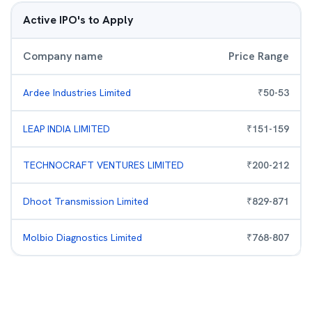
Active IPO's to Apply
Company name
Price Range
Ardee Industries Limited
₹
50
-
53
LEAP INDIA LIMITED
₹
151
-
159
TECHNOCRAFT VENTURES LIMITED
₹
200
-
212
Dhoot Transmission Limited
₹
829
-
871
Molbio Diagnostics Limited
₹
768
-
807