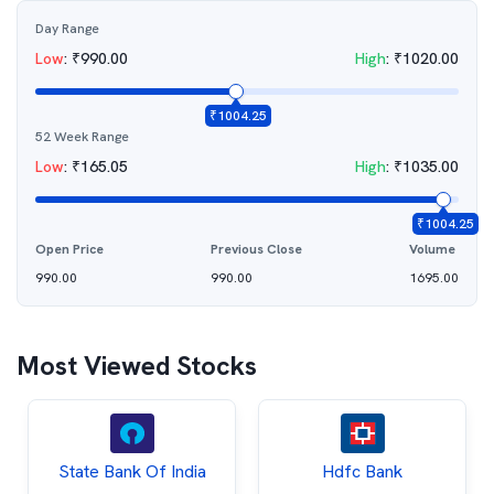
Day Range
Low
:
₹
990.00
High
:
₹
1020.00
₹
1004.25
52 Week Range
Low
:
₹
165.05
High
:
₹
1035.00
₹
1004.25
Open Price
Previous Close
Volume
990.00
990.00
1695.00
Most Viewed Stocks
State Bank Of India
Hdfc Bank