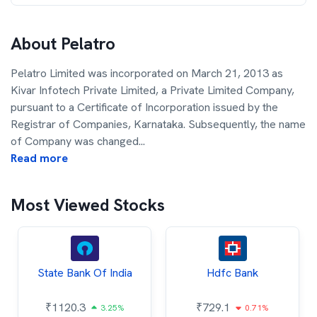
About
Pelatro
Pelatro Limited was incorporated on March 21, 2013 as
Kivar Infotech Private Limited, a Private Limited Company,
pursuant to a Certificate of Incorporation issued by the
Registrar of Companies, Karnataka. Subsequently, the name
of Company was changed
...
Read more
Most Viewed Stocks
State Bank Of India
Hdfc Bank
₹
1120.3
₹
729.1
3.25%
0.71%