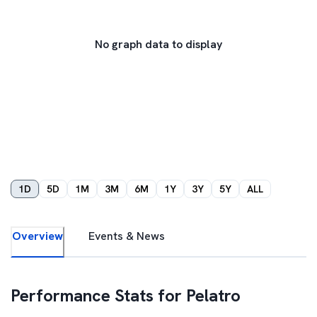
No graph data to display
1D
5D
1M
3M
6M
1Y
3Y
5Y
ALL
Overview
Events & News
Performance Stats for
Pelatro