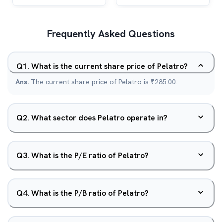
Frequently Asked Questions
Q
1
.
What is the current share price of Pelatro?
Ans.
The current share price of Pelatro is ₹285.00.
Q
2
.
What sector does Pelatro operate in?
Q
3
.
What is the P/E ratio of Pelatro?
Q
4
.
What is the P/B ratio of Pelatro?