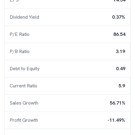
Dividend Yield
0.37%
P/E Ratio
86.54
P/B Ratio
3.19
Debt to Equity
0.49
Current Ratio
5.9
Sales Growth
56.71%
Profit Growth
-11.49%