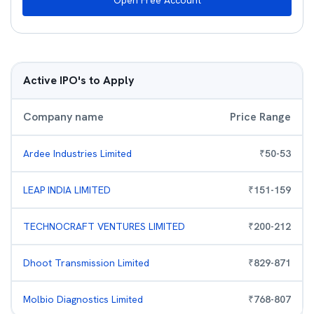
Open Free Account
Active IPO's to Apply
Company name
Price Range
Ardee Industries Limited
₹
50
-
53
LEAP INDIA LIMITED
₹
151
-
159
TECHNOCRAFT VENTURES LIMITED
₹
200
-
212
Dhoot Transmission Limited
₹
829
-
871
Molbio Diagnostics Limited
₹
768
-
807