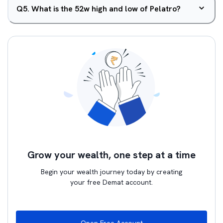
Q
5
.
What is the 52w high and low of Pelatro?
Grow your wealth, one step at a time
Begin your wealth journey today by creating
your free Demat account.