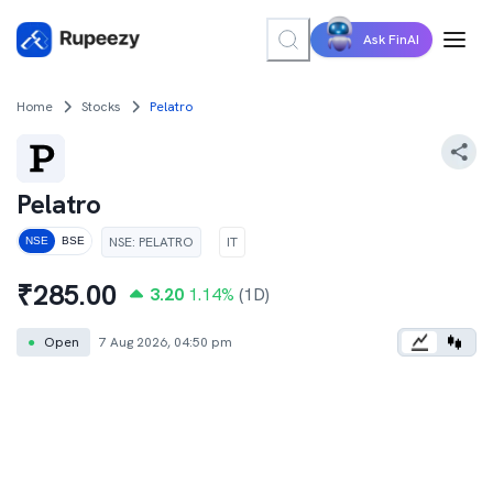
Ask FinAI
Home
Stocks
Pelatro
Pelatro
NSE
:
PELATRO
IT
NSE
BSE
₹
285.00
3.20
1.14
%
(1D)
●
Open
7 Aug 2026, 04:50 pm