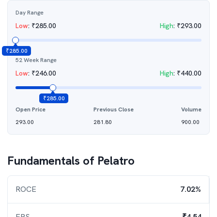
Day Range
Low
:
₹
285.00
High
:
₹
293.00
₹
285.00
52 Week Range
Low
:
₹
246.00
High
:
₹
440.00
₹
285.00
Open Price
Previous Close
Volume
293.00
281.80
900.00
Fundamentals of
Pelatro
ROCE
7.02%
EPS
₹4.54