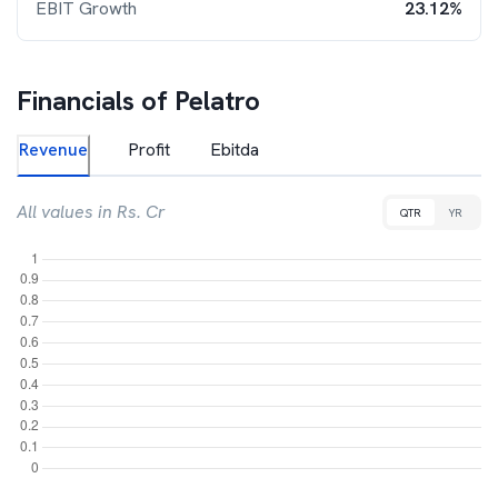
EBIT Growth
23.12%
Financials of
Pelatro
Revenue
Profit
Ebitda
All values in Rs. Cr
QTR
YR