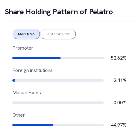
Share Holding Pattern of
Pelatro
March 26
September 25
Promoter
52.62%
Foreign institutions
2.41%
Mutual Funds
0.00%
Other
44.97%