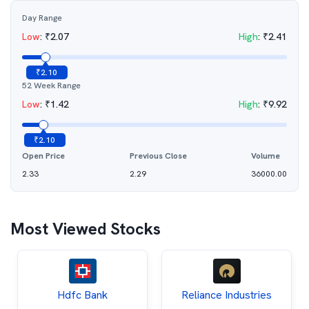
Day Range
Low
:
₹
2.07
High
:
₹
2.41
₹
2.10
52 Week Range
Low
:
₹
1.42
High
:
₹
9.92
₹
2.10
Open Price
Previous Close
Volume
2.33
2.29
36000.00
Most Viewed Stocks
Hdfc Bank
Reliance Industries