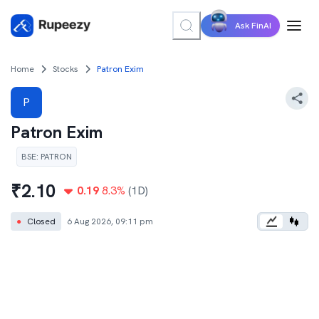
Ask FinAI
Home
Stocks
Patron Exim
P
Patron Exim
BSE
:
PATRON
₹
2.10
0.19
8.3
%
(1D)
●
Closed
6 Aug 2026, 09:11 pm