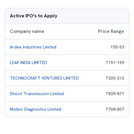
Active IPO's to Apply
Company name
Price Range
Ardee Industries Limited
₹
50
-
53
LEAP INDIA LIMITED
₹
151
-
159
TECHNOCRAFT VENTURES LIMITED
₹
200
-
212
Dhoot Transmission Limited
₹
829
-
871
Molbio Diagnostics Limited
₹
768
-
807