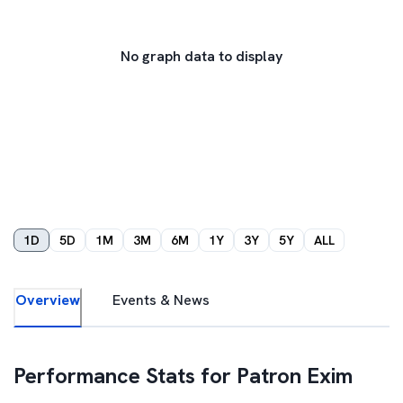
No graph data to display
1D
5D
1M
3M
6M
1Y
3Y
5Y
ALL
Overview
Events & News
Performance Stats for
Patron Exim