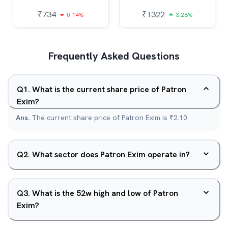
₹
734
₹
1322
0.14%
3.28%
Frequently Asked Questions
Q
1
.
What is the current share price of Patron
Exim?
Ans.
The current share price of Patron Exim is ₹2.10.
Q
2
.
What sector does Patron Exim operate in?
Q
3
.
What is the 52w high and low of Patron
Exim?