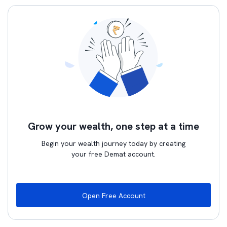
Grow your wealth, one step at a time
Begin your wealth journey today by creating
your free Demat account.
Open Free Account