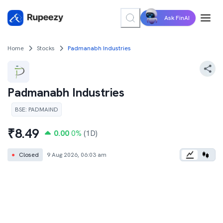
Ask FinAI
Home
Stocks
Padmanabh Industries
Padmanabh Industries
BSE
:
PADMAIND
₹
8.49
0.00
0
%
(1D)
●
Closed
9 Aug 2026, 06:03 am