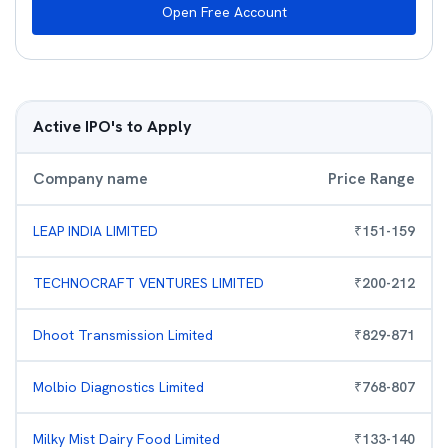
Open Free Account
Active IPO's to Apply
Company name
Price Range
LEAP INDIA LIMITED
₹
151
-
159
TECHNOCRAFT VENTURES LIMITED
₹
200
-
212
Dhoot Transmission Limited
₹
829
-
871
Molbio Diagnostics Limited
₹
768
-
807
Milky Mist Dairy Food Limited
₹
133
-
140