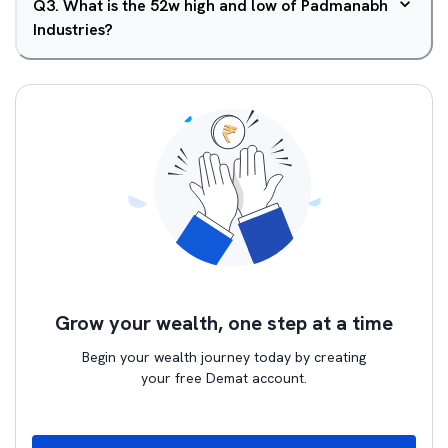
Q
3
.
What is the 52w high and low of Padmanabh
Industries?
Grow your wealth, one step at a time
Begin your wealth journey today by creating
your free Demat account.