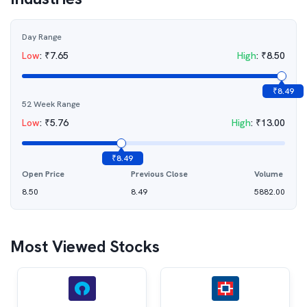
Day Range
Low
:
₹
7.65
High
:
₹
8.50
₹
8.49
52 Week Range
Low
:
₹
5.76
High
:
₹
13.00
₹
8.49
Open Price
Previous Close
Volume
8.50
8.49
5882.00
Most Viewed Stocks