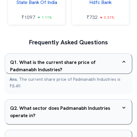
State Bank Of India
Hdfc Bank
₹
1097
₹
732
1.11%
0.31%
Frequently Asked Questions
Q
1
.
What is the current share price of
Padmanabh Industries?
Ans.
The current share price of Padmanabh Industries is
₹8.49.
Q
2
.
What sector does Padmanabh Industries
operate in?