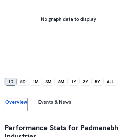
No graph data to display
1D
5D
1M
3M
6M
1Y
3Y
5Y
ALL
Overview
Events & News
Performance Stats for
Padmanabh
Industries