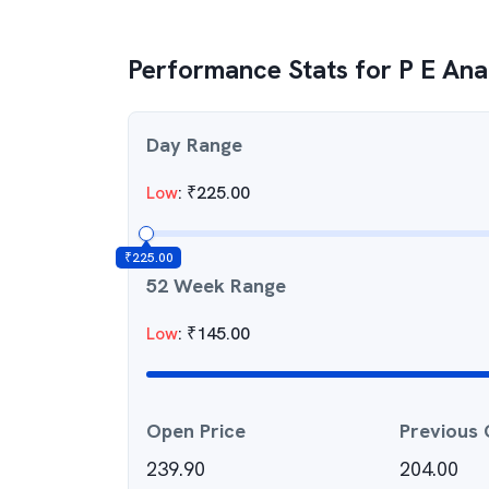
Performance Stats for
P E Ana
Day Range
Low
:
₹
225.00
₹
225.00
52 Week Range
Low
:
₹
145.00
Open Price
Previous 
239.90
204.00