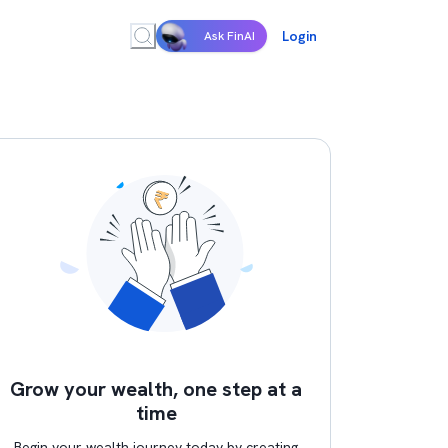
Login
Ask FinAI
Grow your wealth, one step at a
time
Begin your wealth journey today by creating