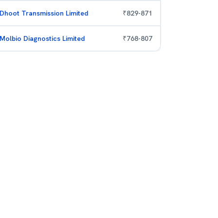
Dhoot Transmission Limited
₹
829
-
871
Molbio Diagnostics Limited
₹
768
-
807