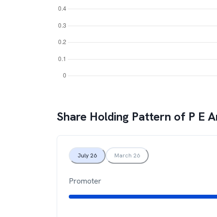
Share Holding Pattern of
P E A
July 26
March 26
Promoter