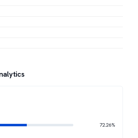
nalytics
72.26%