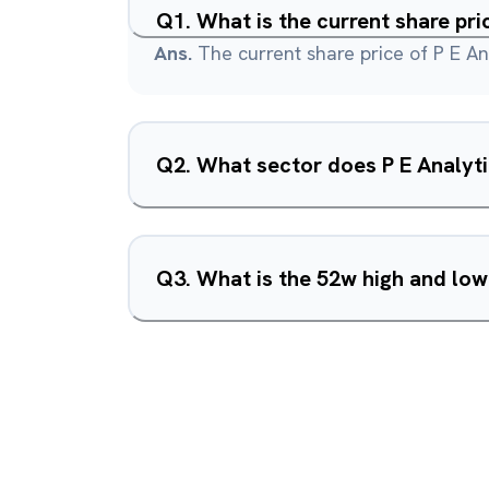
Q
1
.
What is the current share pri
Ans.
The current share price of P E Ana
Q
2
.
What sector does P E Analyti
Q
3
.
What is the 52w high and low 