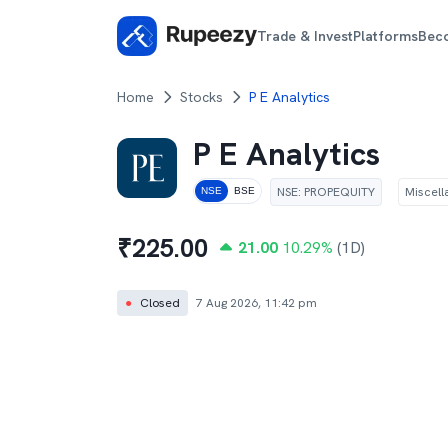
Trade & Invest
Platforms
Bec
Home
Stocks
P E Analytics
P E Analytics
NSE
:
PROPEQUITY
Miscel
NSE
BSE
₹
225.00
21.00
10.29
%
(1D)
●
Closed
7 Aug 2026, 11:42 pm