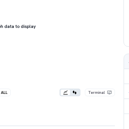
h data to display
ALL
Terminal