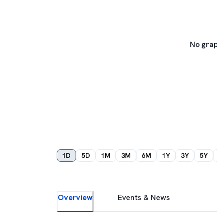
No grap
1D
5D
1M
3M
6M
1Y
3Y
5Y
Overview
Events & News