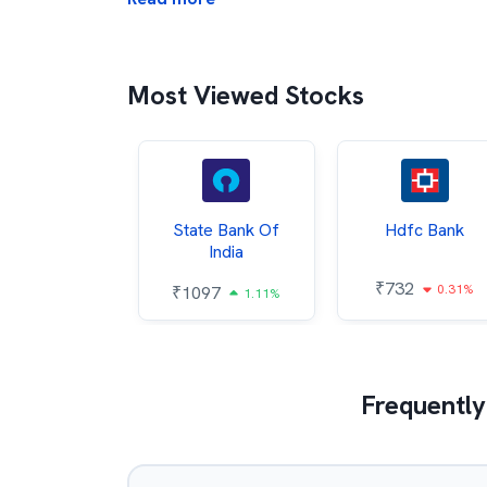
Most Viewed Stocks
Hindalco
State Bank Of
Hdfc Bank
ndustries
India
₹
732
0.31%
052
₹
1097
2.43%
1.11%
Frequently