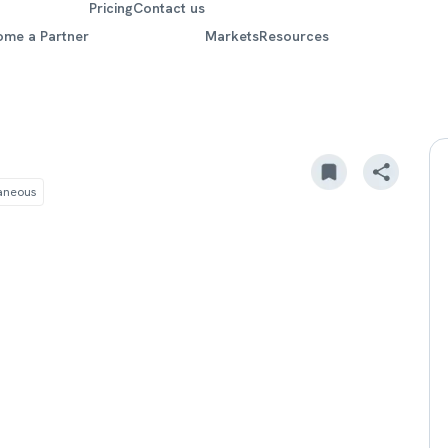
Pricing
Contact us
ome a Partner
Markets
Resources
laneous