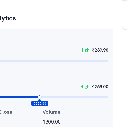
lytics
High
:
₹
239.90
High
:
₹
268.00
₹
225.00
Close
Volume
1800.00