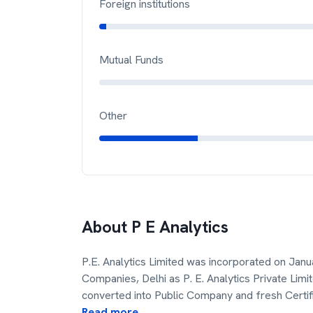
Foreign institutions
Mutual Funds
Other
About
P E Analytics
P.E. Analytics Limited was incorporated on Janu
Companies, Delhi as P. E. Analytics Private Lim
converted into Public Company and fresh Certif
Read more