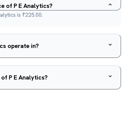
ce of P E Analytics?
lytics is ₹225.00.
cs operate in?
of P E Analytics?