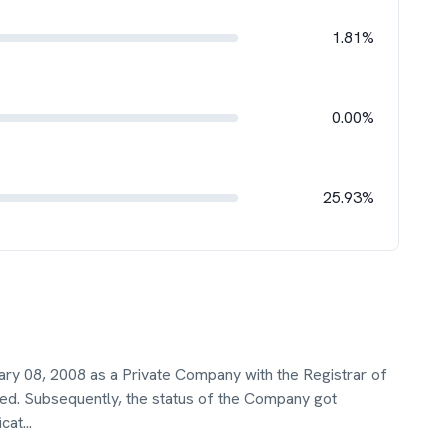
1.81%
0.00%
25.93%
ary 08, 2008 as a Private Company with the Registrar of
ited. Subsequently, the status of the Company got
icat
...