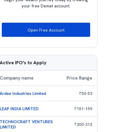
your free Demat account.
Open Free Account
Active IPO's to Apply
Company name
Price Range
Ardee Industries Limited
₹
50
-
53
LEAP INDIA LIMITED
₹
151
-
159
TECHNOCRAFT VENTURES
₹
200
-
212
LIMITED