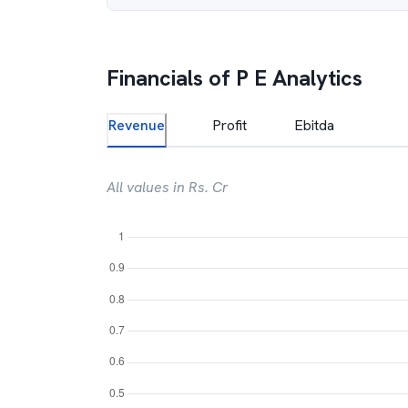
Financials of
P E Analytics
Revenue
Profit
Ebitda
All values in Rs. Cr