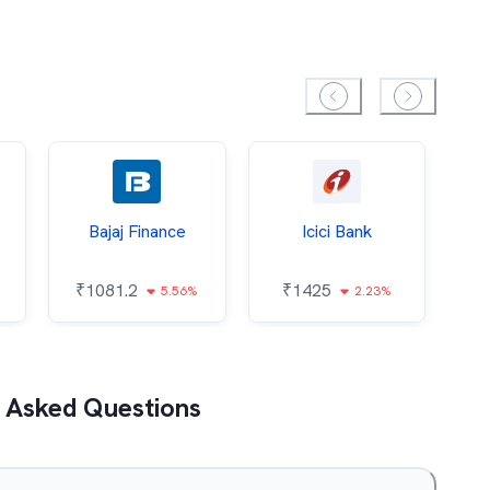
Bajaj Finance
Icici Bank
O
₹
1081.2
₹
1425
5.56%
2.23%
₹
 Asked Questions