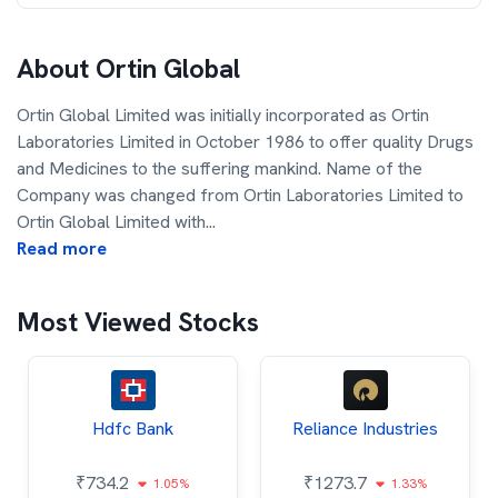
About
Ortin Global
Ortin Global Limited was initially incorporated as Ortin
Laboratories Limited in October 1986 to offer quality Drugs
and Medicines to the suffering mankind. Name of the
Company was changed from Ortin Laboratories Limited to
Ortin Global Limited with
...
Read more
Most Viewed Stocks
Hdfc Bank
Reliance Industries
₹
734.2
₹
1273.7
1.05%
1.33%