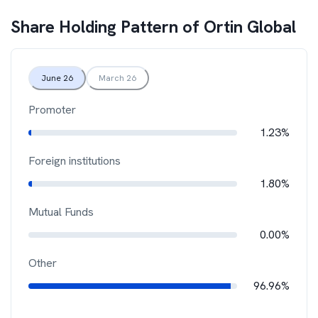
Share Holding Pattern of
Ortin Global
June 26
March 26
Promoter
1.23%
Foreign institutions
1.80%
Mutual Funds
0.00%
Other
96.96%