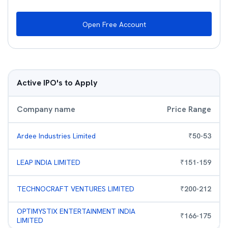
Open Free Account
Active IPO's to Apply
Company name
Price Range
Ardee Industries Limited
₹
50
-
53
LEAP INDIA LIMITED
₹
151
-
159
TECHNOCRAFT VENTURES LIMITED
₹
200
-
212
OPTIMYSTIX ENTERTAINMENT INDIA
₹
166
-
175
LIMITED