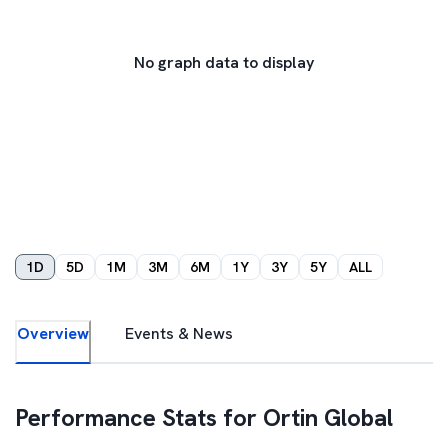
No graph data to display
1D
5D
1M
3M
6M
1Y
3Y
5Y
ALL
Overview
Events & News
Performance Stats for
Ortin Global