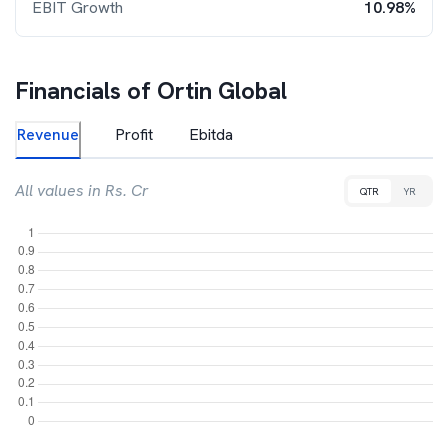
EBIT Growth
10.98%
Financials of
Ortin Global
Revenue
Profit
Ebitda
All values in Rs. Cr
QTR
YR