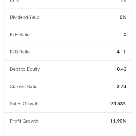
Dividend Yield
0%
P/E Ratio
0
P/B Ratio
4.11
Debt to Equity
0.43
Current Ratio
2.73
Sales Growth
-73.53%
Profit Growth
11.90%