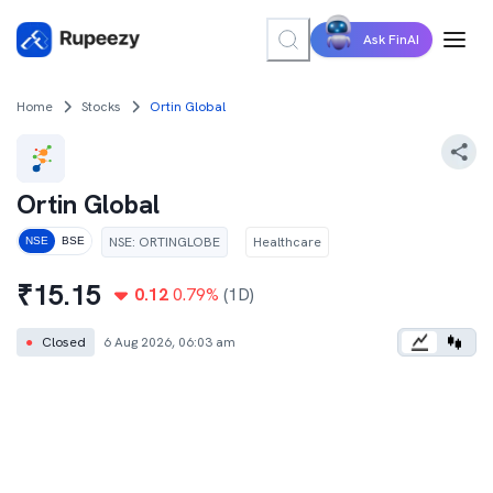
Ask FinAI
Home
Stocks
Ortin Global
Ortin Global
NSE
:
ORTINGLOBE
Healthcare
NSE
BSE
₹
15.15
0.12
0.79
%
(1D)
●
Closed
6 Aug 2026, 06:03 am