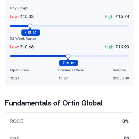
Day Range
Low
:
₹
15.03
High
:
₹
15.74
₹
15.15
52 Week Range
Low
:
₹
10.66
High
:
₹
19.90
₹
15.15
Open Price
Previous Close
Volume
15.21
15.27
23505.00
Fundamentals of
Ortin Global
ROCE
0%
EPS
₹0