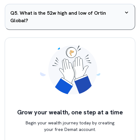
Q
5
.
What is the 52w high and low of Ortin
Global?
Grow your wealth, one step at a time
Begin your wealth journey today by creating
your free Demat account.