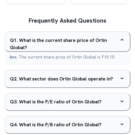
Frequently Asked Questions
Q
1
.
What is the current share price of Ortin
Global?
Ans.
The current share price of Ortin Global is ₹15.15.
Q
2
.
What sector does Ortin Global operate in?
Q
3
.
What is the P/E ratio of Ortin Global?
Q
4
.
What is the P/B ratio of Ortin Global?