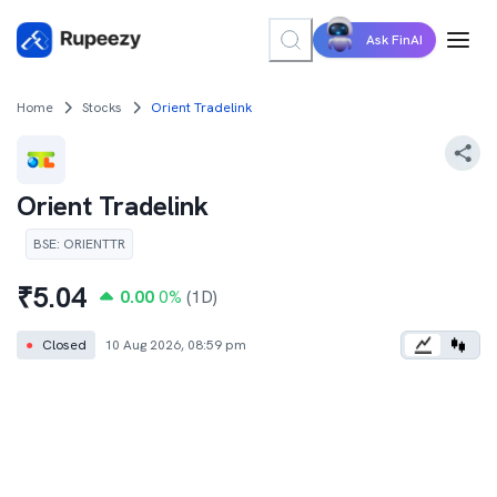
Ask FinAI
Home
Stocks
Orient Tradelink
Orient Tradelink
BSE
:
ORIENTTR
₹
5.04
0.00
0
%
(1D)
●
Closed
10 Aug 2026, 08:59 pm