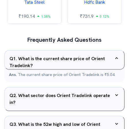
Tata Steel
Hdfc Bank
₹
190.14
₹
731.9
1.38%
0.12%
Frequently Asked Questions
Q
1
.
What is the current share price of Orient
Tradelink?
Ans.
The current share price of Orient Tradelink is ₹5.04.
Q
2
.
What sector does Orient Tradelink operate
in?
Q
3
.
What is the 52w high and low of Orient