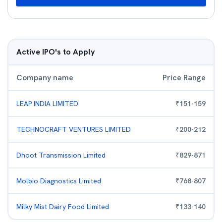
Active IPO's to Apply
Company name
Price Range
LEAP INDIA LIMITED
₹
151
-
159
TECHNOCRAFT VENTURES LIMITED
₹
200
-
212
Dhoot Transmission Limited
₹
829
-
871
Molbio Diagnostics Limited
₹
768
-
807
Milky Mist Dairy Food Limited
₹
133
-
140