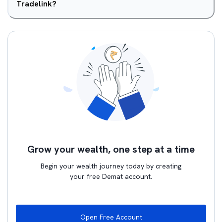
Tradelink?
Grow your wealth, one step at a time
Begin your wealth journey today by creating
your free Demat account.
Open Free Account