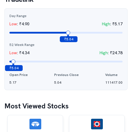
Day Range
Low
:
₹
4.90
High
:
₹
5.17
₹
5.04
52 Week Range
Low
:
₹
4.34
High
:
₹
24.78
₹
5.04
Open Price
Previous Close
Volume
5.17
5.04
111417.00
Most Viewed Stocks