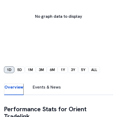
No graph data to display
1D
5D
1M
3M
6M
1Y
3Y
5Y
ALL
Overview
Events & News
Performance Stats for
Orient
Tradelink