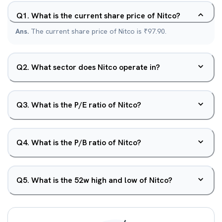
Q
1
.
What is the current share price of Nitco?
Ans.
The current share price of Nitco is ₹97.90.
Q
2
.
What sector does Nitco operate in?
Q
3
.
What is the P/E ratio of Nitco?
Q
4
.
What is the P/B ratio of Nitco?
Q
5
.
What is the 52w high and low of Nitco?