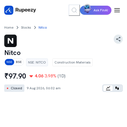
Ask FinAI
Home
Stocks
Nitco
Nitco
NSE
:
NITCO
Construction Materials
NSE
BSE
₹
97.90
4.06
3.98
%
(1D)
●
Closed
9 Aug 2026, 06:02 am