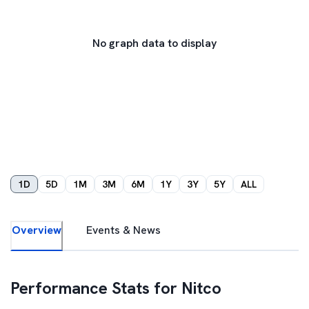
No graph data to display
1D
5D
1M
3M
6M
1Y
3Y
5Y
ALL
Overview
Events & News
Performance Stats for
Nitco