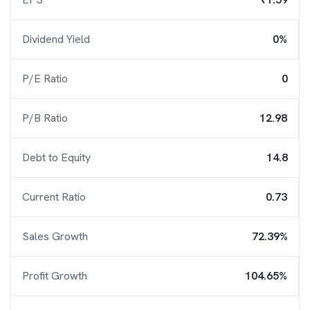
Dividend Yield
0%
P/E Ratio
0
P/B Ratio
12.98
Debt to Equity
14.8
Current Ratio
0.73
Sales Growth
72.39%
Profit Growth
104.65%