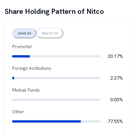
Share Holding Pattern of
Nitco
June 26
March 26
Promoter
20.17%
Foreign institutions
2.27%
Mutual Funds
0.00%
Other
77.55%