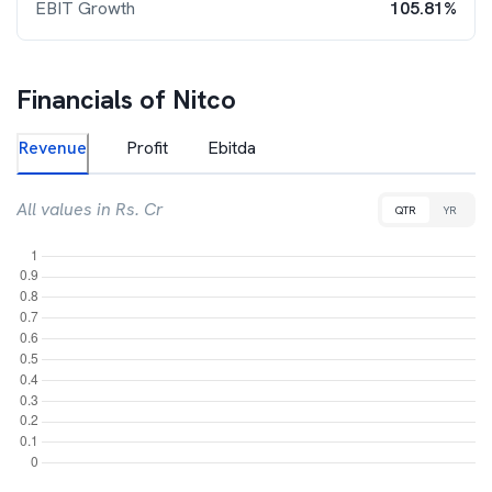
EBIT Growth
105.81%
Financials of
Nitco
Revenue
Profit
Ebitda
All values in Rs. Cr
QTR
YR