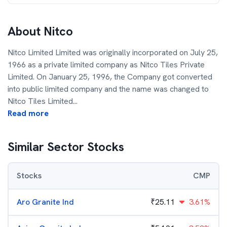
About
Nitco
Nitco Limited Limited was originally incorporated on July 25,
1966 as a private limited company as Nitco Tiles Private
Limited. On January 25, 1996, the Company got converted
into public limited company and the name was changed to
Nitco Tiles Limited
...
Read more
Similar Sector Stocks
Stocks
CMP
Aro Granite Ind
₹
25.11
3.61%