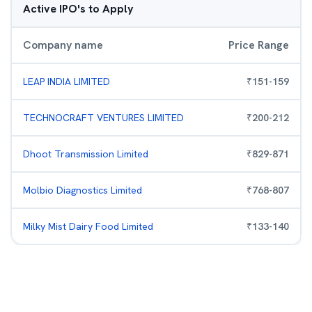
Active IPO's to Apply
Company name
Price Range
LEAP INDIA LIMITED
₹
151
-
159
TECHNOCRAFT VENTURES LIMITED
₹
200
-
212
Dhoot Transmission Limited
₹
829
-
871
Molbio Diagnostics Limited
₹
768
-
807
Milky Mist Dairy Food Limited
₹
133
-
140