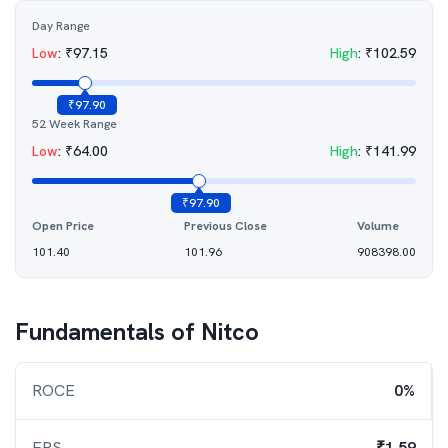
Day Range
Low
:
₹
97.15
High
:
₹
102.59
₹
97.90
52 Week Range
Low
:
₹
64.00
High
:
₹
141.99
₹
97.90
Open Price
Previous Close
Volume
101.40
101.96
908398.00
Fundamentals of
Nitco
ROCE
0%
EPS
₹1.59