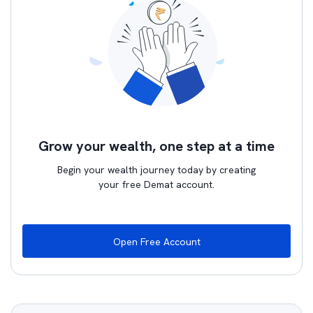
Grow your wealth, one step at a time
Begin your wealth journey today by creating
your free Demat account.
Open Free Account