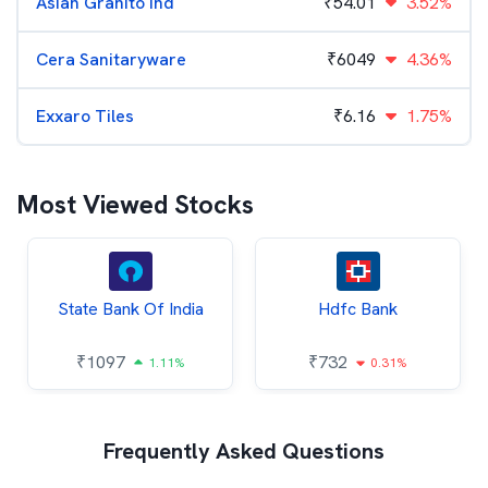
Asian Granito Ind
₹
54.01
3.52%
Cera Sanitaryware
₹
6049
4.36%
Exxaro Tiles
₹
6.16
1.75%
Most Viewed Stocks
State Bank Of India
Hdfc Bank
₹
1097
₹
732
1.11%
0.31%
Frequently Asked Questions